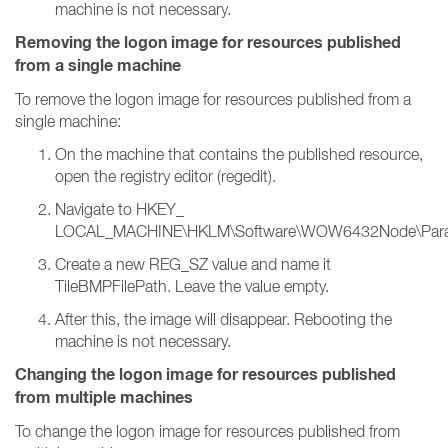
machine is not necessary.
Removing the logon image for resources published
from a single machine
To remove the logon image for resources published from a
single machine:
On the machine that contains the published resource,
open the registry editor (regedit).
Navigate to HKEY_
LOCAL_MACHINE\HKLM\Software\WOW6432Node\Parallels
Create a new REG_SZ value and name it
TileBMPFilePath. Leave the value empty.
After this, the image will disappear. Rebooting the
machine is not necessary.
Changing the logon image for resources published
from multiple machines
To change the logon image for resources published from