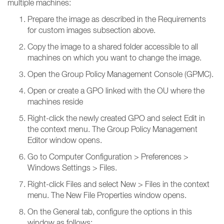
multiple machines:
Prepare the image as described in the Requirements
for custom images subsection above.
Copy the image to a shared folder accessible to all
machines on which you want to change the image.
Open the Group Policy Management Console (GPMC).
Open or create a GPO linked with the OU where the
machines reside
Right-click the newly created GPO and select Edit in
the context menu. The Group Policy Management
Editor window opens.
Go to Computer Configuration > Preferences >
Windows Settings > Files.
Right-click Files and select New > Files in the context
menu. The New File Properties window opens.
On the General tab, configure the options in this
window as follows: ​​​​​​