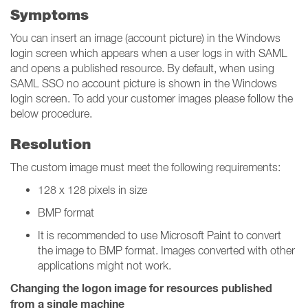
Symptoms
You can insert an image (account picture) in the Windows
login screen which appears when a user logs in with SAML
and opens a published resource. By default, when using
SAML SSO no account picture is shown in the Windows
login screen. To add your customer images please follow the
below procedure.
Resolution
The custom image must meet the following requirements:
128 x 128 pixels in size
BMP format
It is recommended to use Microsoft Paint to convert
the image to BMP format. Images converted with other
applications might not work.
Changing the logon image for resources published
from a single machine