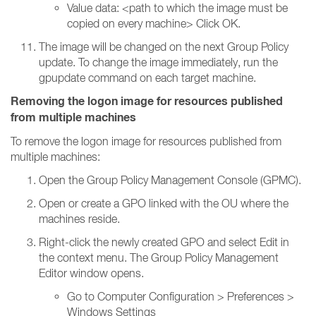
Value data: <path to which the image must be
copied on every machine> Click OK.
The image will be changed on the next Group Policy
update. To change the image immediately, run the
gpupdate command on each target machine.
Removing the logon image for resources published
from multiple machines
To remove the logon image for resources published from
multiple machines:
Open the Group Policy Management Console (GPMC).
Open or create a GPO linked with the OU where the
machines reside.
Right-click the newly created GPO and select Edit in
the context menu. The Group Policy Management
Editor window opens.
Go to Computer Configuration > Preferences >
Windows Settings