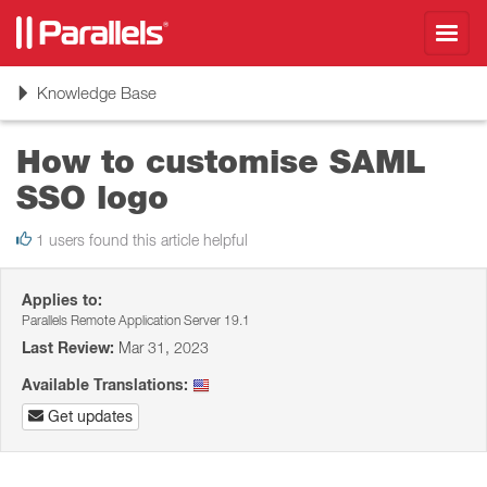
Toggl
navig
Toggle
Knowledge Base
navigation
How to customise SAML
SSO logo
1 users found this article helpful
Applies to:
Parallels Remote Application Server 19.1
Last Review:
Mar 31, 2023
Available Translations:
Get updates