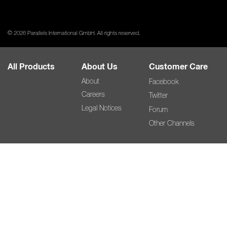
© 2026 Parallels International GmbH. All rights reserved.
All Products
About Us
Customer Care
About
Facebook
Careers
Twitter
Legal Notices
Forum
Other Channels