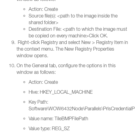
Action: Create
Source file(s): <path to the image inside the
shared folder>
Destination File: <path to which the image must
be copied on every machine>Click OK.
Right-click Registry and select New > Registry Item in
the context menu. The New Registry Properties
window opens.
On the General tab, configure the options in this
window as follows:
Action: Create
Hive: HKEY_LOCAL_MACHINE
Key Path:
Software\WOW6432Node\Parallels\PrlsCredentialP
Value name: TileBMPFilePath
Value type: REG_SZ