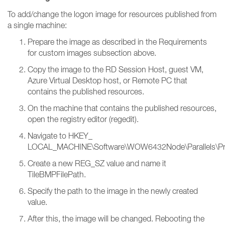
To add/change the logon image for resources published from
a single machine:
Prepare the image as described in the Requirements
for custom images subsection above.
Copy the image to the RD Session Host, guest VM,
Azure Virtual Desktop host, or Remote PC that
contains the published resources.
On the machine that contains the published resources,
open the registry editor (regedit).
Navigate to HKEY_
LOCAL_MACHINE\Software\WOW6432Node\Parallels\PrlsC
Create a new REG_SZ value and name it
TileBMPFilePath.
Specify the path to the image in the newly created
value.
After this, the image will be changed. Rebooting the