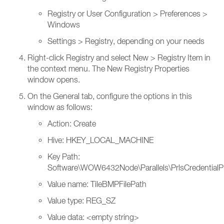
Registry or User Configuration > Preferences >
Windows
Settings > Registry, depending on your needs
Right-click Registry and select New > Registry Item in
the context menu. The New Registry Properties
window opens.
On the General tab, configure the options in this
window as follows:
Action: Create
Hive: HKEY_LOCAL_MACHINE
Key Path:
Software\WOW6432Node\Parallels\PrlsCredentialP
Value name: TileBMPFilePath
Value type: REG_SZ
Value data: <empty string>