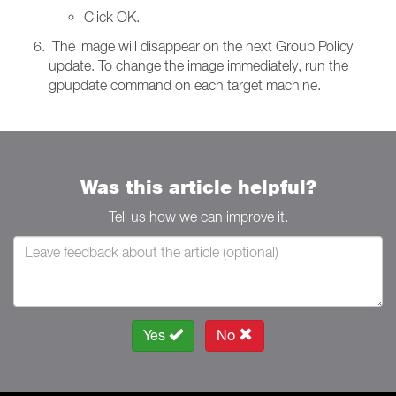
Click OK.
The image will disappear on the next Group Policy
update. To change the image immediately, run the
gpupdate command on each target machine.
Was this article helpful?
Tell us how we can improve it.
Yes
No