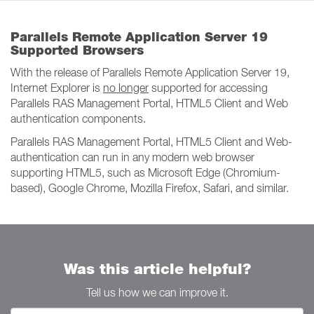
Parallels Remote Application Server 19
Supported Browsers
With the release of Parallels Remote Application Server 19,
Internet Explorer is
no longer
supported for accessing
Parallels RAS Management Portal, HTML5 Client and Web
authentication components.
Parallels RAS Management Portal, HTML5 Client and Web-
authentication can run in any modern web browser
supporting HTML5, such as Microsoft Edge (Chromium-
based), Google Chrome, Mozilla Firefox, Safari, and similar.
Was this article helpful?
Tell us how we can improve it.