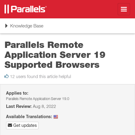
Toggl
navig
Toggle
Knowledge Base
navigation
Parallels Remote
Application Server 19
Supported Browsers
12 users found this article helpful
Applies to:
Parallels Remote Application Server 19.0
Last Review:
Aug 8, 2022
Available Translations:
Get updates