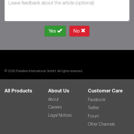
Yes
No
© 2026 Parallels International GmbH. All rights reserved.
All Products
About Us
Customer Care
About
Facebook
Careers
Twitter
Legal Notices
Forum
Other Channels