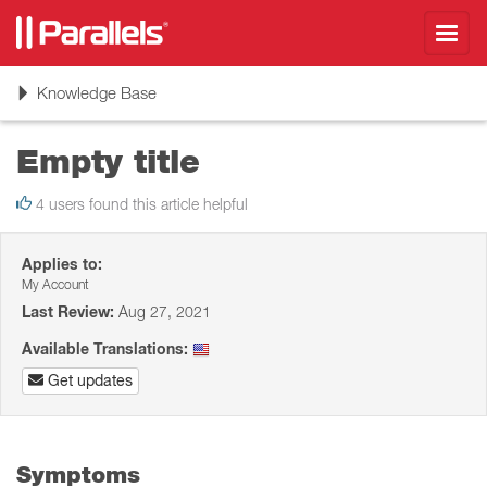
Toggl
navig
Toggle
Knowledge Base
navigation
Empty title
4 users found this article helpful
Applies to:
My Account
Last Review:
Aug 27, 2021
Available Translations:
Get updates
Symptoms