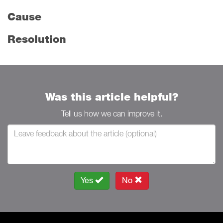
Cause
Resolution
Was this article helpful?
Tell us how we can improve it.
Yes
No