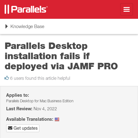
Toggl
navig
Toggle
Knowledge Base
navigation
Parallels Desktop
installation fails if
deployed via JAMF PRO
6 users found this article helpful
Applies to:
Parallels Desktop for Mac Business Edition
Last Review:
Nov 4, 2022
Available Translations:
Get updates