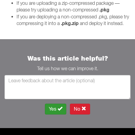
If you are uploading a zip-compressed package —
.pkg
please try uploading a non-compressed
If you are deploying a non-compressed .pkg, please try
.pkg.zip
compressing it into a
and deploy it instead.
Was this article helpful?
Tell us how we can improve it.
Yes
No