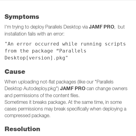
Symptoms
JAMF PRO
I'm trying to deploy Parallels Desktop via
, but
installation fails with an error:
"An error occurred while running scripts
from the package “Parallels
Desktop[version].pkg"
Cause
When uploading not-flat packages (like our "Parallels
JAMF PRO
Desktop Autodeploy.pkg")
can change owners
and permissions of the content files.
Sometimes it breaks package. At the same time, in some
cases permissions may break specifically when deploying a
compressed package.
Resolution