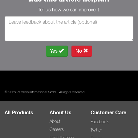
Tell us how we can improve it.
Yes
No
© 2026 Parallels International GmbH. All rights reserved.
All Products
About Us
Customer Care
About
Facebook
Careers
Twitter
Legal Notices