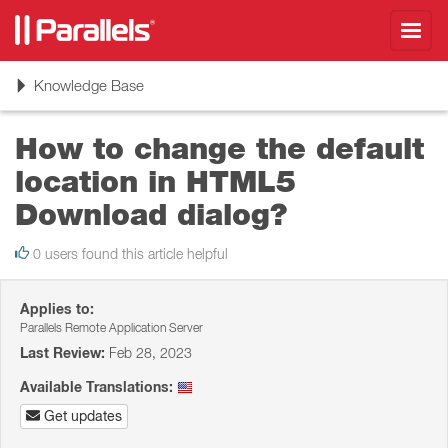
Toggl
navig
Toggle
Knowledge Base
navigation
How to change the default
location in HTML5
Download dialog?
0 users found this article helpful
Applies to:
Parallels Remote Application Server
Last Review:
Feb 28, 2023
Available Translations:
Get updates