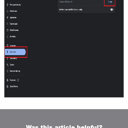
Was this article helpful?