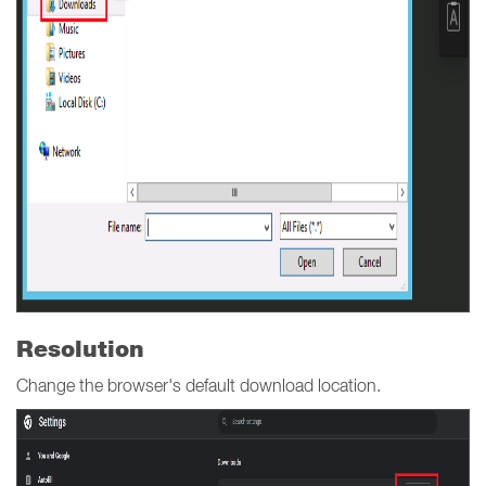
Resolution
Change the browser's default download location.