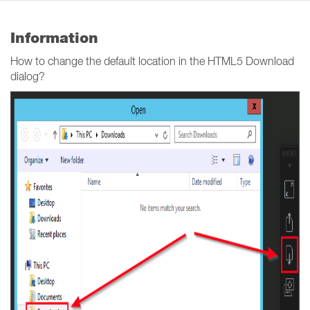
Information
How to change the default location in the HTML5 Download
dialog?