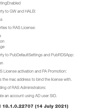
utingEnabled
rty to GW and HALB:
ss
ties to RAS License:
e
ion
age
rty to PubDefaultSettings and PubRDSApp:
en
 License activation and PA Promotion:
ss the mac address to bind the license with.
ing of RAS Administrators:
eate an account using AD user SID.
 18.1.0.22707 (14 July 2021)