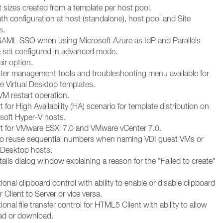
 sizes created from a template per host pool.
h configuration at host (standalone), host pool and Site
s.
SAML SSO when using Microsoft Azure as IdP and Parallels
re set configured in advanced mode.
ir option.
r management tools and troubleshooting menu available for
e Virtual Desktop templates.
M restart operation.
for High Availability (HA) scenario for template distribution on
osoft Hyper-V hosts.
 for VMware ESXi 7.0 and VMware vCenter 7.0.
 to reuse sequential numbers when naming VDI guest VMs or
l Desktop hosts.
ils dialog window explaining a reason for the "Failed to create"
ional clipboard control with ability to enable or disable clipboard
r Client to Server or vice versa.
ional file transfer control for HTML5 Client with ability to allow
ad or download.