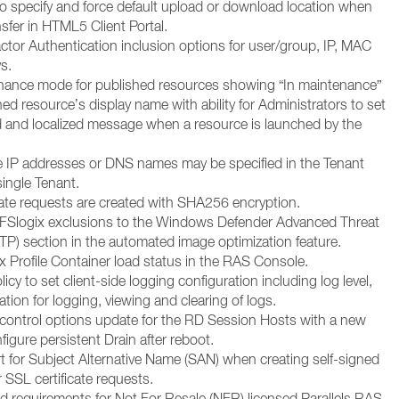
 to specify and force default upload or download location when
ansfer in HTML5 Client Portal.
ctor Authentication inclusion options for user/group, IP, MAC
s.
ance mode for published resources showing “In maintenance”
hed resource’s display name with ability for Administrators to set
 and localized message when a resource is launched by the
e IP addresses or DNS names may be specified in the Tenant
single Tenant.
cate requests are created with SHA256 encryption.
FSlogix exclusions to the Windows Defender Advanced Threat
TP) section in the automated image optimization feature.
 Profile Container load status in the RAS Console.
cy to set client-side logging configuration including log level,
ation for logging, viewing and clearing of logs.
ontrol options update for the RD Session Hosts with a new
figure persistent Drain after reboot.
 for Subject Alternative Name (SAN) when creating self-signed
or SSL certificate requests.
 requirements for Not For Resale (NFR) licensed Parallels RAS