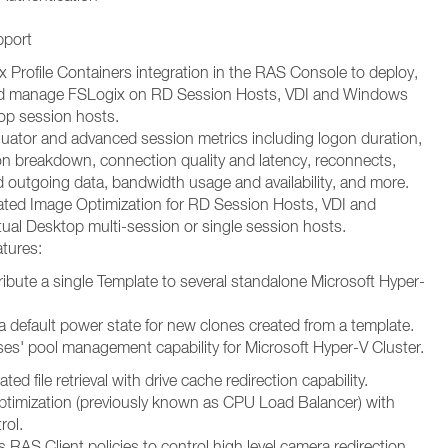
pport
 Profile Containers integration in the RAS Console to deploy,
nd manage FSLogix on RD Session Hosts, VDI and Windows
top session hosts.
uator and advanced session metrics including logon duration,
on breakdown, connection quality and latency, reconnects,
 outgoing data, bandwidth usage and availability, and more.
ed Image Optimization for RD Session Hosts, VDI and
ual Desktop multi-session or single session hosts.
tures:
stribute a single Template to several standalone Microsoft Hyper-
t a default power state for new clones created from a template.
s' pool management capability for Microsoft Hyper-V Cluster.
ed file retrieval with drive cache redirection capability.
imization (previously known as CPU Load Balancer) with
rol.
s RAS Client policies to control high level camera redirection,