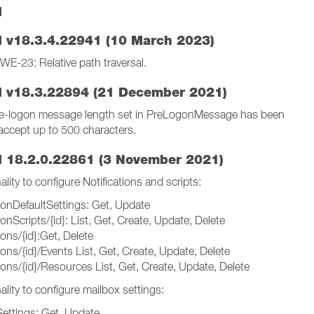
I
 v18.3.4.22941 (10 March 2023)
 CWE-23: Relative path traversal.
 v18.3.22894 (21 December 2021)
re-logon message length set in PreLogonMessage has been
accept up to 500 characters.
 18.2.0.22861 (3 November 2021)
lity to configure Notifications and scripts:
tionDefaultSettings: Get, Update
tionScripts/{id}: List, Get, Create, Update, Delete
ions/{id}:Get, Delete
tions/{id}/Events List, Get, Create, Update, Delete
tions/{id}/Resources List, Get, Create, Update, Delete
lity to configure mailbox settings:
Settings: Get, Update