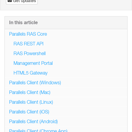
Get updates
In this article
Parallels RAS Core
RAS REST API
RAS Powershell
Management Portal
HTML5 Gateway
Parallels Client (Windows)
Parallels Client (Mac)
Parallels Client (Linux)
Parallels Client (iOS)
Parallels Client (Android)
Parallels Client (Chrome App)