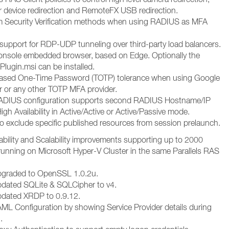
r device redirection and RemoteFX USB redirection.
 Security Verification methods when using RADIUS as MFA
upport for RDP-UDP tunneling over third-party load balancers.
nsole embedded browser, based on Edge. Optionally the
ugin.msi can be installed.
ased One-Time Password (TOTP) tolerance when using Google
r or any other TOTP MFA provider.
DIUS configuration supports second RADIUS Hostname/IP
igh Availability in Active/Active or Active/Passive mode.
to exclude specific published resources from session prelaunch.
ability and Scalability improvements supporting up to 2000
unning on Microsoft Hyper-V Cluster in the same Parallels RAS
pgraded to OpenSSL 1.0.2u.
dated SQLite & SQLCipher to v4.
pdated XRDP to 0.9.12.
ML Configuration by showing Service Provider details during
.