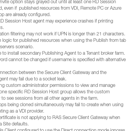
invite option stays grayed out until at least one RD Session
d, even if published resources from VDI, Remote PC or Azure
op are already configured.
D Session Host agent may experience crashes if printing
s.
ation filtering may not work if UPN is longer than 21 characters.
h logic for published resources when using the Publish from tab
l servers scenario.
 to install secondary Publishing Agent to a Tenant broker farm.
ord cannot be changed if username is specified with alternative
onnection between the Secure Client Gateway and the
ent may fail due to a socket leak.
ing custom administrator permissions to view and manage
 one specific RD Session Host group allows the custom
 to see sessions from all other agents in the farm.
ops being cloned simultaneously may fail to create when using
ing as a VDI provider.
ertificate is not applying to RAS Secure Client Gateway when
a Site defaults.
els Client configured to use the Direct connection mode ignores