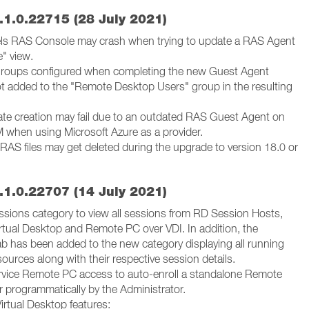
.1.0.22715 (28 July 2021)
lels RAS Console may crash when trying to update a RAS Agent
e" view.
groups configured when completing the new Guest Agent
ot added to the "Remote Desktop Users" group in the resulting
ate creation may fail due to an outdated RAS Guest Agent on
 when using Microsoft Azure as a provider.
RAS files may get deleted during the upgrade to version 18.0 or
.1.0.22707 (14 July 2021)
sions category to view all sessions from RD Session Hosts,
irtual Desktop and Remote PC over VDI. In addition, the
b has been added to the new category displaying all running
ources along with their respective session details.
rvice Remote PC access to auto-enroll a standalone Remote
r programmatically by the Administrator.
irtual Desktop features: