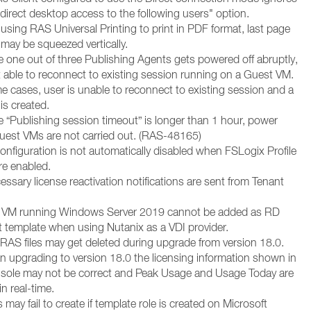
 direct desktop access to the following users" option.
using RAS Universal Printing to print in PDF format, last page
may be squeezed vertically.
e one out of three Publishing Agents gets powered off abruptly,
t able to reconnect to existing session running on a Guest VM.
e cases, user is unable to reconnect to existing session and a
is created.
e “Publishing session timeout” is longer than 1 hour, power
uest VMs are not carried out. (RAS-48165)
onfiguration is not automatically disabled when FSLogix Profile
re enabled.
ssary license reactivation notifications are sent from Tenant
t VM running Windows Server 2019 cannot be added as RD
 template when using Nutanix as a VDI provider.
RAS files may get deleted during upgrade from version 18.0.
an upgrading to version 18.0 the licensing information shown in
sole may not be correct and Peak Usage and Usage Today are
n real-time.
 may fail to create if template role is created on Microsoft