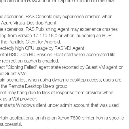
plicates from RASAttachment.zip are excluded to minimize
me scenarios, RAS Console may experience crashes when
Azure Virtual Desktop Agent.
me scenarios, RAS Publishing Agent may experience crashes
ng from version 17.1 to 18.0 or when launching an RDP
the Parallels Client for Android.
pectedly high CPU usage by RAS VDI Agent.
ental BSOD on RD Session Host start when accelerated file
ve redirection cache) is enabled.
rect "Cloning Failed" agent state reported by Guest VM agent or
ed Guest VMs.
rtain scenarios, when using dynamic desktop access, users are
o the Remote Desktop Users group.
gent may hang due to lack of response from provider when
 as a VDI provider.
ller starts Windows client under admin account that was used
rtain applications, printing on Xerox 7830 printer from a specific
 successful.