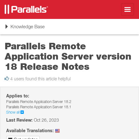
Toggl
navig
Toggle
Knowledge Base
navigation
Parallels Remote
Application Server version
18 Release Notes
4 users found this article helpful
Applies to:
Parallels Remote Application Server 18.2
Parallels Remote Application Server 18.1
Show all
Last Review:
Oct 26, 2023
Available Translations: