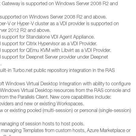
nt Gateway is supported on Windows Server 2008 R2 and
s supported on Windows Server 2008 R2 and above.
per-V or Hyper-V cluster as a VDI provider is supported on
ver 2012 R2 and above.
 support for Standalone VDI Agent Appliance.
support for Citrix Hypervisor as a VDI Provider.
 support for QEmu KVM with Libvirt as a VDI Provider.
 support for Deepnet Server provider under Deepnet
.
ilt-in Turbo.net public repository integration in the RAS
t Windows Virtual Desktop Integration with ability to configure
Windows Virtual Desktop resources from the RAS console and
rom the Parallels Client. New core capabilities include:
oviders and new or existing Workspaces.
 or existing pooled (multi-session) or personal (single-session)
anaging of session hosts to host pools.
 managing Templates from custom hosts, Azure Marketplace or