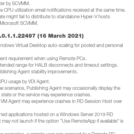
ster by SCVMM.
le CPU utilization email notifications received at the same time.
te might fail to distribute to standalone Hyper-V hosts
Microsoft SCVMM.
.0.1.1.22497 (16 March 2021)
ndows Virtual Desktop auto-scaling for pooled and personal
gent requirement when using Remote PCs.
tended range for HALB disconnects and timeout settings.
blishing Agent stability improvements.
CPU usage by VDI Agent.
me scenarios, Publishing Agent may occasionally display the
" state or the service may experience crashes.
 VM Agent may experience crashes in RD Session Host over
.
shed applications hosted on a Windows Server 2019 RD
 may not launch if the option "Use RemoteApp if available" is