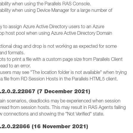
ability when using the Parallels RAS Console.
ability when using Device Manager for a large number of
ity to assign Azure Active Directory users to an Azure
top host pool when using Azure Active Directory Domain
ectional drag and drop is not working as expected for some
 and formats.
ts to print a file with a custom page size from Parallels Client
ead to an error.
sers may see "The location folder is not available" when trying
 file from RD Session Hosts in the Parallels HTML5 client.
.2.0.2.22867 (7 December 2021)
rtain scenarios, deadlocks may be experienced when session
read from session hosts. This may result in RAS Agents failing
w connections and showing the "Not Verified" state.
.2.0.22866 (16 November 2021)