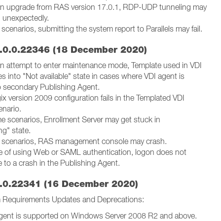
 an upgrade from RAS version 17.0.1, RDP-UDP tunneling may
 unexpectedly.
e scenarios, submitting the system report to Parallels may fail.
.0.0.22346 (18 December 2020)
 an attempt to enter maintenance mode, Template used in VDI
s into "Not available" state in cases where VDI agent is
 secondary Publishing Agent.
x version 2009 configuration fails in the Templated VDI
nario.
me scenarios, Enrollment Server may get stuck in
ng" state.
re scenarios, RAS management console may crash.
se of using Web or SAML authentication, logon does not
 to a crash in the Publishing Agent.
.0.22341 (16 December 2020)
 Requirements Updates and Deprecations:
gent is supported on Windows Server 2008 R2 and above.