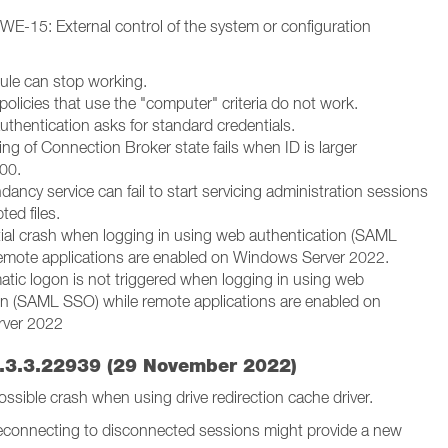
 CWE-15: External control of the system or configuration
ule can stop working.
 policies that use the "computer" criteria do not work.
uthentication asks for standard credentials.
ng of Connection Broker state fails when ID is larger
000.
ancy service can fail to start servicing administration sessions
ted files.
tial crash when logging in using web authentication (SAML
emote applications are enabled on Windows Server 2022.
atic logon is not triggered when logging in using web
on (SAML SSO) while remote applications are enabled on
ver 2022
.3.3.22939 (29 November 2022)
 Possible crash when using drive redirection cache driver.
reconnecting to disconnected sessions might provide a new