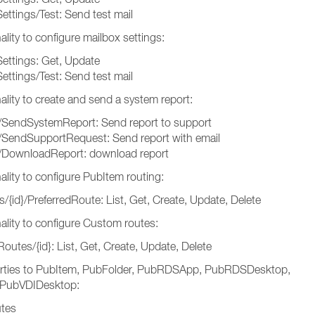
ettings/Test: Send test mail
lity to configure mailbox settings:
Settings: Get, Update
ettings/Test: Send test mail
ality to create and send a system report:
/SendSystemReport: Send report to support
/SendSupportRequest: Send report with email
t/DownloadReport: download report
ality to configure PubItem routing:
/{id}/PreferredRoute: List, Get, Create, Update, Delete
ality to configure Custom routes:
utes/{id}: List, Get, Create, Update, Delete
rties to PubItem, PubFolder, PubRDSApp, PubRDSDesktop,
PubVDIDesktop:
utes