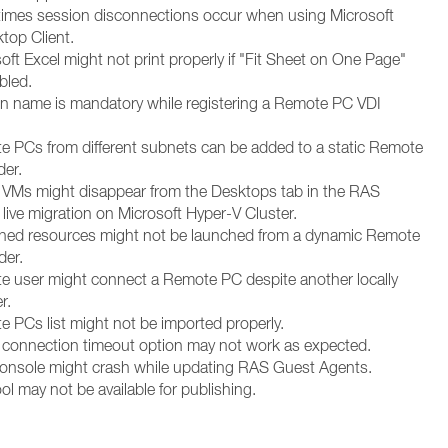
imes session disconnections occur when using Microsoft
op Client.
oft Excel might not print properly if "Fit Sheet on One Page"
bled.
n name is mandatory while registering a Remote PC VDI
e PCs from different subnets can be added to a static Remote
der.
 VMs might disappear from the Desktops tab in the RAS
 live migration on Microsoft Hyper-V Cluster.
shed resources might not be launched from a dynamic Remote
der.
e user might connect a Remote PC despite another locally
r.
e PCs list might not be imported properly.
 connection timeout option may not work as expected.
onsole might crash while updating RAS Guest Agents.
ol may not be available for publishing.