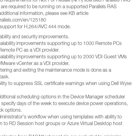
are required to be running on a supported Parallels RAS
additional information, please see KB article
arallels.com/en/125180
support for H.264/AVC 444 mode.
ability and security improvements.
alability improvements supporting up to 1000 Remote PCs
emote PC as a VDI provider.
alability improvements supporting up to 2000 VDI Guest VMs
Mware vCenter as a VDI provider.
tering and exiting the maintenance mode is done as a
task.
ility to suppress SSL certificate warnings when using Dell Wyse
ditional scheduling options in the Device Manager scheduler
to specify days of the week to execute device power operations,
ck options.
ministrator’s workflow when using templates with ability to
ign to RD Session host groups or Azure Virtual Desktop host