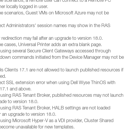
me scenarios, a remote user can connect to a Remote PC
er locally logged in user.
me scenarios, Guest VMs on Microsoft Azure may not be
rect Administrators' session names may show in the RAS
r redirection may fail after an upgrade to version 18.0.
e cases, Universal Printer adds an extra blank page.
using several Secure Client Gateways accessed through
down commands initiated from the Device Manager may not be
els Clients 17.1 are not allowed to launch published resources if
led.
rect SSL extension error when using Dell Wyse ThinOS with
17.1 and above.
using RAS Tenant Broker, published resources may not launch
ade to version 18.0.
using RAS Tenant Broker, HALB settings are not loaded
er an upgrade to version 18.0.
using Microsoft Hyper-V as a VDI provider, Cluster Shared
become unavailable for new templates.