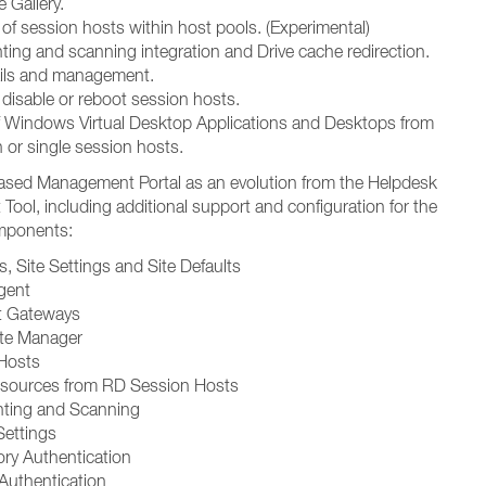
 Gallery.
of session hosts within host pools. (Experimental)
nting and scanning integration and Drive cache redirection.
ails and management.
 disable or reboot session hosts.
f Windows Virtual Desktop Applications and Desktops from
 or single session hosts.
sed Management Portal as an evolution from the Helpdesk
ool, including additional support and configuration for the
omponents:
, Site Settings and Site Defaults
gent
t Gateways
ate Manager
Hosts
esources from RD Session Hosts
inting and Scanning
Settings
ory Authentication
 Authentication