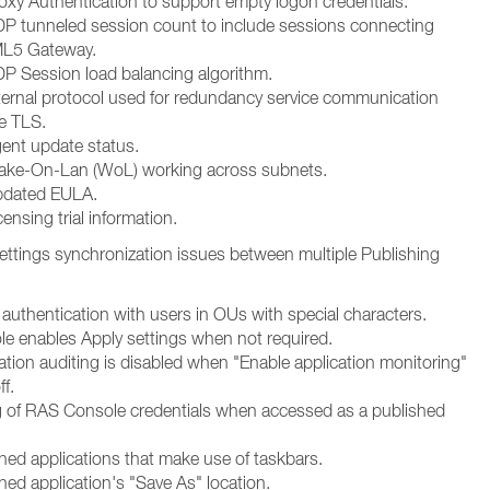
oxy Authentication to support empty logon credentials.
P tunneled session count to include sessions connecting
L5 Gateway.
P Session load balancing algorithm.
ternal protocol used for redundancy service communication
e TLS.
ent update status.
ake-On-Lan (WoL) working across subnets.
pdated EULA.
ensing trial information.
 Settings synchronization issues between multiple Publishing
authentication with users in OUs with special characters.
le enables Apply settings when not required.
ation auditing is disabled when "Enable application monitoring"
ff.
g of RAS Console credentials when accessed as a published
shed applications that make use of taskbars.
hed application's "Save As" location.