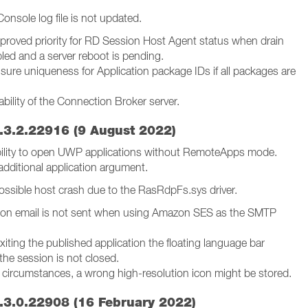
onsole log file is not updated.
proved priority for RD Session Host Agent status when drain
led and a server reboot is pending.
sure uniqueness for Application package IDs if all packages are
bility of the Connection Broker server.
.3.2.22916 (9 August 2022)
ility to open UWP applications without RemoteApps mode.
additional application argument.
 Possible host crash due to the RasRdpFs.sys driver.
ation email is not sent when using Amazon SES as the SMTP
exiting the published application the floating language bar
the session is not closed.
e circumstances, a wrong high-resolution icon might be stored.
.3.0.22908 (16 February 2022)