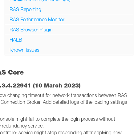
RAS Reporting
RAS Performance Monitor
RAS Browser Plugin
HALB
Known issues
AS Core
.3.4.22941 (10 March 2023)
low changing timeout for network transactions between RAS
Connection Broker. Add detailed logs of the loading settings
 Console might fail to complete the login process without
e redundancy service.
 Controller service might stop responding after applying new