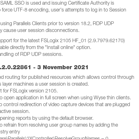
SAML SSO is used and issuing Certificate Authority is
o force UTF-8 encoding, user's attempts to log in to Session
using Parallels Clients prior to version 18.2, RDP UDP
y cause user session disconnections.
pport for the latest FSLogix 2105 HF_01 (2.9.7979.62170)
able directly from the "Install online" option.
andling of RDP UDP sessions.
.2.0.22861 - 3 November 2021
ed routing for published resources which allows control through
 layer machines a user session is created.
 for FSLogix version 2105.
to open application in full screen when using Wyse thin clients.
o control redirection of video capture devices that are plugged
active session.
pening reports by using the default browser.
to refrain from resolving user group names by adding the
istry entry
re\Parallels\2XController\ResolveGroupNames = 0.