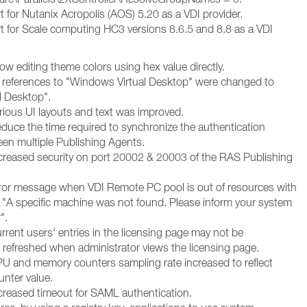
 for Nutanix Acropolis (AOS) 5.20 as a VDI provider.
 for Scale computing HC3 versions 8.6.5 and 8.8 as a VDI
ow editing theme colors using hex value directly.
l references to "Windows Virtual Desktop" were changed to
l Desktop".
rious UI layouts and text was improved.
duce the time required to synchronize the authentication
en multiple Publishing Agents.
creased security on port 20002 & 20003 of the RAS Publishing
ror message when VDI Remote PC pool is out of resources with
"A specific machine was not found. Please inform your system
".
rent users' entries in the licensing page may not be
y refreshed when administrator views the licensing page.
U and memory counters sampling rate increased to reflect
unter value.
creased timeout for SAML authentication.