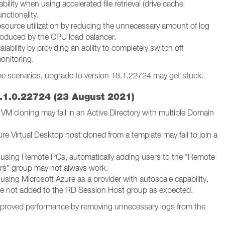
bility when using accelerated file retrieval (drive cache
unctionality.
source utilization by reducing the unnecessary amount of log
oduced by the CPU load balancer.
lability by providing an ability to completely switch off
onitoring.
me scenarios, upgrade to version 18.1.22724 may get stuck.
.1.0.22724 (23 August 2021)
VM cloning may fail in an Active Directory with multiple Domain
re Virtual Desktop host cloned from a template may fail to join a
using Remote PCs, automatically adding users to the "Remote
s" group may not always work.
sing Microsoft Azure as a provider with autoscale capability,
e not added to the RD Session Host group as expected.
proved performance by removing unnecessary logs from the