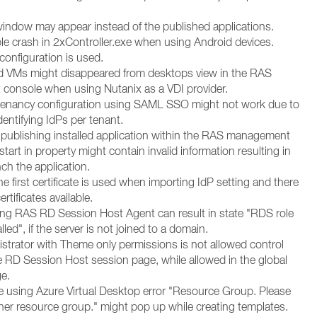
window may appear instead of the published applications.
ble crash in 2xController.exe when using Android devices.
 configuration is used.
d VMs might disappeared from desktops view in the RAS
onsole when using Nutanix as a VDI provider.
-tenancy configuration using SAML SSO might not work due to
identifying IdPs per tenant.
publishing installed application within the RAS management
start in property might contain invalid information resulting in
nch the application.
he first certificate is used when importing IdP setting and there
ertificates available.
lling RAS RD Session Host Agent can result in state "RDS role
lled", if the server is not joined to a domain.
istrator with Theme only permissions is not allowed control
he RD Session Host session page, while allowed in the global
e.
se using Azure Virtual Desktop error "Resource Group. Please
er resource group." might pop up while creating templates.