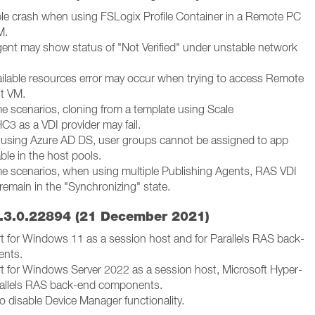
ble crash when using FSLogix Profile Container in a Remote PC
M.
gent may show status of "Not Verified" under unstable network
ailable resources error may occur when trying to access Remote
t VM.
me scenarios, cloning from a template using Scale
3 as a VDI provider may fail.
using Azure AD DS, user groups cannot be assigned to app
ble in the host pools.
me scenarios, when using multiple Publishing Agents, RAS VDI
remain in the "Synchronizing" state.
.3.0.22894 (21 December 2021)
 for Windows 11 as a session host and for Parallels RAS back-
ents.
 for Windows Server 2022 as a session host, Microsoft Hyper-
rallels RAS back-end components.
to disable Device Manager functionality.