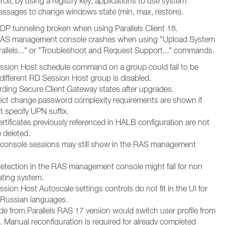
ce, by using a registry key, applications to use system
sages to change windows state (min, max, restore).
 UDP tunneling broken when using Parallels Client 18.
: RAS management console crashes when using "Upload System
rallels..." or "Troubleshoot and Request Support..." commands.
ssion Host schedule command on a group could fail to be
a different RD Session Host group is disabled.
rding Secure Client Gateway states after upgrades.
rect change password complexity requirements are shown if
t specify UPN suffix.
rtificates previously referenced in HALB configuration are not
 deleted.
 console sessions may still show in the RAS management
etection in the RAS management console might fail for non
ating system.
sion Host Autoscale settings controls do not fit in the UI for
Russian languages.
de from Parallels RAS 17 version would switch user profile from
 Manual reconfiguration is required for already completed