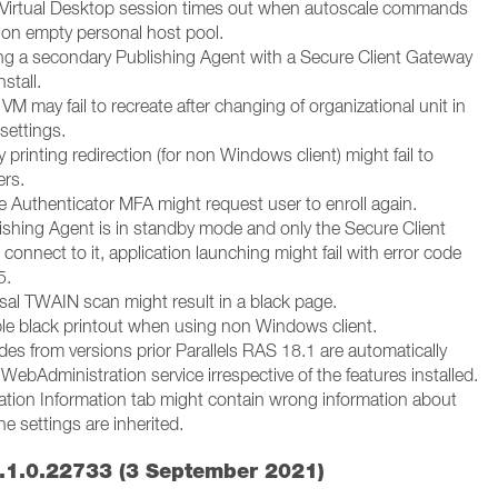
 Virtual Desktop session times out when autoscale commands
d on empty personal host pool.
ng a secondary Publishing Agent with a Secure Client Gateway
nstall.
VM may fail to recreate after changing of organizational unit in
settings.
 printing redirection (for non Windows client) might fail to
ers.
e Authenticator MFA might request user to enroll again.
lishing Agent is in standby mode and only the Secure Client
onnect to it, application launching might fail with error code
5.
rsal TWAIN scan might result in a black page.
ble black printout when using non Windows client.
es from versions prior Parallels RAS 18.1 are automatically
e WebAdministration service irrespective of the features installed.
cation Information tab might contain wrong information about
he settings are inherited.
.1.0.22733 (3 September 2021)