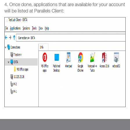
4. Once done, applications that are available for your account
will be listed at Parallels Client: