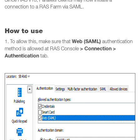
connection to a RAS Farm via SAML.
How to use
Web (SAML)
1. To allow this, make sure that
authentication
> Connection >
method is allowed at RAS Console
Authentication
tab.