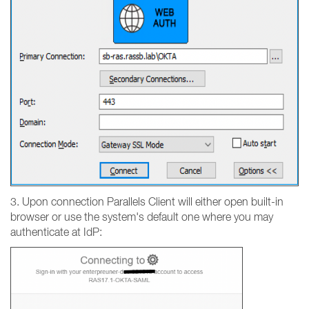
3. Upon connection Parallels Client will either open built-in
browser or use the system's default one where you may
authenticate at IdP: