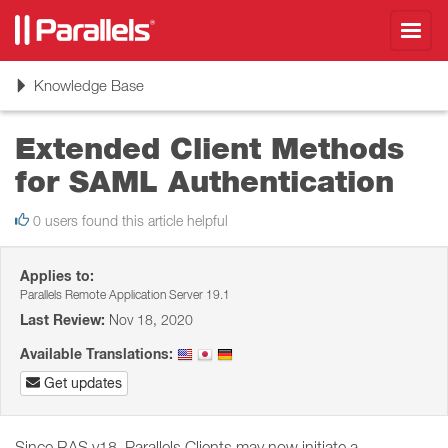
Toggl
navig
Toggle
Knowledge Base
navigation
Extended Client Methods
for SAML Authentication
0 users found this article helpful
Applies to:
Parallels Remote Application Server 19.1
Last Review:
Nov 18, 2020
Available Translations:
Get updates
Since RAS v18, Parallels Clients may now initiate a