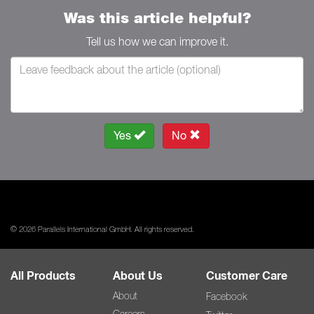
Was this article helpful?
Tell us how we can improve it.
Yes
No
© 2026 Parallels International GmbH. All rights reserved.
All Products
About Us
Customer Care
About
Facebook