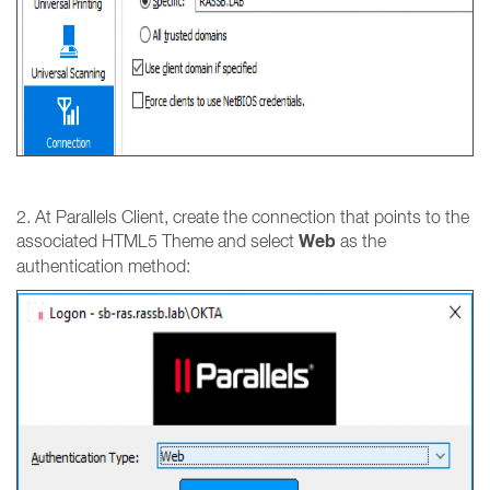
2. At Parallels Client, create the connection that points to the
Web
associated HTML5 Theme and select
as the
authentication method: