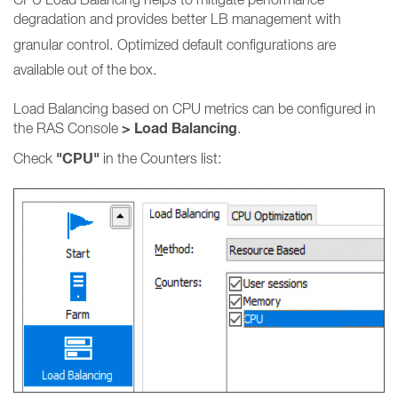
degradation and provides better LB management with
granular control.
Optimized default configurations are
available out of the box.
Load Balancing based on CPU metrics can be configured in
> Load Balancing
the RAS Console
.
"CPU"
Check
in the Counters list: