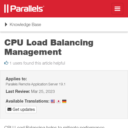
Toggl
navig
Toggle
Knowledge Base
navigation
CPU Load Balancing
Management
1 users found this article helpful
Applies to:
Parallels Remote Application Server 19.1
Last Review:
Mar 25, 2023
Available Translations:
Get updates
CPU Load Balancing helps to mitigate performance