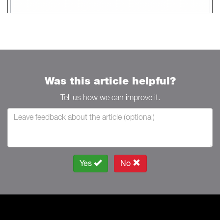
Was this article helpful?
Tell us how we can improve it.
Yes
No