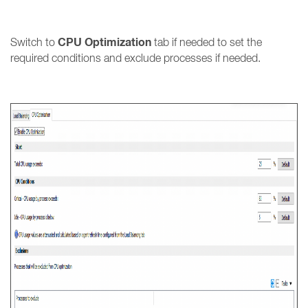
CPU Optimization
Switch to
tab if needed to set the
required conditions and exclude processes if needed.