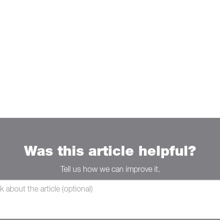
Was this article helpful?
Tell us how we can improve it.