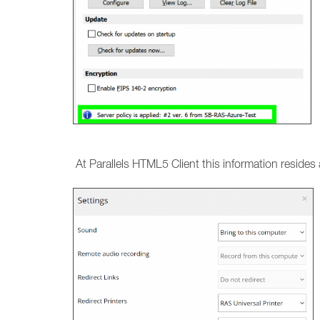
At Parallels HTML5 Client this information resides