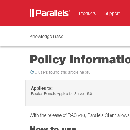
Products
Support
Knowledge Base
Policy Informati
0 users found this article helpful
Applies to:
Parallels Remote Application Server 18.0
With the release of RAS v18, Parallels Client allow
How to use