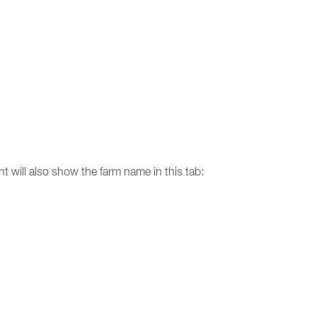
nt will also show the farm name in this tab: