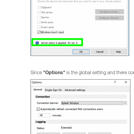
"Options"
Since
is the global setting and there co