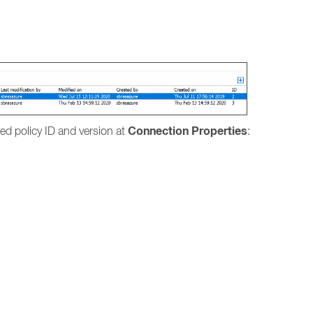
.
Connection Properties
lied policy ID and version at
: