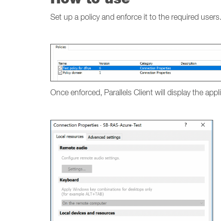
Set up a policy and enforce it to the required users
Once enforced, Parallels Client will display the app