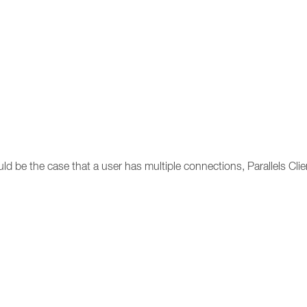
uld be the case that a user has multiple connections, Parallels Clie