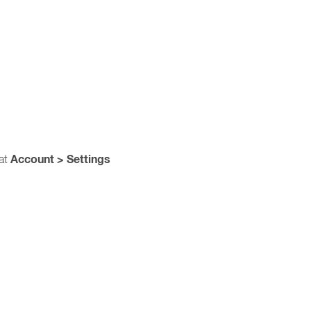
Account > Settings
 at