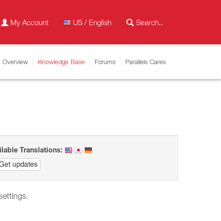
My Account
US / English
Overview
Knowledge Base
Forums
Parallels Cares
ilable Translations:
Get updates
 settings.