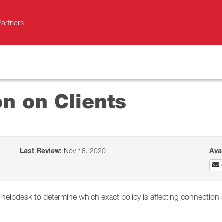
Partners
on on Clients
Last Review:
Nov 18, 2020
Ava
s helpdesk to determine which exact policy is affecting connection