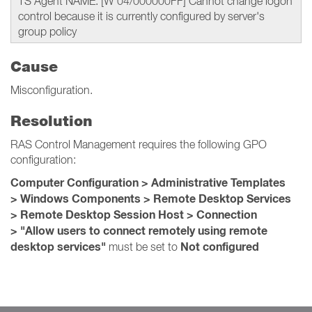
TS Agent NAME: [W 04/000000FF] Cannot change logon
control because it is currently configured by server's
group policy
Cause
Misconfiguration.
Resolution
RAS Control Management requires the following GPO
configuration:
Computer Configuration > Administrative Templates
> Windows Components > Remote Desktop Services
> Remote Desktop Session Host > Connection
> "Allow users to connect remotely using remote
desktop services"
Not configured
must be set to