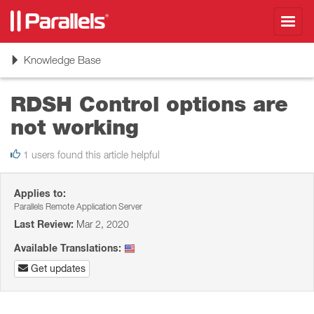
Toggl
navig
Toggle
Knowledge Base
navigation
RDSH Control options are
not working
1 users found this article helpful
Applies to:
Parallels Remote Application Server
Last Review:
Mar 2, 2020
Available Translations:
Get updates