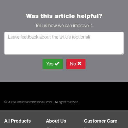
Was this article helpful?
Tell us how we can improve it.
Yes
No
© 2026 Parallels International GmbH. All rights reserved.
All Products
About Us
Customer Care