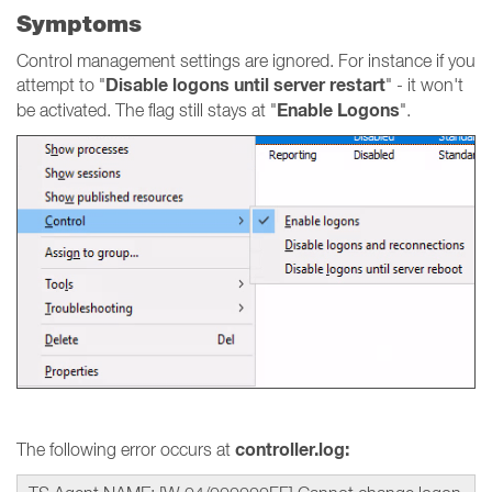
Symptoms
Control management settings are ignored. For instance if you
Disable logons until server restart
attempt to "
" - it won't
Enable Logons
be activated. The flag still stays at "
".
controller.log:
The following error occurs at