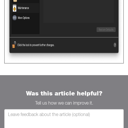
Was this article helpful?
Tell us how we can improve it.