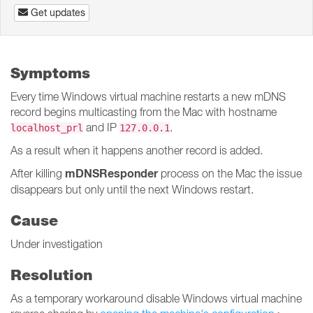
Get updates
Symptoms
Every time Windows virtual machine restarts a new mDNS
record begins multicasting from the Mac with hostname
and IP
.
localhost_prl
127.0.0.1
As a result when it happens another record is added.
mDNSResponder
After killing
process on the Mac the issue
disappears but only until the next Windows restart.
Cause
Under investigation
Resolution
As a temporary workaround disable Windows virtual machine