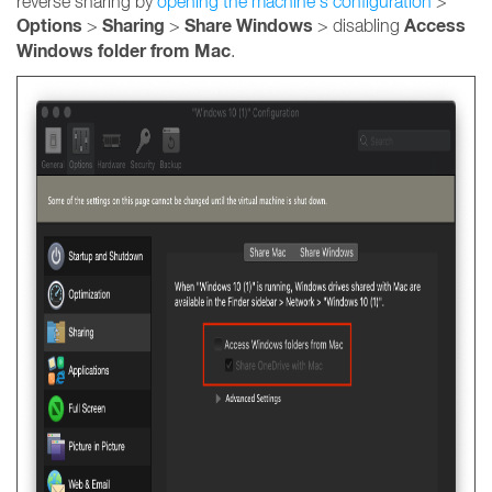
reverse sharing by
opening the machine's configuration
>
Options
Sharing
Share Windows
Access
>
>
> disabling
Windows folder from Mac
.