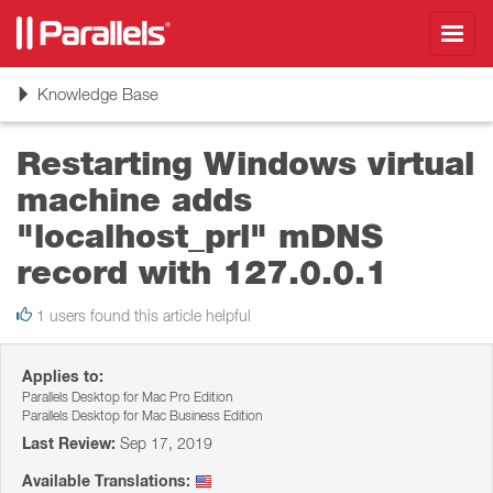
Toggl
navig
Toggle
Knowledge Base
navigation
Restarting Windows virtual
machine adds
"localhost_prl" mDNS
record with 127.0.0.1
1 users found this article helpful
Applies to:
Parallels Desktop for Mac Pro Edition
Parallels Desktop for Mac Business Edition
Last Review:
Sep 17, 2019
Available Translations: