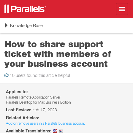
Toggl
navig
Toggle
Knowledge Base
navigation
How to share support
ticket with members of
your business account
10 users found this article helpful
Applies to:
Parallels Remote Application Server
Parallels Desktop for Mac Business Edition
Last Review:
Feb 17, 2023
Related Articles:
Add or remove users in a Parallels business account
Available Translations: