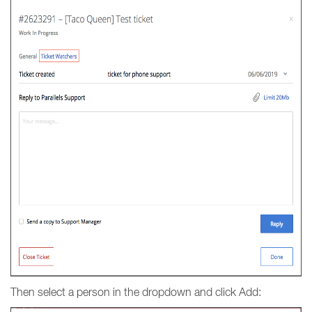
Then select a person in the dropdown and click Add: