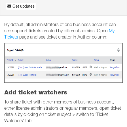
Get updates
By default, all administrators of one business account can
see support tickets created by different admins. Open
My
Tickets
page and see ticket creator in Author column:
Add ticket watchers
To share ticket with other members of business account,
either license administrators or regular members, open ticket
details by clicking on ticket subject > switch to 'Ticket
Watchers' tab: