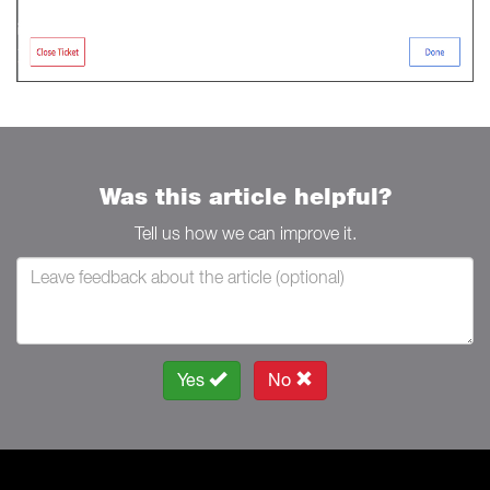
Was this article helpful?
Tell us how we can improve it.
Yes
No