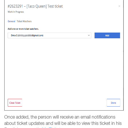
Once added, the person will receive an email notifications
about ticket updates and will be able to view this ticket in his