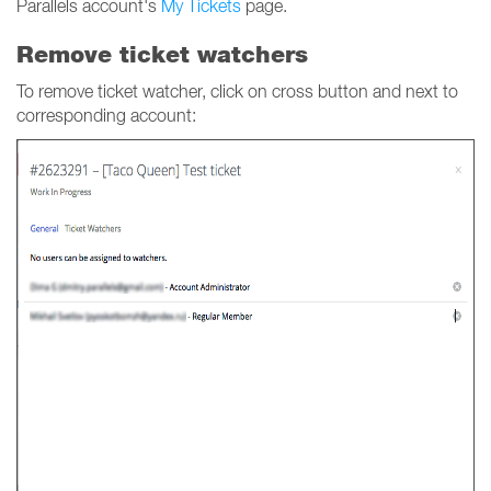
Parallels account's
My Tickets
page.
Remove ticket watchers
To remove ticket watcher, click on cross button and next to
corresponding account: