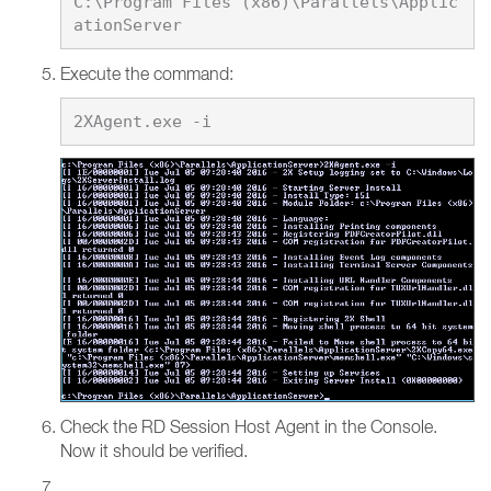
C:\Program Files (x86)\Parallels\Applic
Execute the command:
Check the RD Session Host Agent in the Console.
Now it should be verified.