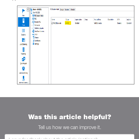
Was this article helpful?
Tell us how we can improve it.