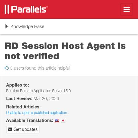
Toggl
navig
Toggle
Knowledge Base
navigation
RD Session Host Agent is
not verified
3 users found this article helpful
Applies to:
Parallels Remote Application Server 15.0
Last Review:
Mar 20, 2023
Related Articles:
Unable to open a published application
Available Translations:
Get updates