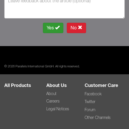
Yes
No
© 2026 Parallels International GmbH. All rights reserved.
All Products
About Us
Customer Care
About
Facebook
Careers
Twitter
Legal Notices
Forum
Other Channels