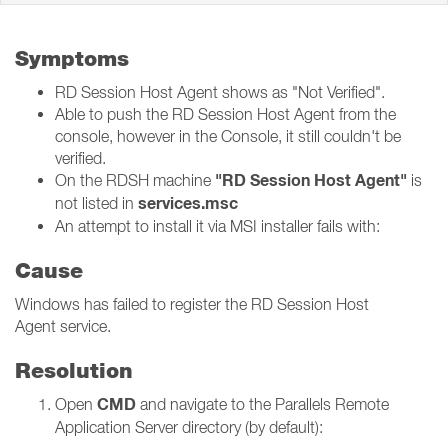
Symptoms
RD Session Host Agent shows as "Not Verified".
Able to push the RD Session Host Agent from the
console, however in the Console, it still couldn't be
verified.
"RD Session Host Agent
"
On the RDSH machine
is
services.msc
not listed in
An attempt to install it via MSI installer fails with:
Cause
Windows has failed to register the RD Session Host
Agent service.
Resolution
CMD
Open
and navigate to the Parallels Remote
Application Server directory (by default):