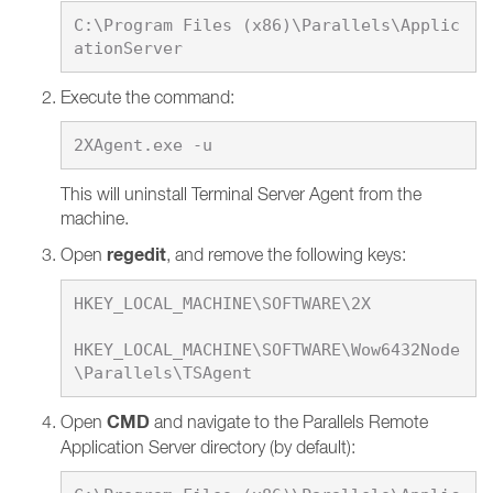
C:\Program Files (x86)\Parallels\Applic
Execute the command:
This will uninstall Terminal Server Agent from the
machine.
regedit
Open
, and remove the following keys:
HKEY_LOCAL_MACHINE\SOFTWARE\2X

HKEY_LOCAL_MACHINE\SOFTWARE\Wow6432Node
CMD
Open
and navigate to the Parallels Remote
Application Server directory (by default):