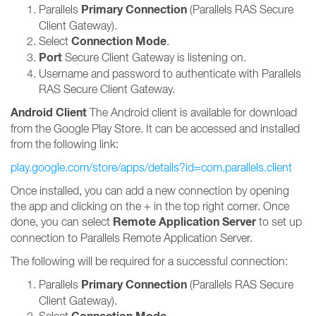
Primary Connection
Parallels
(Parallels RAS Secure
Client Gateway).
Connection Mode
Select
.
Port
Secure Client Gateway is listening on.
Username and password to authenticate with Parallels
RAS Secure Client Gateway.
Android Client
The Android client is available for download
from the Google Play Store. It can be accessed and installed
from the following link:
play.google.com/store/apps/details?id=com.parallels.client
Once installed, you can add a new connection by opening
the app and clicking on the + in the top right corner. Once
Remote Application Server
done, you can select
to set up
connection to Parallels Remote Application Server.
The following will be required for a successful connection:
Primary Connection
Parallels
(Parallels RAS Secure
Client Gateway).
Select
.