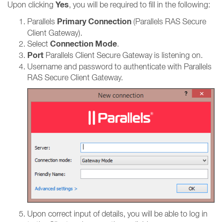
Yes
Upon clicking
, you will be required to fill in the following:
Primary Connection
Parallels
(Parallels RAS Secure
Client Gateway).
Connection Mode
Select
.
Port
Parallels Client Secure Gateway is listening on.
Username and password to authenticate with Parallels
RAS Secure Client Gateway.
Upon correct input of details, you will be able to log in