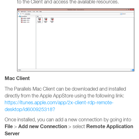
to the Client and access the available resources.
Mac Client
The Parallels Mac Client can be downloaded and installed
directly from the Apple AppStore using the following link:
https://itunes.apple.com/app/2x-client-rdp-remote-
desktop/id600925318?
Once installed, you can add a new connection by going into
File
Add new Connection
Remote Application
>
> select
Server