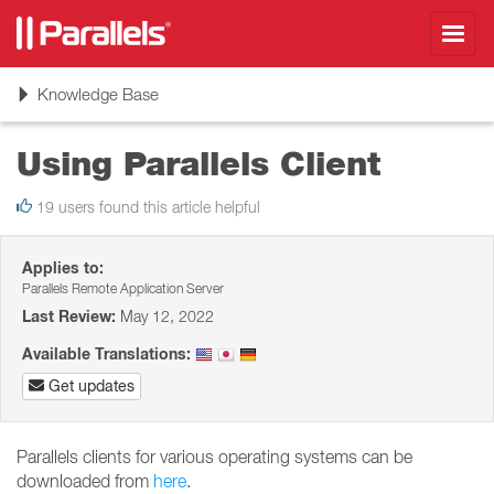
Toggl
navig
Toggle
Knowledge Base
navigation
Using Parallels Client
19 users found this article helpful
Applies to:
Parallels Remote Application Server
Last Review:
May 12, 2022
Available Translations:
Get updates
Parallels clients for various operating systems can be
downloaded from
here
.