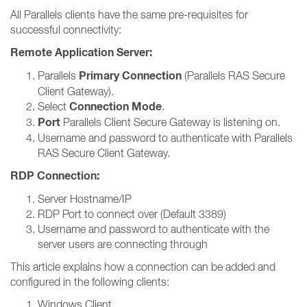
All Parallels clients have the same pre-requisites for
successful connectivity:
Remote Application Server:
Primary Connection
Parallels
(Parallels RAS Secure
Client Gateway).
Connection Mode
Select
.
Port
Parallels Client Secure Gateway is listening on.
Username and password to authenticate with Parallels
RAS Secure Client Gateway.
RDP Connection:
Server Hostname/IP
RDP Port to connect over (Default 3389)
Username and password to authenticate with the
server users are connecting through
This article explains how a connection can be added and
configured in the following clients:
Windows Client