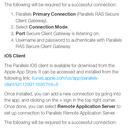
The following will be required for a successful connection:
Primary Connection
Parallels
(Parallels RAS Secure
Client Gateway).
Connection Mode
Select
.
Port
Secure Client Gateway is listening on.
Username and password to authenticate with Parallels
RAS Secure Client Gateway.
iOS Client
The Parallels iOS client is available for download from the
Apple App Store. It can be accessed and installed from the
following link:
itunes.apple.com/us/app/parallels-
client/id1129911695?mt=8
Once installed, you can add a new connection by going into
the app, and clicking on the + sign in the top right corner.
Remote Application Server
Once done, you can select
to
set up connection to Parallels Remote Application Server.
The following will be required for a successful connection: