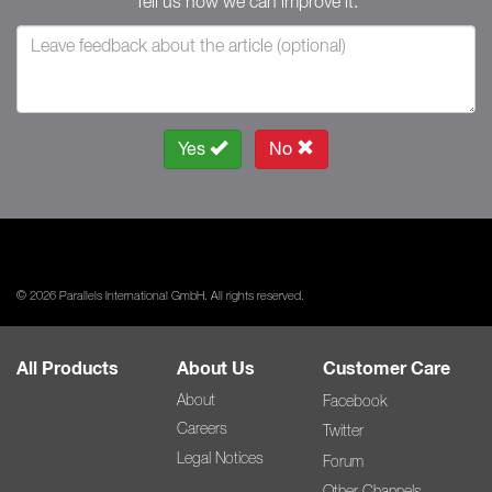
Tell us how we can improve it.
Yes
No
© 2026 Parallels International GmbH. All rights reserved.
All Products
About Us
Customer Care
About
Facebook
Careers
Twitter
Legal Notices
Forum
Other Channels