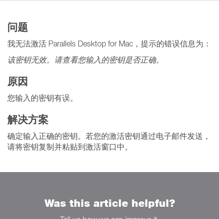
问题
我无法激活 Parallels Desktop for Mac，提示的错误信息为：
该密钥无效。请查看您输入的密钥是否正确。
原因
您输入的密钥有误。
解决方案
确定输入正确的密钥。若您的激活密钥通过电子邮件发送，
请将密钥复制并粘贴到激活窗口中。
Was this article helpful?