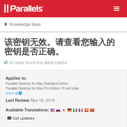
Toggl
navig
Toggle
Knowledge Base
navigation
该密钥无效。请查看您输入的
密钥是否正确。
30 users found this article helpful
Applies to:
Parallels Desktop for Mac Standard Edition
Parallels Desktop for Mac Pro Edition 18 and older
Show all
Last Review:
Nov 19, 2019
Available Translations:
Get updates