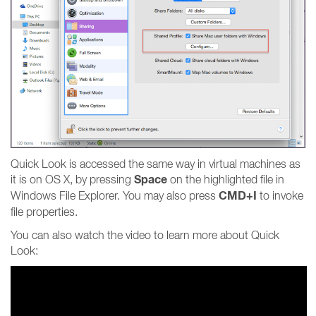
Quick Look is accessed the same way in virtual machines as
Space
it is on OS X, by pressing
on the highlighted file in
CMD+I
Windows File Explorer. You may also press
to invoke
file properties.
You can also watch the video to learn more about Quick
Look: