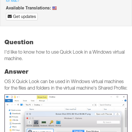
for Mac?
Available Translations:
Get updates
Question
I'd like to know how to use Quick Look in a Windows virtual
machine.
Answer
OS X Quick Look can be used in Windows virtual machines
for the files and folders in the virtual machine's Shared Profile: