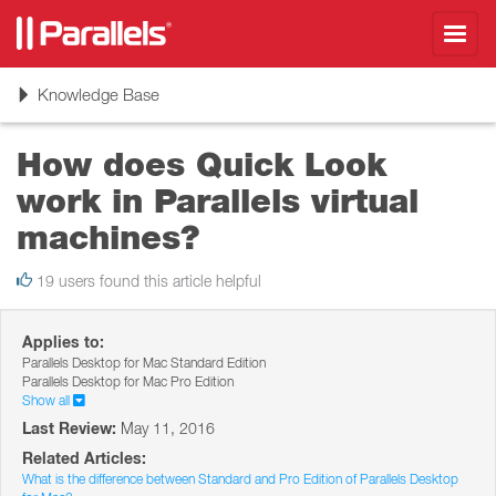
Toggl
navig
Toggle
Knowledge Base
navigation
How does Quick Look
work in Parallels virtual
machines?
19 users found this article helpful
Applies to:
Parallels Desktop for Mac Standard Edition
Parallels Desktop for Mac Pro Edition
Show all
Last Review:
May 11, 2016
Related Articles:
What is the difference between Standard and Pro Edition of Parallels Desktop