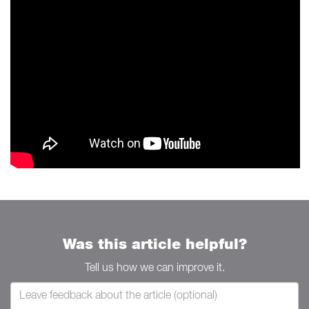
Was this article helpful?
Tell us how we can improve it.