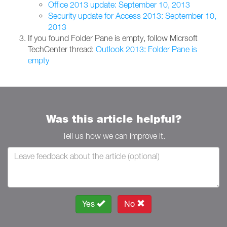
Office 2013 update: September 10, 2013
Security update for Access 2013: September 10,
2013
If you found Folder Pane is empty, follow Micrsoft
TechCenter thread:
Outlook 2013: Folder Pane is
empty
Was this article helpful?
Tell us how we can improve it.
Yes
No