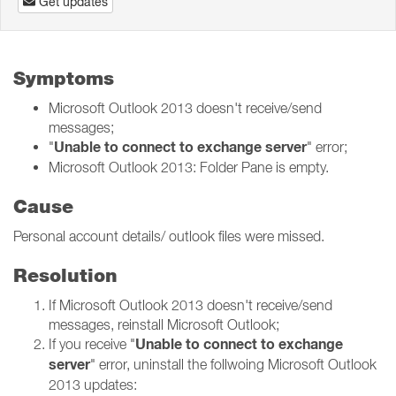
Get updates
Symptoms
Microsoft Outlook 2013 doesn't receive/send
messages;
Unable to connect to exchange server
"
" error;
Microsoft Outlook 2013: Folder Pane is empty.
Cause
Personal account details/ outlook files were missed.
Resolution
If Microsoft Outlook 2013 doesn't receive/send
messages, reinstall Microsoft Outlook;
Unable to connect to exchange
If you receive "
server
" error, uninstall the follwoing Microsoft Outlook
2013 updates: