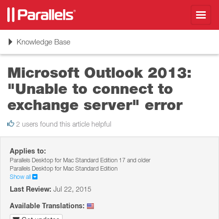
Toggl
navig
Toggle
Knowledge Base
navigation
Microsoft Outlook 2013:
"Unable to connect to
exchange server" error
2 users found this article helpful
Applies to:
Parallels Desktop for Mac Standard Edition 17 and older
Parallels Desktop for Mac Standard Edition
Show all
Last Review:
Jul 22, 2015
Available Translations: