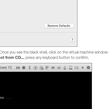
 Once you see the black shell, click on the virtual machine wind
ot from CD...
, press any keyboard button to confirm.