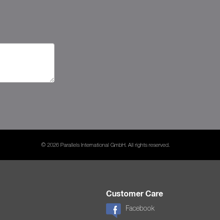
© 2026 Parallels International GmbH. All rights reserved.
Customer Care
Facebook