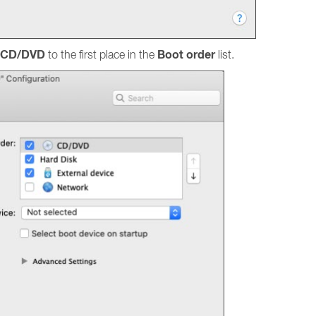
CD/DVD
Boot order
to the first place in the
list.