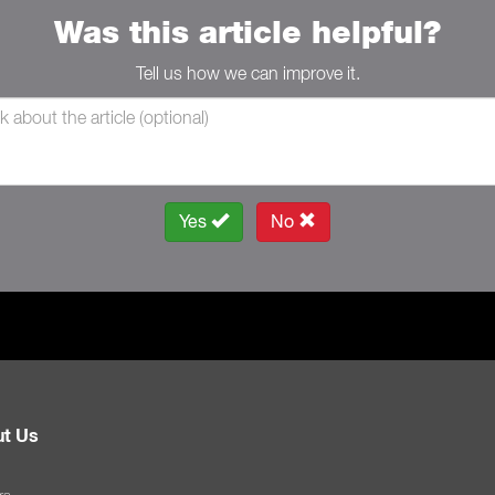
Was this article helpful?
Tell us how we can improve it.
Yes
No
t Us