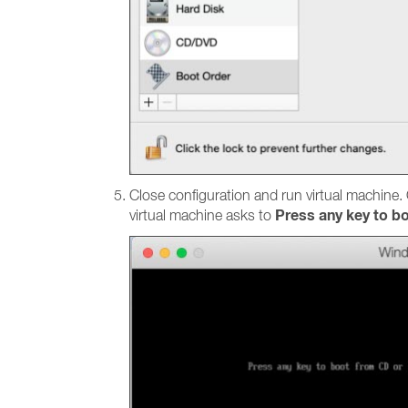
Close configuration and run virtual machine.
Press any key to bo
virtual machine asks to