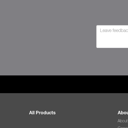
All Products
Abou
About