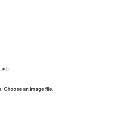
 side.
Choose an image file
on
.