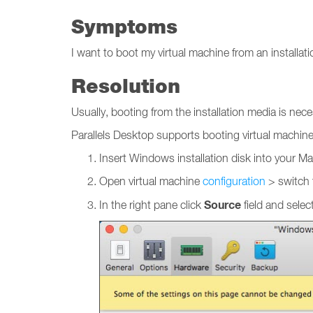
Symptoms
I want to boot my virtual machine from an installa
Resolution
Usually, booting from the installation media is ne
Parallels Desktop supports booting virtual machin
Insert Windows installation disk into your Mac
Open virtual machine
configuration
> switch
Source
In the right pane click
field and selec