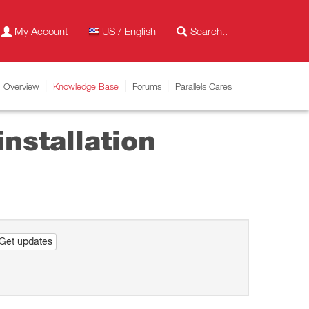
My Account
US / English
Overview
Knowledge Base
Forums
Parallels Cares
nstallation
Get updates