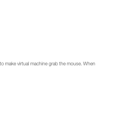
ow to make virtual machine grab the mouse. When