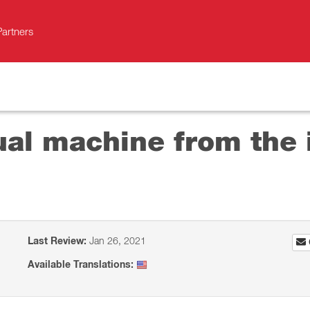
Partners
ual machine from the i
Last Review:
Jan 26, 2021
Available Translations: