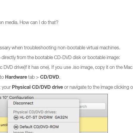
tion media. How can I do that?
cessary when troubleshooting non-bootable virtual machines.
e directly from the bootable CD-DVD disk or bootable image:
 DVD drive(if it has one). If you use .iso image, copy it on the Mac
Hardware
CD/DVD
 to
tab >
.
Physical CD/DVD drive
t your
or navigate to the image clicking 