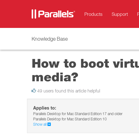
Products
Support
Knowledge Base
How to boot virt
media?
49 users found this article helpful
Applies to:
Parallels Desktop for Mac Standard Edition 17 and older
Parallels Desktop for Mac Standard Edition 10
Show all