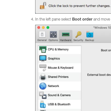
Boot order
In the left pane select
and move