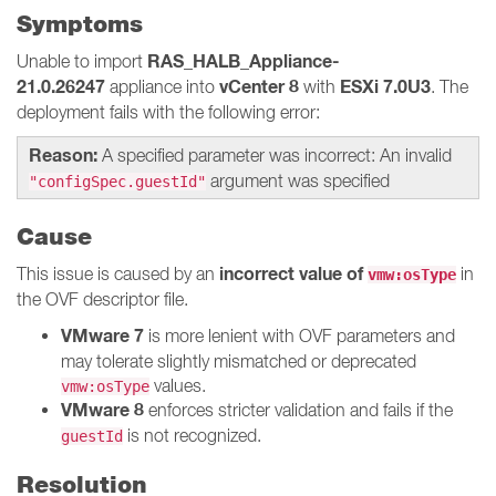
Symptoms
RAS_HALB_Appliance-
Unable to import
21.0.26247
vCenter 8
ESXi 7.0U3
appliance into
with
. The
deployment fails with the following error:
Reason:
A specified parameter was incorrect: An invalid
argument was specified
"configSpec.guestId"
Cause
incorrect value of
This issue is caused by an
in
vmw:osType
the OVF descriptor file.
VMware 7
is more lenient with OVF parameters and
may tolerate slightly mismatched or deprecated
values.
vmw:osType
VMware 8
enforces stricter validation and fails if the
is not recognized.
guestId
Resolution