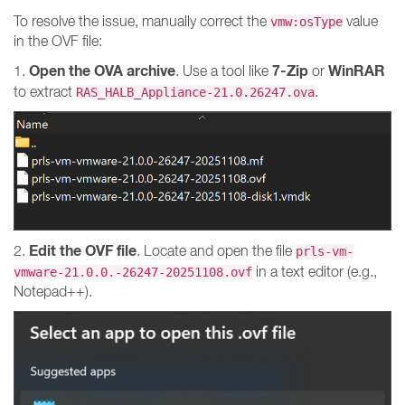
To resolve the issue, manually correct the
value
vmw:osType
in the OVF file:
Open the OVA archive
7-Zip
WinRAR
1.
. Use a tool like
or
to extract
.
RAS_HALB_Appliance-21.0.26247.ova
Edit the OVF file
2.
. Locate and open the file
prls-vm-
in a text editor (e.g.,
vmware-21.0.0.-26247-20251108.ovf
Notepad++).