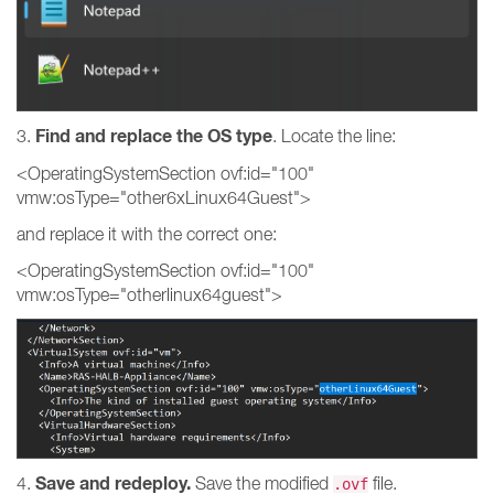
Find and replace the OS type
3.
. Locate the line:
<OperatingSystemSection ovf:id="100"
vmw:osType="other6xLinux64Guest">
and replace it with the correct one:
<OperatingSystemSection ovf:id="100"
vmw:osType="otherlinux64guest">
Save and redeploy.
4.
Save the modified
file.
.ovf