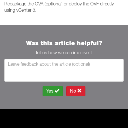
Repackage the OVA (optional) or deploy the OVF directly
using vCenter 8.
Was this article helpful?
Tell us how we can improve it.
Yes
No