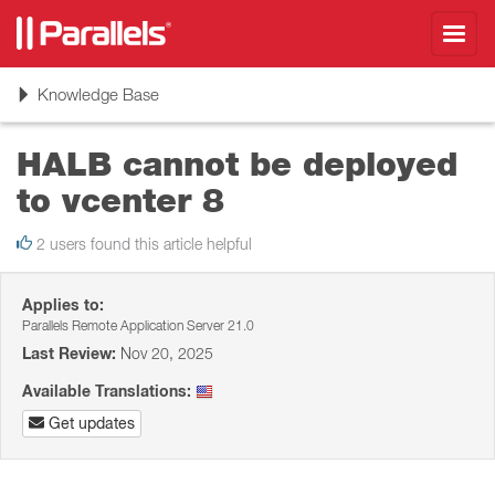
Toggl
navig
Toggle
Knowledge Base
navigation
HALB cannot be deployed
to vcenter 8
2 users found this article helpful
Applies to:
Parallels Remote Application Server 21.0
Last Review:
Nov 20, 2025
Available Translations:
Get updates