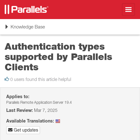
Toggl
navig
Toggle
Knowledge Base
navigation
Authentication types
supported by Parallels
Clients
0 users found this article helpful
Applies to:
Parallels Remote Application Server 19.4
Last Review:
Mar 7, 2025
Available Translations:
Get updates