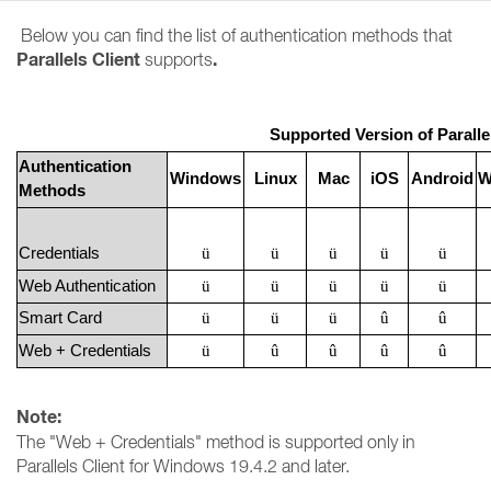
Below you can find the list of authentication methods that
Parallels Client
.
supports
Supported Version of Paralle
Authentication
Windows
Linux
Mac
iOS
Android
W
Methods
Credentials
ü
ü
ü
ü
ü
Web Authentication
ü
ü
ü
ü
ü
Smart Card
ü
ü
ü
û
û
Web + Credentials
ü
û
û
û
û
Note:
The "Web + Credentials" method is supported only in
Parallels Client for Windows 19.4.2 and later.