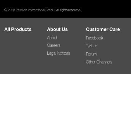
© 2026 Parallels International GmbH. All rights reserved.
All Products
About Us
Customer Care
About
Facebook
Careers
Twitter
Legal Notices
Forum
Other Channels