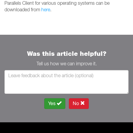
Parallels Client for various operating systems can be
downloaded from
here
.
Was this article helpful?
Tell us how we can improve it.
Yes
No