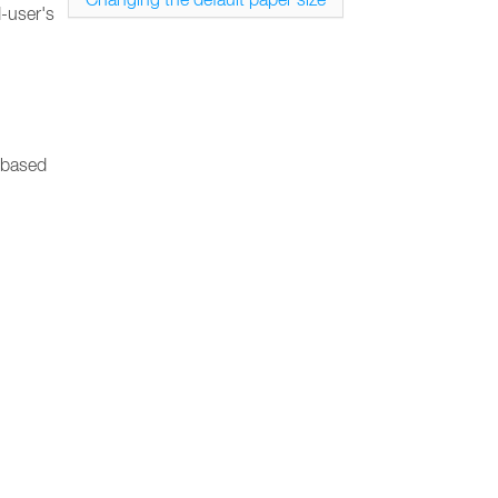
d-user's
, based