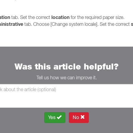
ation
location
tab. Set the correct
for the required paper size.
inistrative
s
tab. Choose [Change system locale]. Set the correct
Was this article helpful?
Tell us how we can improve it.
Yes
No