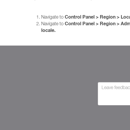
Control Panel > Region > Loc
Navigate to
Control Panel > Region > Adm
Navigate to
locale.