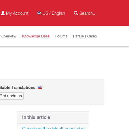
My Account
US / English
Overview
Knowledge Base
Forums
Parallels Cares
ilable Translations:
Get updates
In this article
Changing the default paper size