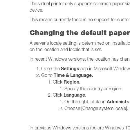
The virtual printer only supports common paper si
device.
This means currently there is no support for custom
Changing the default paper
A server's locale setting is determined on installat
on the location and locale that is set.
In recent Windows versions, the location has chang
Settings
Open the
app in Microsoft Window
Time & Language.
Go to
Region.
Click
Specify the country or region.
Language
Click
.
Administra
On the right, click on
Choose [Change system locale]. 
In previous Windows versions (before Windows 10