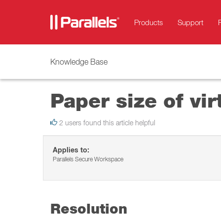
Products
Support
Knowledge Base
Paper size of vir
2 users found this article helpful
Applies to:
Parallels Secure Workspace
Resolution