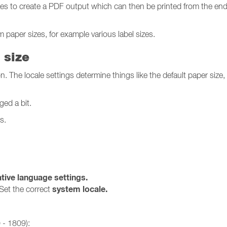
zes to create a PDF output which can then be printed from the en
 paper sizes, for example various label sizes.
 size
ion. The locale settings determine things like the default paper size
ed a bit.
s.
tive language settings.
system locale.
Set the correct
 - 1809):