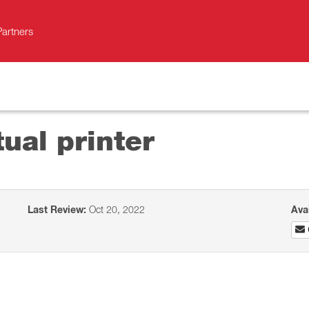
Partners
tual printer
Last Review:
Oct 20, 2022
Ava