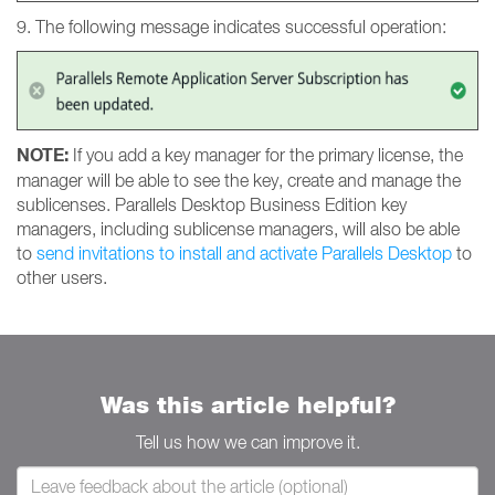
9. The following message indicates successful operation:
NOTE:
If you add a key manager for the primary license, the
manager will be able to see the key, create and manage the
sublicenses. Parallels Desktop Business Edition key
managers, including sublicense managers, will also be able
to
send invitations to install and activate Parallels Desktop
to
other users.
Was this article helpful?
Tell us how we can improve it.