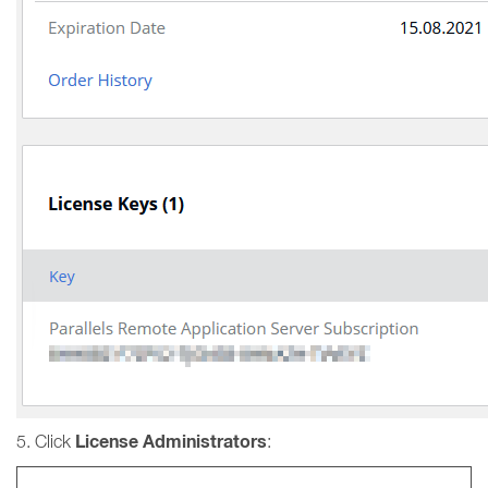
License Administrators
5. Click
: