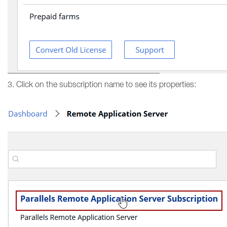
3. Click on the subscription name to see its properties: