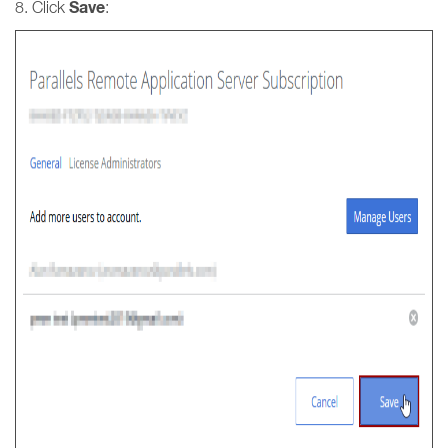
Save
8. Click
: