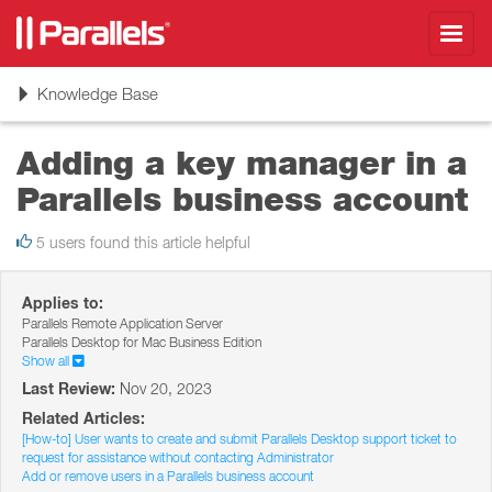
Toggl
navig
Toggle
Knowledge Base
navigation
Adding a key manager in a
Parallels business account
5 users found this article helpful
Applies to:
Parallels Remote Application Server
Parallels Desktop for Mac Business Edition
Show all
Last Review:
Nov 20, 2023
Related Articles:
[How-to] User wants to create and submit Parallels Desktop support ticket to
request for assistance without contacting Administrator
Add or remove users in a Parallels business account