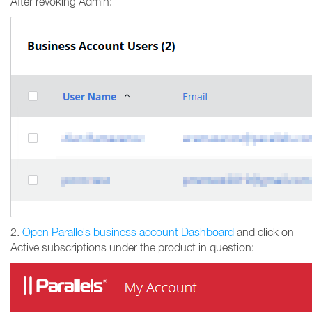
After revoking Admin:
2.
Open Parallels business account Dashboard
and click on
Active subscriptions under the product in question: