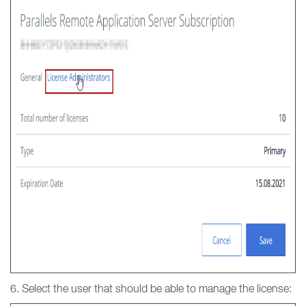
6. Select the user that should be able to manage the license: