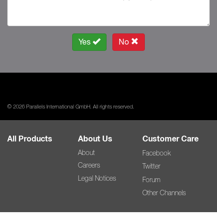
Yes
No
© 2026 Parallels International GmbH. All rights reserved.
All Products
About Us
Customer Care
About
Facebook
Careers
Twitter
Legal Notices
Forum
Other Channels