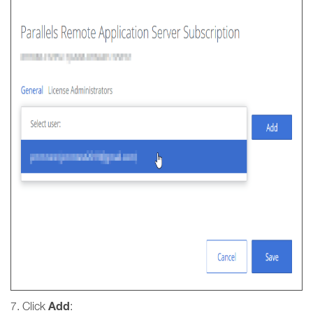
Add
7. Click
: