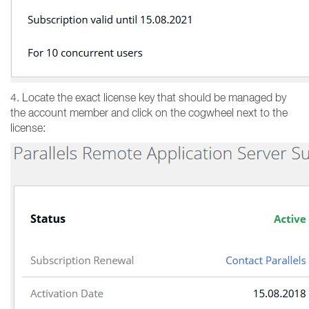
4. Locate the exact license key that should be managed by
the account member and click on the cogwheel next to the
license: