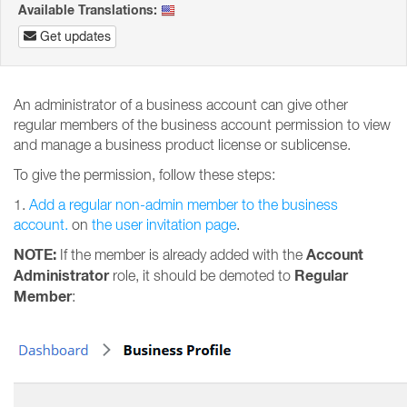
Available Translations:
Get updates
An administrator of a business account can give other
regular members of the business account permission to view
and manage a business product license or sublicense.
To give the permission, follow these steps:
1.
Add a regular non-admin member to the business
account.
on
the user invitation page
.
NOTE:
Account
If the member is already added with the
Administrator
Regular
role, it should be demoted to
Member
: