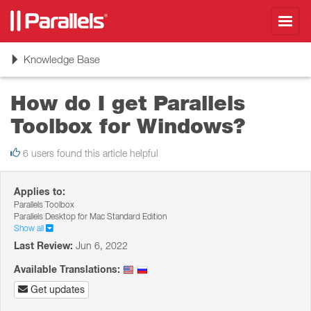
Toggl
navig
Toggle
Knowledge Base
navigation
How do I get Parallels
Toolbox for Windows?
6 users found this article helpful
Applies to:
Parallels Toolbox
Parallels Desktop for Mac Standard Edition
Show all
Last Review:
Jun 6, 2022
Available Translations:
Get updates