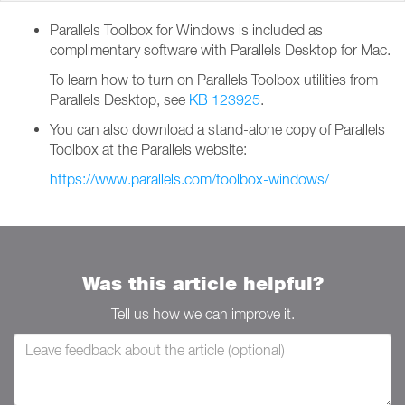
Parallels Toolbox for Windows is included as
complimentary software with Parallels Desktop for Mac.
To learn how to turn on Parallels Toolbox utilities from
Parallels Desktop, see
KB 123925
.
You can also download a stand-alone copy of Parallels
Toolbox at the Parallels website:
https://www.parallels.com/toolbox-windows/
Was this article helpful?
Tell us how we can improve it.