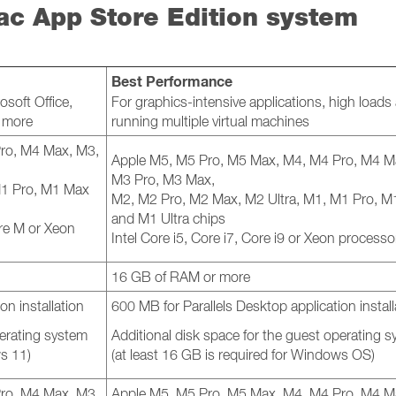
ac App Store Edition system
Best Performance
osoft Office,
For graphics-intensive applications, high loads
d more
running multiple virtual machines
ro, M4 Max, M3,
Apple M5, M5 Pro, M5 Max, M4, M4 Pro, M4 M
M3 Pro, M3 Max,
M1 Pro, M1 Max
M2, M2 Pro, M2 Max, M2 Ultra, M1, M1 Pro, 
and M1 Ultra chips
Core M or Xeon
Intel Core i5, Core i7, Core i9 or Xeon processo
16 GB of RAM or more
on installation
600 MB for Parallels Desktop application install
perating system
Additional disk space for the guest operating 
ws 11)
(at least 16 GB is required for Windows OS)
ro, M4 Max, M3,
Apple M5, M5 Pro, M5 Max, M4, M4 Pro, M4 M