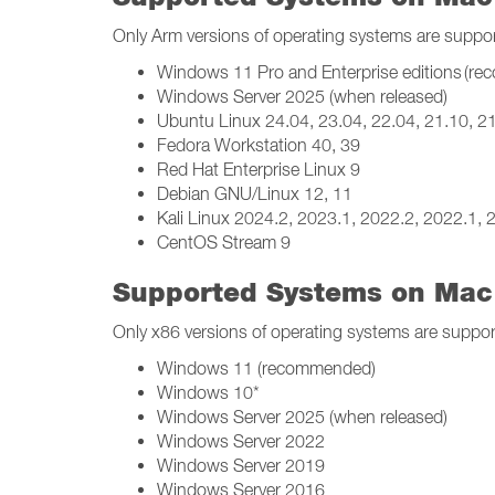
Only Arm versions of operating systems are suppo
Windows 11 Pro and Enterprise editions (r
Windows Server 2025 (when released)
Ubuntu Linux 24.04, 23.04, 22.04, 21.10, 21
Fedora Workstation 40, 39
Red Hat Enterprise Linux 9
Debian GNU/Linux 12, 11
Kali Linux 2024.2, 2023.1, 2022.2, 2022.1, 
CentOS Stream 9
Supported Systems on Mac 
Only x86 versions of operating systems are suppor
Windows 11 (recommended)
Windows 10*
Windows Server 2025 (when released)
Windows Server 2022
Windows Server 2019
Windows Server 2016