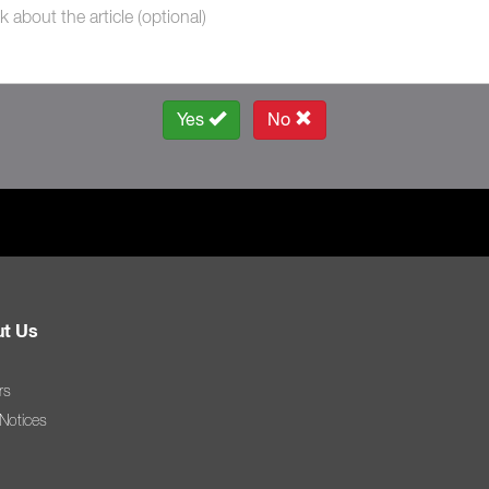
Yes
No
t Us
rs
 Notices