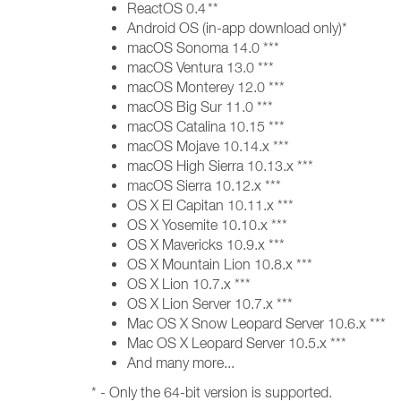
ReactOS 0.4 **
Android OS (in-app download only)*
macOS Sonoma 14.0 ***
macOS Ventura 13.0 ***
macOS Monterey 12.0 ***
macOS Big Sur 11.0 ***
macOS Catalina 10.15 ***
macOS Mojave 10.14.x ***
macOS High Sierra 10.13.x ***
macOS Sierra 10.12.x ***
OS X El Capitan 10.11.x ***
OS X Yosemite 10.10.x ***
OS X Mavericks 10.9.x ***
OS X Mountain Lion 10.8.x ***
OS X Lion 10.7.x ***
OS X Lion Server 10.7.x ***
Mac OS X Snow Leopard Server 10.6.x ***
Mac OS X Leopard Server 10.5.x ***
And many more...
* - Only the 64-bit version is supported.