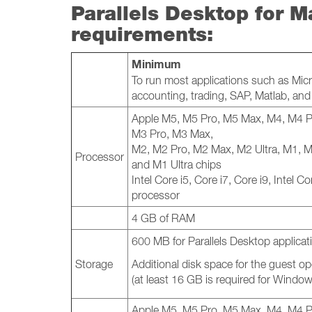
Parallels Desktop for M
requirements:
Minimum
To run most applications such as Micr
accounting, trading, SAP, Matlab, an
Apple M5, M5 Pro, M5 Max, M4, M4 P
M3 Pro, M3 Max,
M2, M2 Pro, M2 Max, M2 Ultra, M1, 
Processor
and M1 Ultra chips
Intel Core i5, Core i7, Core i9, Intel 
processor
4 GB of RAM
600 MB for Parallels Desktop applicati
Storage
Additional disk space for the guest o
(at least 16 GB is required for Windo
Apple M5, M5 Pro, M5 Max, M4, M4 P