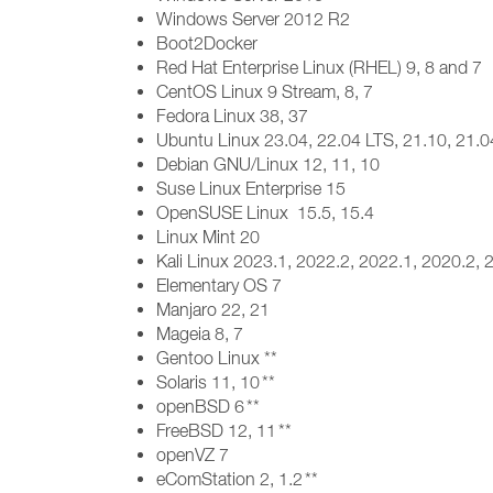
Windows Server 2012 R2
Boot2Docker
Red Hat Enterprise Linux (RHEL) 9, 8 and 7
CentOS Linux 9 Stream, 8, 7
Fedora Linux 38, 37
Ubuntu Linux 23.04, 22.04 LTS, 21.10, 21.0
Debian GNU/Linux 12, 11, 10
Suse Linux Enterprise 15
OpenSUSE Linux 15.5, 15.4
Linux Mint 20
Kali Linux 2023.1, 2022.2, 2022.1, 2020.2,
Elementary OS 7
Manjaro 22, 21
Mageia 8, 7
Gentoo Linux **
Solaris 11, 10 **
openBSD 6 **
FreeBSD 12, 11 **
openVZ 7
eComStation 2, 1.2 **