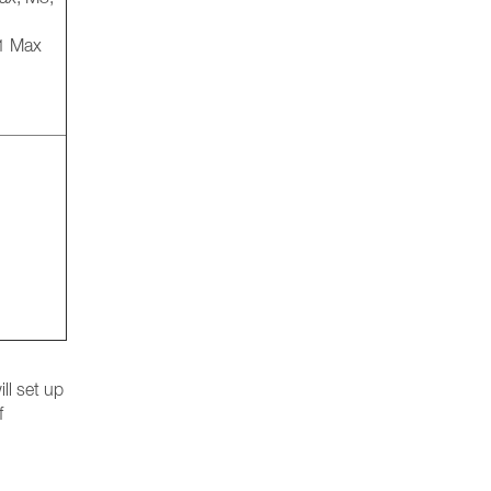
M1 Max
ll set up
f