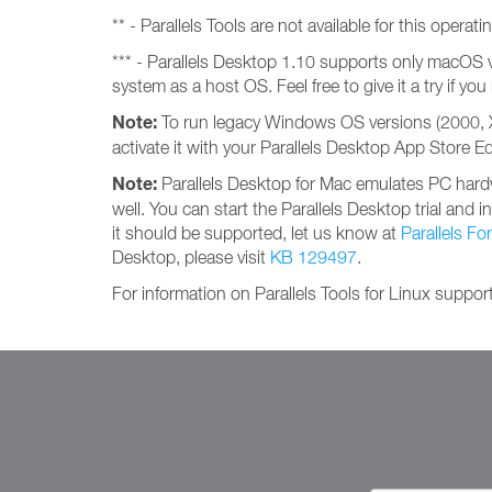
** - Parallels Tools are not available for this operat
*** - Parallels Desktop 1.10 supports only macOS 
system as a host OS. Feel free to give it a try if y
Note:
To run legacy Windows OS versions (2000, XP
activate it with your Parallels Desktop App Store E
Note:
Parallels Desktop for Mac emulates PC hardw
well. You can start the Parallels Desktop trial and i
it should be supported, let us know at
Parallels F
Desktop, please visit
KB 129497
.
For information on Parallels Tools for Linux support