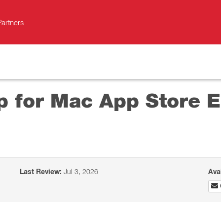
Partners
p for Mac App Store 
Last Review:
Jul 3, 2026
Ava