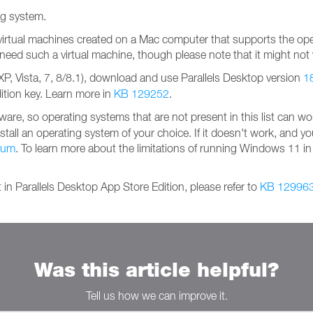
ing system.
virtual machines created on a Mac computer that supports the ope
ou need such a virtual machine, though please note that it might not
, Vista, 7, 8/8.1), download and use Parallels Desktop version
1
dition key. Learn more in
KB 129252
.
are, so operating systems that are not present in this list can wo
nstall an operating system of your choice. If it doesn't work, and yo
orum
. To learn more about the limitations of running Windows 11 in 
 in Parallels Desktop App Store Edition, please refer to
KB 12996
Was this article helpful?
Tell us how we can improve it.