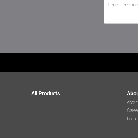
All Products
Abou
About
Caree
Legal