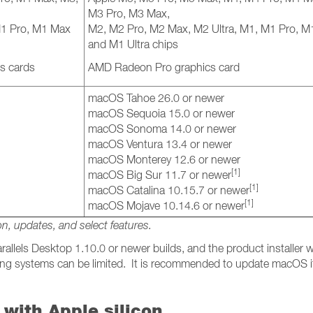
M3 Pro, M3 Max,
M1 Pro, M1 Max
M2, M2 Pro, M2 Max, M2 Ultra, M1, M1 Pro, 
and M1 Ultra chips
s cards
AMD Radeon Pro graphics card
macOS Tahoe 26.0 or newer
macOS Sequoia 15.0 or newer
macOS Sonoma 14.0 or newer
macOS Ventura 13.4 or newer
macOS Monterey 12.6 or newer
[1]
macOS Big Sur 11.7 or newer
[1]
macOS Catalina 10.15.7 or newer
[1]
macOS Mojave 10.14.6 or newer
on, updates, and select features.
allels Desktop 1.10.0 or newer builds, and the product installer wi
ating systems can be limited. It is recommended to update macOS i
with Apple silicon