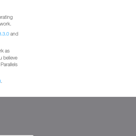
rating
 work.
8.3.0
and
rk as
u believe
Parallels
3
.