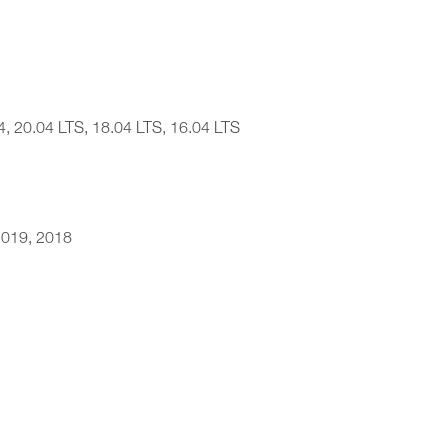
4, 20.04 LTS, 18.04 LTS, 16.04 LTS
 2019, 2018