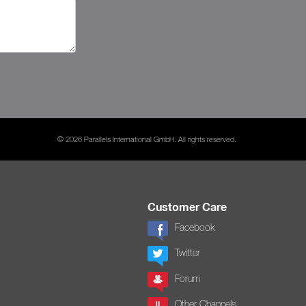
© 2026 Parallels International GmbH. All rights reserved.
Customer Care
Facebook
Twitter
Forum
Other Channels