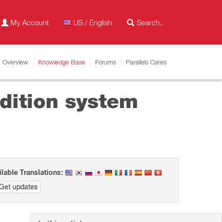
My Account
US / English
Overview
Knowledge Base
Forums
Parallels Cares
Edition system
ilable Translations:
Get updates