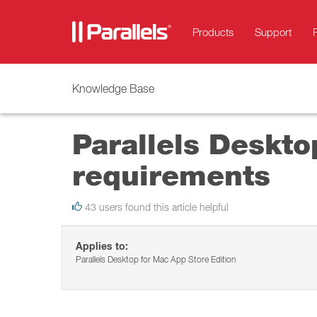
Products
Support
Knowledge Base
Parallels Deskto
requirements
43 users found this article helpful
Applies to:
Parallels Desktop for Mac App Store Edition