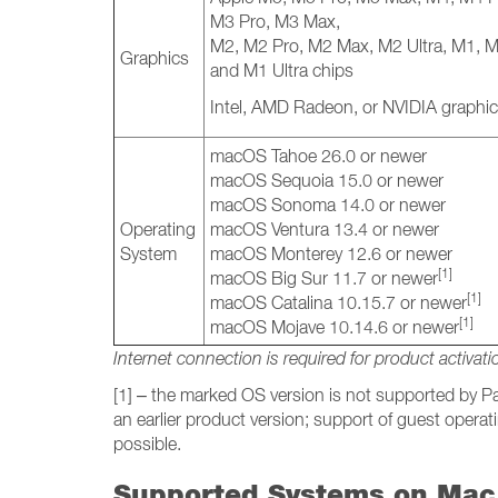
M3 Pro, M3 Max,
M2, M2 Pro, M2 Max, M2 Ultra, M1, 
Graphics
and M1 Ultra chips
Intel, AMD Radeon, or NVIDIA graphic
macOS Tahoe 26.0 or newer
macOS Sequoia 15.0 or newer
macOS Sonoma 14.0 or newer
Operating
macOS Ventura 13.4 or newer
System
macOS Monterey 12.6 or newer
[1]
macOS Big Sur 11.7 or newer
[1]
macOS Catalina 10.15.7 or newer
[1]
macOS Mojave 10.14.6 or newer
Internet connection is required for product activati
[1] – the marked OS version is not supported by Par
an earlier product version; support of guest oper
possible.
Supported Systems on Mac 