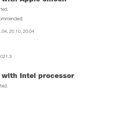
rted.
ecommended)
.04, 20.10, 20.04
2021.3
with Intel processor
ted.