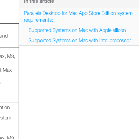
In this article
Parallels Desktop for Mac App Store Edition system
requirements:
Supported Systems on Mac with Apple silicon
 and
Supported Systems on Mac with Intel processor
ax, M3,
M1 Max
r
ation
system
ax, M3,