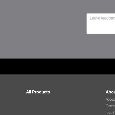
All Products
Abou
About
Caree
Legal