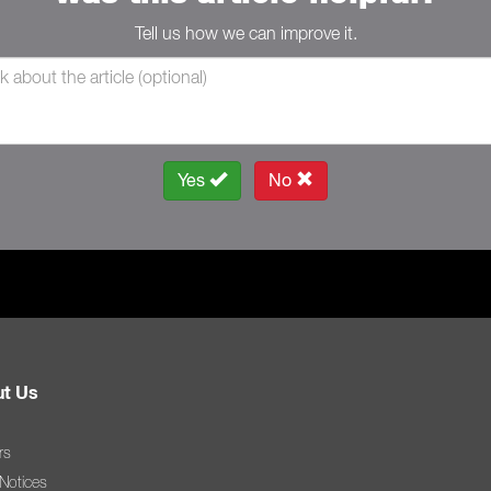
Tell us how we can improve it.
Yes
No
t Us
rs
 Notices