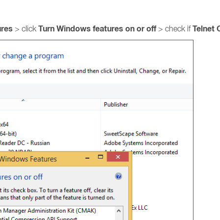
ures
Turn Windows features on or off
Telnet 
> click
> check if