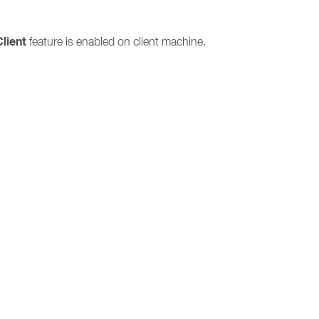
Client
feature is enabled on client machine.