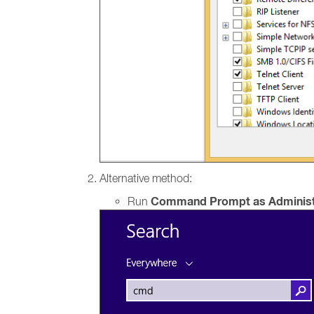
Alternative method:
Command Prompt as Administ
Run