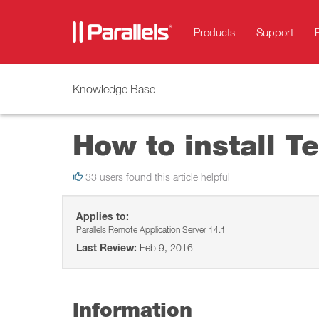
Products
Support
Knowledge Base
How to install Te
33 users found this article helpful
Applies to:
Parallels Remote Application Server 14.1
Last Review:
Feb 9, 2016
Information