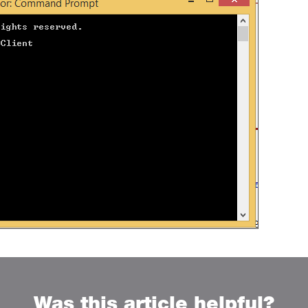
Was this article helpful?