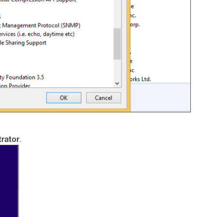
rator
.