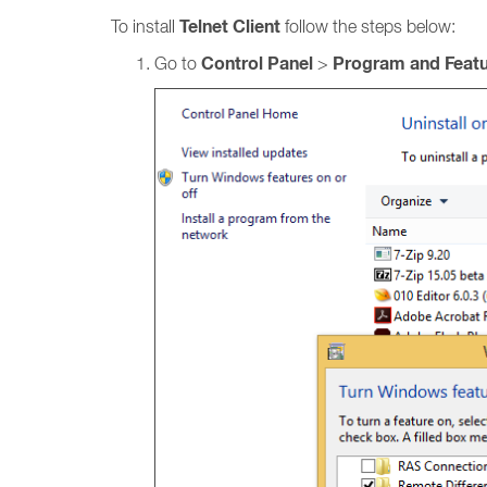
Telnet Client
To install
follow the steps below:
Control Panel
Program and Feat
Go to
>