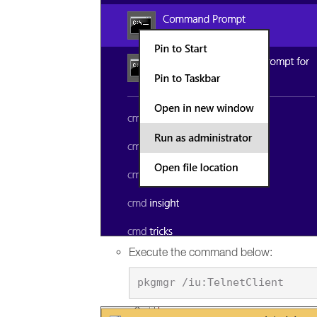
Execute the command below: