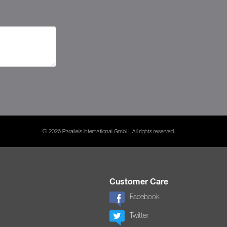
© 2026 Parallels International GmbH. All rights reserved.
Customer Care
Facebook
Twitter