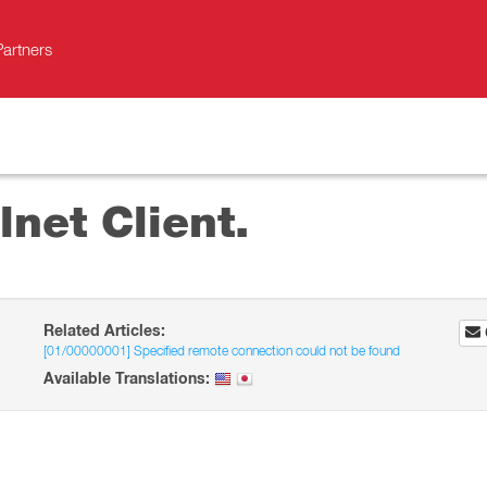
Partners
lnet Client.
Related Articles:
[01/00000001] Specified remote connection could not be found
Available Translations: