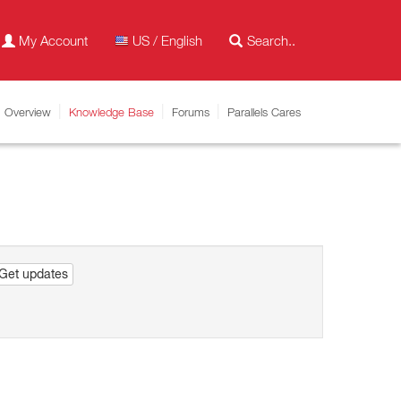
My Account
US / English
Overview
Knowledge Base
Forums
Parallels Cares
Get updates