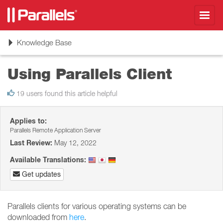
Toggl
navig
Toggle
Knowledge Base
navigation
Using Parallels Client
19 users found this article helpful
Applies to:
Parallels Remote Application Server
Last Review:
May 12, 2022
Available Translations:
Get updates
Parallels clients for various operating systems can be
downloaded from
here
.