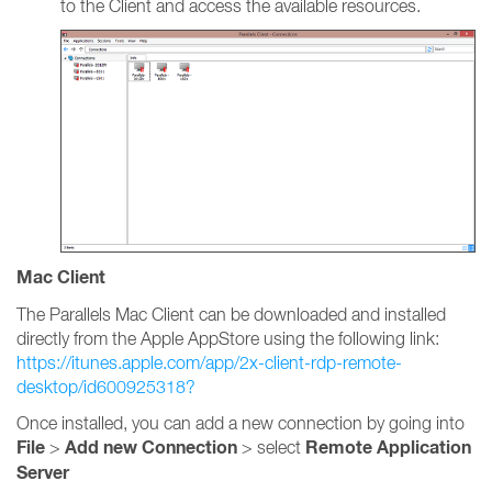
to the Client and access the available resources.
Mac Client
The Parallels Mac Client can be downloaded and installed
directly from the Apple AppStore using the following link:
https://itunes.apple.com/app/2x-client-rdp-remote-
desktop/id600925318?
Once installed, you can add a new connection by going into
File
Add new Connection
Remote Application
>
> select
Server