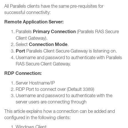
All Parallels clients have the same pre-requisites for
successful connectivity:
Remote Application Server:
Primary Connection
Parallels
(Parallels RAS Secure
Client Gateway).
Connection Mode
Select
.
Port
Parallels Client Secure Gateway is listening on.
Username and password to authenticate with Parallels
RAS Secure Client Gateway.
RDP Connection:
Server Hostname/IP
RDP Port to connect over (Default 3389)
Username and password to authenticate with the
server users are connecting through
This article explains how a connection can be added and
configured in the following clients:
Windows Client