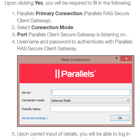
Yes
Upon clicking
, you will be required to fill in the following:
Primary Connection
Parallels
(Parallels RAS Secure
Client Gateway).
Connection Mode
Select
.
Port
Parallels Client Secure Gateway is listening on.
Username and password to authenticate with Parallels
RAS Secure Client Gateway.
Upon correct input of details, you will be able to log in