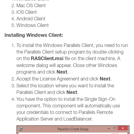
Mac OS Client
iOS Client
Android Client
Windows Client
Installing Windows Client:
To install the Windows Parallels Client, you need to run
the Parallels Client setup program by double-clicking
RASClient.msi
on the
file on the client machine. A
welcome dialog will appear. Close other Windows
Next
programs and click
.
Next
Accept the License Agreement and click
.
Select the location where you want to install the
Next
Parallels Client and click
.
You have the option to install the Single Sign-On
component. This component will automatically use
your credentials to connect to Parallels Remote
Application Server and LoadBalancer.