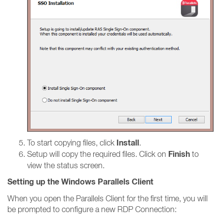
Install
To start copying files, click
.
Finish
Setup will copy the required files. Click on
to
view the status screen.
Setting up the Windows Parallels Client
When you open the Parallels Client for the first time, you will
be prompted to configure a new RDP Connection: