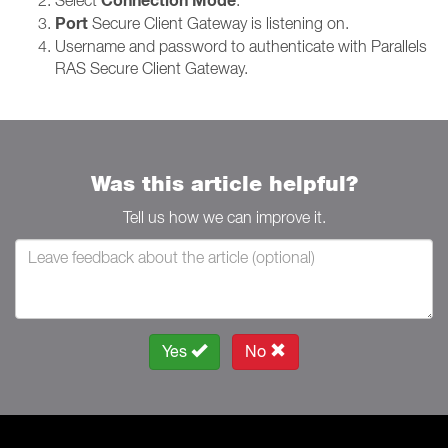
Connection Mode
Port
Secure Client Gateway is listening on.
Username and password to authenticate with Parallels
RAS Secure Client Gateway.
Was this article helpful?
Tell us how we can improve it.
Yes
No