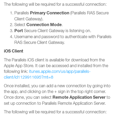
The following will be required for a successful connection:
Primary Connection
Parallels
(Parallels RAS Secure
Client Gateway).
Connection Mode
Select
.
Port
Secure Client Gateway is listening on.
Username and password to authenticate with Parallels
RAS Secure Client Gateway.
iOS Client
The Parallels iOS client is available for download from the
Apple App Store. It can be accessed and installed from the
following link:
itunes.apple.com/us/app/parallels-
client/id1129911695?mt=8
Once installed, you can add a new connection by going into
the app, and clicking on the + sign in the top right corner.
Remote Application Server
Once done, you can select
to
set up connection to Parallels Remote Application Server.
The following will be required for a successful connection: