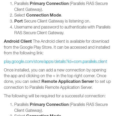
Primary Connection
Parallels
(Parallels RAS Secure
Client Gateway).
Connection Mode
Select
.
Port
Secure Client Gateway is listening on.
Username and password to authenticate with Parallels
RAS Secure Client Gateway.
Android Client
The Android client is available for download
from the Google Play Store. It can be accessed and installed
from the following link:
play.google.com/store/apps/details?id=com.parallels.client
Once installed, you can add a new connection by opening
the app and clicking on the + in the top right corner. Once
Remote Application Server
done, you can select
to set up
connection to Parallels Remote Application Server.
The following will be required for a successful connection:
Primary Connection
Parallels
(Parallels RAS Secure
Client Gateway).
Select
.