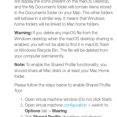
will display the icons present on the macOS Desktop,
and the My Documents folder will contain items stored
in the Documents folder on your Mac. The other folders
will behave in a similar way. It means that Windows
home folders will be linked to Mac home folders.
Warning:
If you delete any macOS file from the
Windows desktop when the macOS desktop sharing is
enabled, you will not be able to find it in macOS Trash
or Windows Recycle Bin. The file will be deleted from
your computer permanently.
Note:
To enable the Shared Profile functionality, you
should share all Mac disks or at least your Mac Home
folder.
Please follow the steps below to enable Shared Profile
Tool:
Open virtual machine window (Do not click Start).
Open virtual machine
configuration
> switch to
Options
Sharing
tab >
.
Shared Profile
Tick
checkbox and change