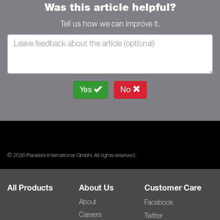
Was this article helpful?
Tell us how we can improve it.
Yes
No
© 2026 Parallels International GmbH. All rights reserved.
All Products
About Us
Customer Care
About
Facebook
Careers
Twitter