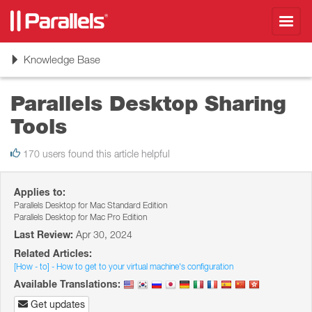
Toggl
navig
Toggle
Knowledge Base
navigation
Parallels Desktop Sharing
Tools
170 users found this article helpful
Applies to:
Parallels Desktop for Mac Standard Edition
Parallels Desktop for Mac Pro Edition
Last Review:
Apr 30, 2024
Related Articles:
[How - to] - How to get to your virtual machine's configuration
Available Translations:
Get updates