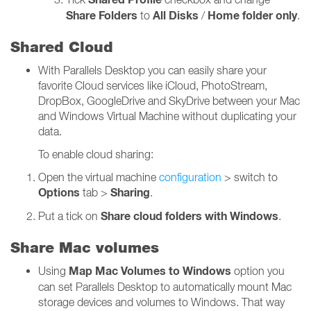
Share Folders
All Disks
Home folder only
to
/
.
Shared Cloud
With Parallels Desktop you can easily share your
favorite Cloud services like iCloud, PhotoStream,
DropBox, GoogleDrive and SkyDrive between your Mac
and Windows Virtual Machine without duplicating your
data.
To enable cloud sharing:
Open the virtual machine
configuration
> switch to
Options
Sharing
tab >
.
Share cloud folders with Windows
Put a tick on
.
Share Mac volumes
Map Mac Volumes to Windows
Using
option you
can set Parallels Desktop to automatically mount Mac
storage devices and volumes to Windows. That way