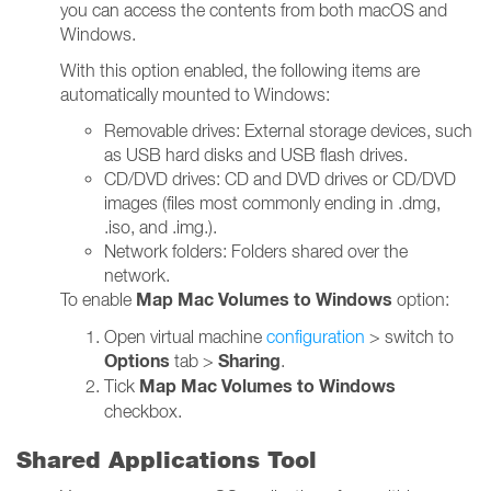
you can access the contents from both macOS and
Windows.
With this option enabled, the following items are
automatically mounted to Windows:
Removable drives: External storage devices, such
as USB hard disks and USB flash drives.
CD/DVD drives: CD and DVD drives or CD/DVD
images (files most commonly ending in .dmg,
.iso, and .img.).
Network folders: Folders shared over the
network.
Map Mac Volumes to Windows
To enable
option:
Open virtual machine
configuration
> switch to
Options
Sharing
tab >
.
Map Mac Volumes to Windows
Tick
checkbox.
Shared Applications Tool