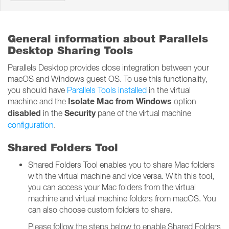
General information about Parallels
Desktop Sharing Tools
Parallels Desktop provides close integration between your
macOS and Windows guest OS. To use this functionality,
you should have
Parallels Tools installed
in the virtual
Isolate Mac from Windows
machine and the
option
disabled
Security
in the
pane of the virtual machine
configuration
.
Shared Folders Tool
Shared Folders Tool enables you to share Mac folders
with the virtual machine and vice versa. With this tool,
you can access your Mac folders from the virtual
machine and virtual machine folders from macOS. You
can also choose custom folders to share.
Please follow the steps below to enable Shared Folders