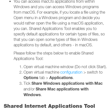
You can access macOS applications from within
Windows and you can access Windows programs
from macOS. For example, if you locate a file using the
Open menu in a Windows program and decide you
would rather open the file using a macOS application,
you can. Shared Applications Tool enables you to
specify default applications for certain types of files, so
that you can open some types of files in Windows
applications by default, and others - in macOS.
Please follow the steps below to enable Shared
Applications Tool:
Open virtual machine window (Do not click Start).
Open virtual machine
configuration
> switch to
Options
Applications
tab >
.
Share Windows applications with Mac
Tick
Share Mac applications with
and/or
Windows
.
Shared Internet Applications Tool