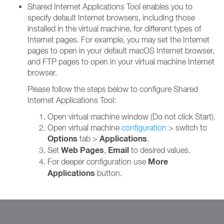
Shared Internet Applications Tool enables you to
specify default Internet browsers, including those
installed in the virtual machine, for different types of
Internet pages. For example, you may set the Internet
pages to open in your default macOS Internet browser,
and FTP pages to open in your virtual machine Internet
browser.
Please follow the steps below to configure Shared
Internet Applications Tool:
Open virtual machine window (Do not click Start).
Open virtual machine
configuration
> switch to
Options
Applications
tab >
.
Web Pages
Email
Set
,
to desired values.
More
For deeper configuration use
Applications
button.