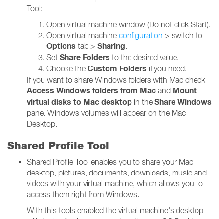
Tool:
Open virtual machine window (Do not click Start).
Open virtual machine
configuration
> switch to
Options
Sharing
tab >
.
Share Folders
Set
to the desired value.
Custom Folders
Choose the
if you need.
If you want to share Windows folders with Mac check
Access Windows folders from Mac
Mount
and
virtual disks to Mac desktop
Share Windows
in the
pane. Windows volumes will appear on the Mac
Desktop.
Shared Profile Tool
Shared Profile Tool enables you to share your Mac
desktop, pictures, documents, downloads, music and
videos with your virtual machine, which allows you to
access them right from Windows.
With this tools enabled the virtual machine's desktop