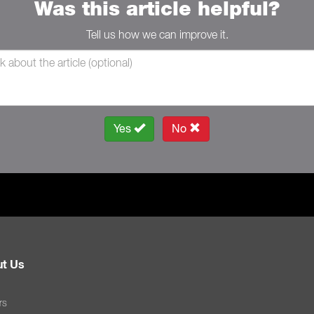
Was this article helpful?
Tell us how we can improve it.
Yes
No
t Us
rs