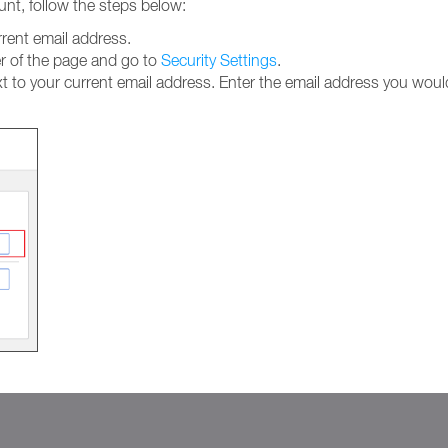
unt, follow the steps below:
rent email address.
ner of the page and go to
Security Settings
.
t to your current email address. Enter the email address you would