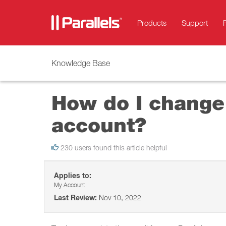
Products
Support
Knowledge Base
How do I change 
account?
230 users found this article helpful
Applies to:
My Account
Last Review:
Nov 10, 2022