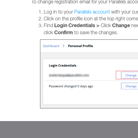
To change registration email for your Parallels acco
Log in to your
Parallels account
with your cur
Click on the profile icon at the top right cor
Login Credentials >
Change
Find
Click
nex
Confirm
click
to save the changes.