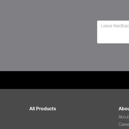
All Products
Abou
About
Caree