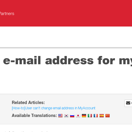
Partners
e-mail address for my
Related Articles:
[How-to]User can't change email address in MyAccount
Available Translations: