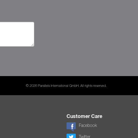
© 2026 Parallels International GmbH. All rights reserved.
Customer Care
Facebook
Twitter