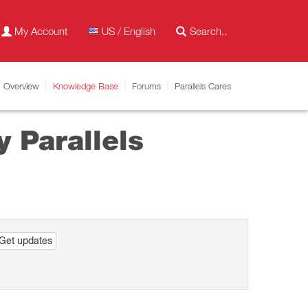
My Account
US / English
Overview
Knowledge Base
Forums
Parallels Cares
 Parallels
Get updates