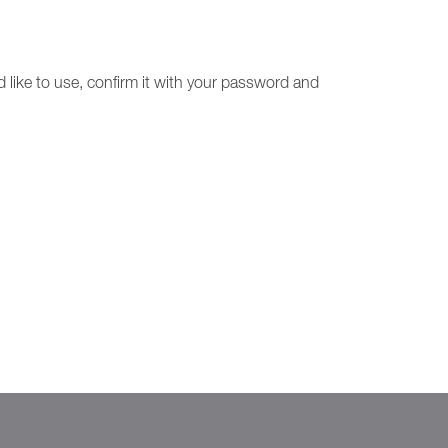
 like to use, confirm it with your password and