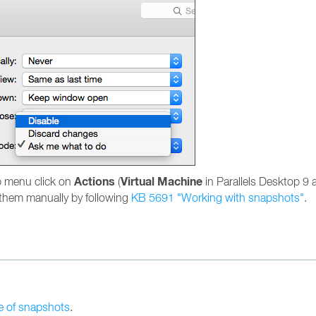
Actions
Virtual Machine
p menu click on
(
in Parallels Desktop 9 a
e them manually by following
KB 5691 "Working with snapshots"
.
e of snapshots
.