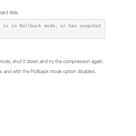
hard disk:
k mode, shut it down and try the compression again.
ts and with the Rollback mode option disabled.