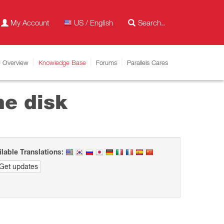
My Account
US / English
Overview
Knowledge Base
Forums
Parallels Cares
ne disk
ilable Translations:
Get updates