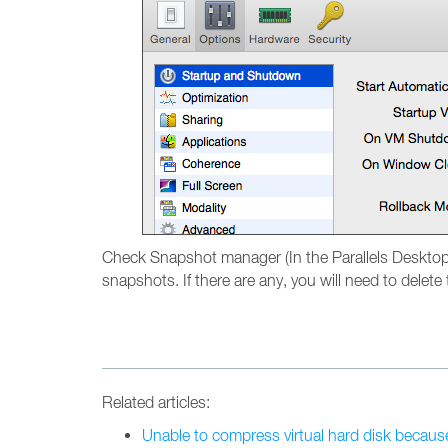
Check Snapshot manager (In the Parallels Deskto
snapshots. If there are any, you will need to delet
Related articles:
Unable to compress virtual hard disk becaus