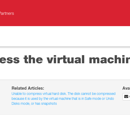
Partners
ss the virtual machi
Related Articles:
Ava
Unable to compress virtual hard disk. The disk cannot be compressed
because it is used by the virtual machine that is in Safe mode or Undo
Disks mode, or has snapshots