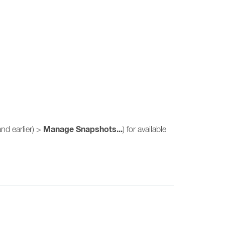
Manage Snapshots...
nd earlier) >
) for available