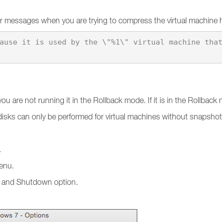
ror messages when you are trying to compress the virtual machine 
u are not running it in the Rollback mode. If it is in the Rollbac
 disks can only be performed for virtual machines without snapsho
.
nu.
up and Shutdown option.