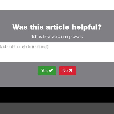
Was this article helpful?
Tell us how we can improve it.
Yes
No