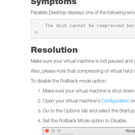
Symptoms
Parallels Desktop displays one of the following er
    The disk cannot be compressed because it is used by the \"%1\" virtual machine that is in Rollback mode, or has snapshot
Resolution
Make sure your virtual machine is not paused and yo
Also, please note that compressing of virtual hard
To disable the Rollback mode option:
Make sure your virtual machine is shut down
Open your virtual machine's
Configuration
me
Go to the Options tab and select the Start
Set the Rollback Mode option to Disable.