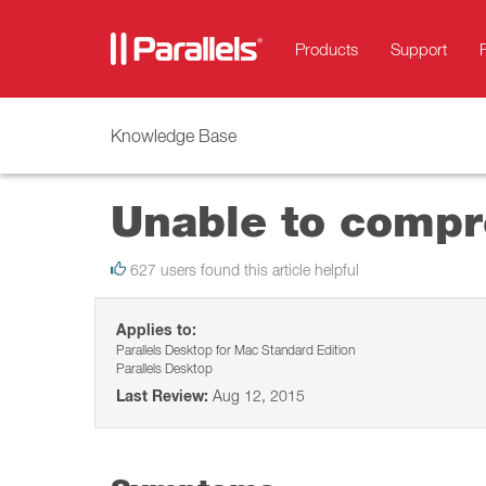
Products
Support
Knowledge Base
Unable to compre
627 users found this article helpful
Applies to:
Parallels Desktop for Mac Standard Edition
Parallels Desktop
Last Review:
Aug 12, 2015