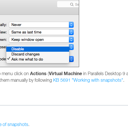
Actions
Virtual Machine
p menu click on
(
in Parallels Desktop 9 a
e them manually by following
KB 5691 "Working with snapshots"
.
e of snapshots
.