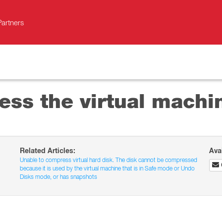
Partners
ss the virtual machi
Related Articles:
Ava
Unable to compress virtual hard disk. The disk cannot be compressed
because it is used by the virtual machine that is in Safe mode or Undo
Disks mode, or has snapshots