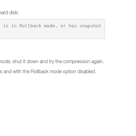
hard disk:
k mode, shut it down and try the compression again.
ts and with the Rollback mode option disabled.