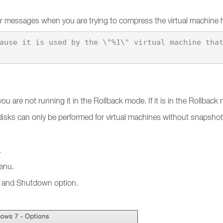
ror messages when you are trying to compress the virtual machine 
u are not running it in the Rollback mode. If it is in the Rollbac
 disks can only be performed for virtual machines without snapsho
.
nu.
up and Shutdown option.