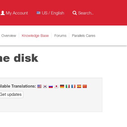
My Account
US / English
Overview
Knowledge Base
Forums
Parallels Cares
ne disk
ilable Translations:
Get updates