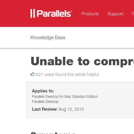
Products
Support
Knowledge Base
Unable to compre
627 users found this article helpful
Applies to:
Parallels Desktop for Mac Standard Edition
Parallels Desktop
Last Review:
Aug 12, 2015