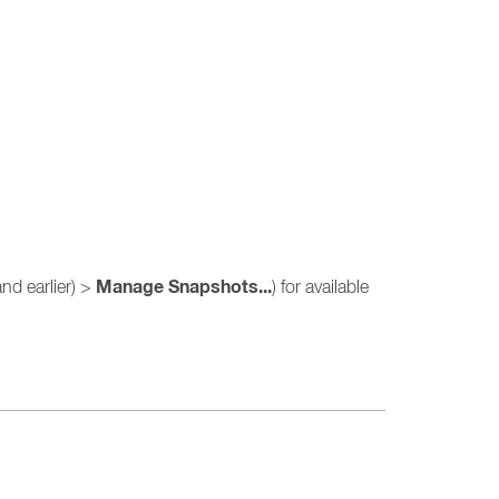
Manage Snapshots...
nd earlier) >
) for available