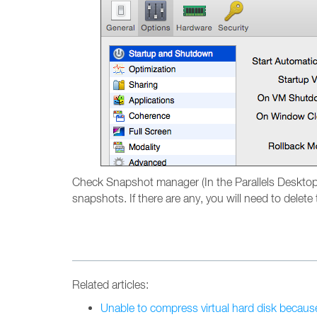
Check Snapshot manager (In the Parallels Deskto
snapshots. If there are any, you will need to delet
Related articles:
Unable to compress virtual hard disk becaus