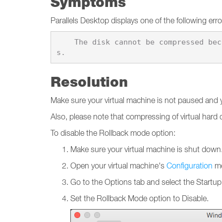
Symptoms
Parallels Desktop displays one of the following er
    The disk cannot be compressed because it is used by the \"%1\" virtual machine that is in Rollback mode, or has snapshot
Resolution
Make sure your virtual machine is not paused and yo
Also, please note that compressing of virtual hard
To disable the Rollback mode option:
Make sure your virtual machine is shut down
Open your virtual machine's
Configuration
me
Go to the Options tab and select the Start
Set the Rollback Mode option to Disable.