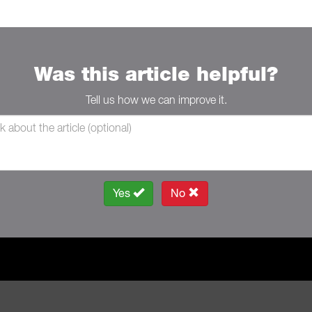
Was this article helpful?
Tell us how we can improve it.
Yes
No