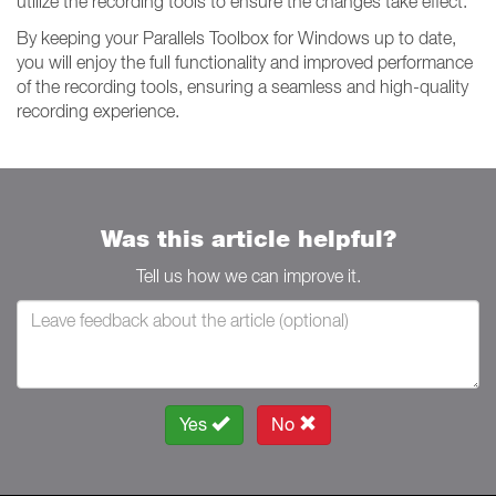
utilize the recording tools to ensure the changes take effect.
By keeping your Parallels Toolbox for Windows up to date,
you will enjoy the full functionality and improved performance
of the recording tools, ensuring a seamless and high-quality
recording experience.
Was this article helpful?
Tell us how we can improve it.
Yes
No