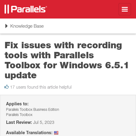
Toggl
navig
Toggle
Knowledge Base
navigation
Fix issues with recording
tools with Parallels
Toolbox for Windows 6.5.1
update
17 users found this article helpful
Applies to:
Parallels Toolbox Business Edition
Parallels Toolbox
Last Review:
Jul 5, 2023
Available Translations: