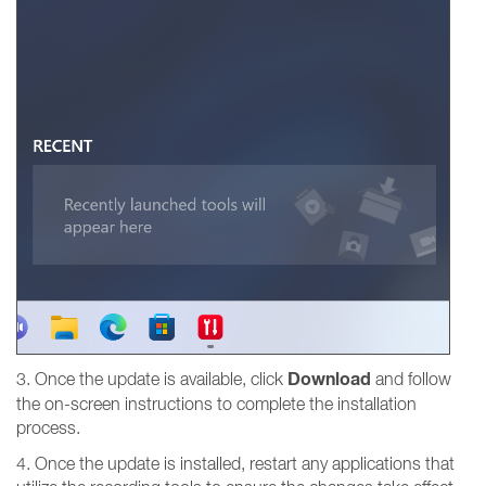
Download
3. Once the update is available, click
and follow
the on-screen instructions to complete the installation
process.
4. Once the update is installed, restart any applications that