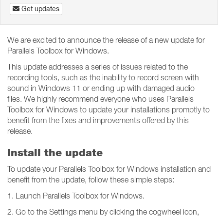
Get updates
We are excited to announce the release of a new update for
Parallels Toolbox for Windows.
This update addresses a series of issues related to the
recording tools, such as the inability to record screen with
sound in Windows 11 or ending up with damaged audio
files. We highly recommend everyone who uses Parallels
Toolbox for Windows to update your installations promptly to
benefit from the fixes and improvements offered by this
release.
Install the update
To update your Parallels Toolbox for Windows installation and
benefit from the update, follow these simple steps:
1. Launch Parallels Toolbox for Windows.
2. Go to the Settings menu by clicking the cogwheel icon,