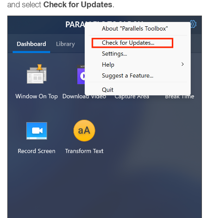
Check for Updates
and select
.