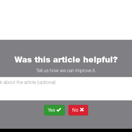
Was this article helpful?
Tell us how we can improve it.
Yes
No