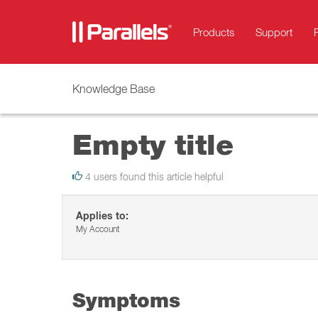
Products
Support
Knowledge Base
Empty title
4 users found this article helpful
Applies to:
My Account
Symptoms