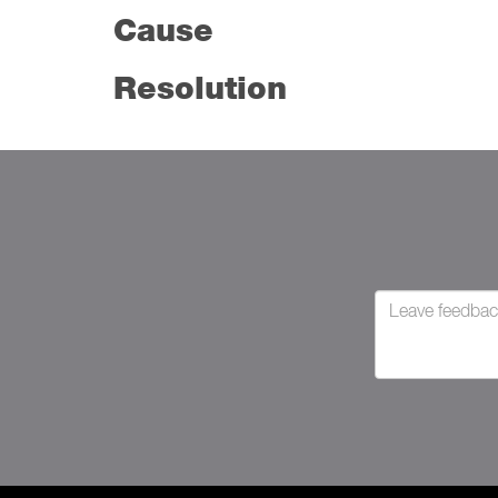
Cause
Resolution