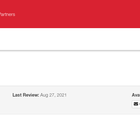
Partners
Last Review:
Aug 27, 2021
Ava