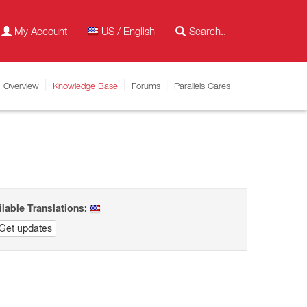
My Account
US / English
Overview
Knowledge Base
Forums
Parallels Cares
ilable Translations:
Get updates