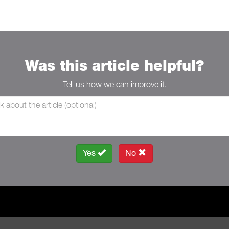
Was this article helpful?
Tell us how we can improve it.
Yes
No