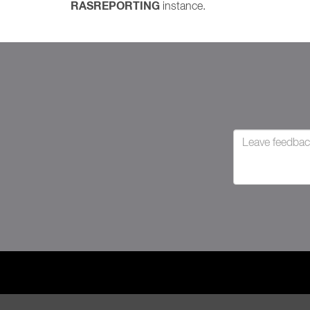
RASREPORTING
instance.