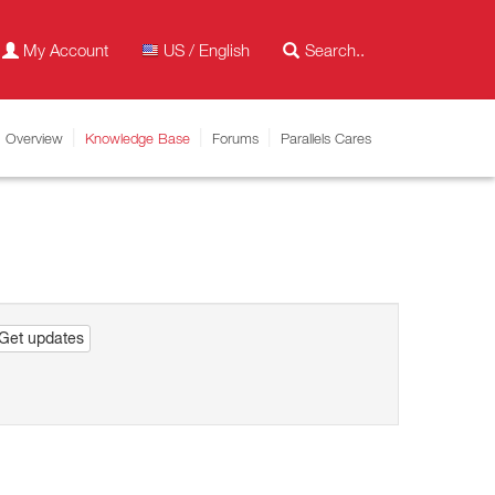
My Account
US / English
Overview
Knowledge Base
Forums
Parallels Cares
Get updates