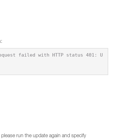
s:
equest failed with HTTP status 401: U
d, please run the update again and specify