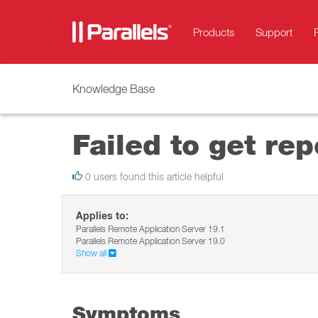
Products
Support
Knowledge Base
Failed to get rep
0 users found this article helpful
Applies to:
Parallels Remote Application Server 19.1
Parallels Remote Application Server 19.0
Show all
Symptoms