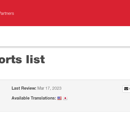
Partners
orts list
Last Review:
Mar 17, 2023
Available Translations: