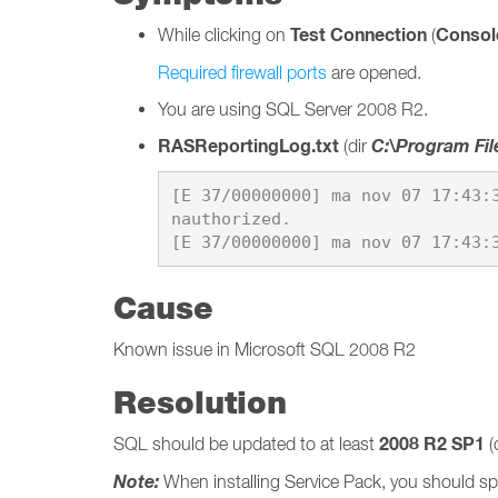
Test Connection
Console
While clicking on
(
Required firewall ports
are opened.
You are using SQL Server 2008 R2.
RASReportingLog.txt
C:\Program Fil
(dir
[E 37/00000000] ma nov 07 17:43:
nauthorized.

Cause
Known issue in Microsoft SQL 2008 R2
Resolution
2008 R2 SP1
SQL should be updated to at least
(
Note:
When installing Service Pack, you should spe