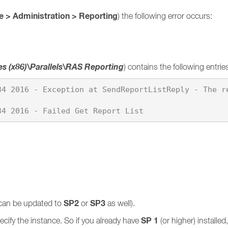
 > Administration > Reporting
) the following error occurs:
es (x86)\Parallels\RAS Reporting
) contains the following entrie
34 2016 - Exception at SendReportListReply - The r
SP2
SP3
can be updated to
or
as well).
SP 1
cify the instance. So if you already have
(or higher) installe