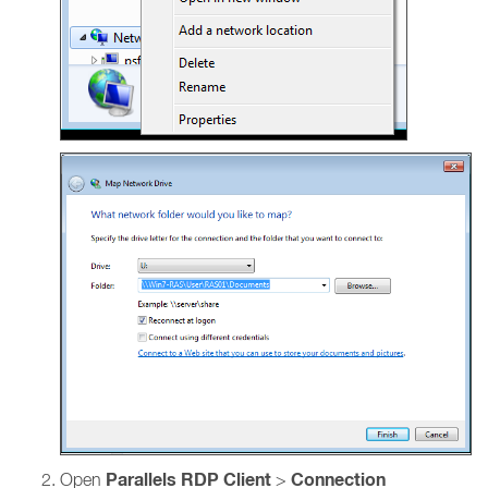
Parallels RDP Client
Connection
Open
>