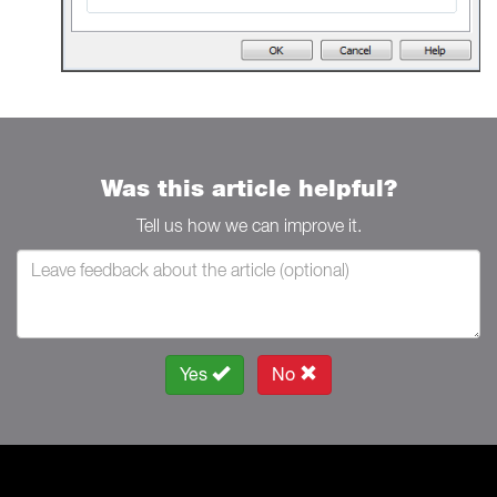
Was this article helpful?
Tell us how we can improve it.
Yes
No