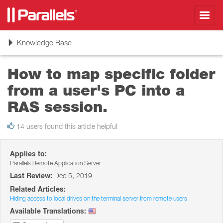
Toggl
navig
Toggle
Knowledge Base
navigation
How to map specific folder
from a user's PC into a
RAS session.
14 users found this article helpful
Applies to:
Parallels Remote Application Server
Last Review:
Dec 5, 2019
Related Articles:
Hiding access to local drives on the terminal server from remote users
Available Translations: