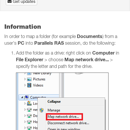
Get updates
Information
Documents
In order to map a folder (for example
) from a
PC
Parallels RAS
user's
into
session, do the following:
Computer
Add the folder as a drive: right click on
in
File Explorer
Map network drive...
> choose
>
specify the letter and path for the drive.