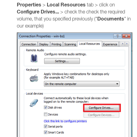
Properties
Local Resources
>
tab > click on
Configure Drives...
> check the check the required
Documents
volume, that you specified previously ("
" in
our example)