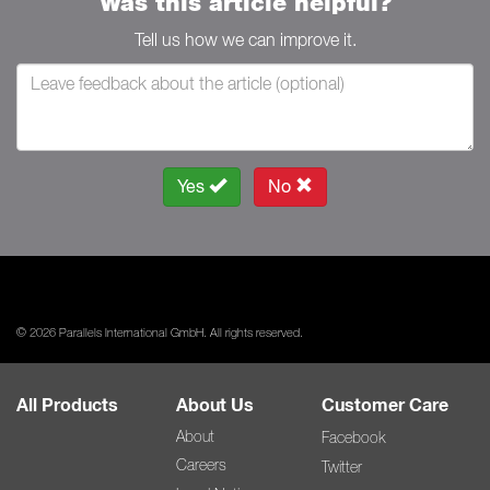
Was this article helpful?
Tell us how we can improve it.
Yes
No
© 2026 Parallels International GmbH. All rights reserved.
All Products
About Us
Customer Care
About
Facebook
Careers
Twitter