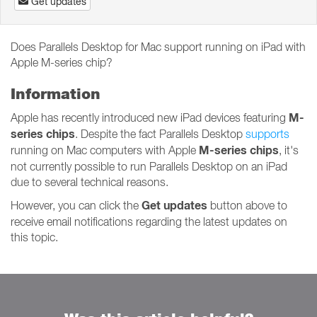
Get updates
Does Parallels Desktop for Mac support running on iPad with
Apple M-series chip?
Information
M-
Apple has recently introduced new iPad devices featuring
series chips
. Despite the fact Parallels Desktop
supports
M-series chips
running on Mac computers with Apple
, it's
not currently possible to run Parallels Desktop on an iPad
due to several technical reasons.
Get updates
However, you can click the
button above to
receive email notifications regarding the latest updates on
this topic.