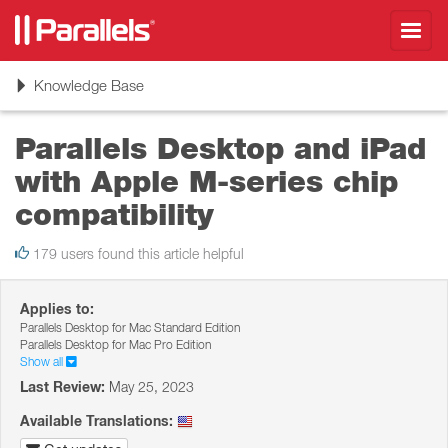
Toggl
navig
Toggle
Knowledge Base
navigation
Parallels Desktop and iPad
with Apple M-series chip
compatibility
179 users found this article helpful
Applies to:
Parallels Desktop for Mac Standard Edition
Parallels Desktop for Mac Pro Edition
Show all
Last Review:
May 25, 2023
Available Translations: