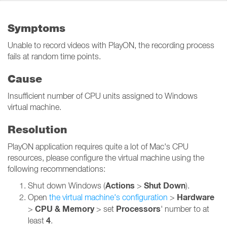
Symptoms
Unable to record videos with PlayON, the recording process
fails at random time points.
Cause
Insufficient number of CPU units assigned to Windows
virtual machine.
Resolution
PlayON application requires quite a lot of Mac's CPU
resources, please configure the virtual machine using the
following recommendations:
Actions
Shut Down
Shut down Windows (
>
).
Hardware
Open
the virtual machine's configuration
>
CPU & Memory
Processors
>
> set
' number to at
4
least
.