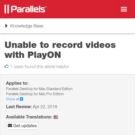
Toggl
navig
Toggle
Knowledge Base
navigation
Unable to record videos
with PlayON
1 users found this article helpful
Applies to:
Parallels Desktop for Mac Standard Edition
Parallels Desktop for Mac Pro Edition
Show all
Last Review:
Apr 22, 2018
Available Translations:
Get updates