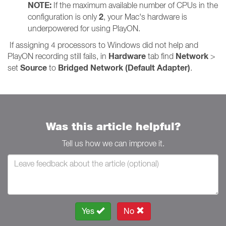
NOTE:
If the maximum available number of CPUs in the
2
configuration is only
, your Mac's hardware is
underpowered for using PlayON.
If assigning 4 processors to Windows did not help and
Hardware
Network
PlayON recording still fails, in
tab find
>
Source
Bridged Network (Default Adapter)
set
to
.
Was this article helpful?
Tell us how we can improve it.
Yes
No