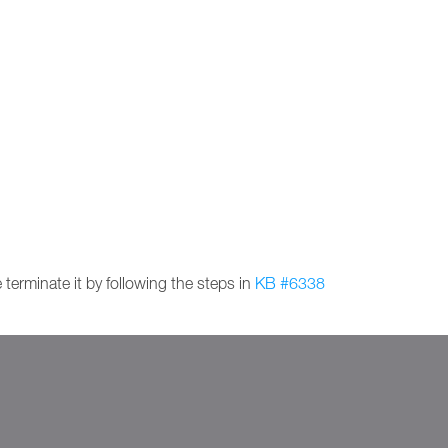
 terminate it by following the steps in
KB #6338