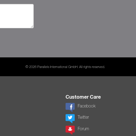
© 2026 Parallels International GmbH. All rights reserved.
Customer Care
Facebook
Twitter
Forum