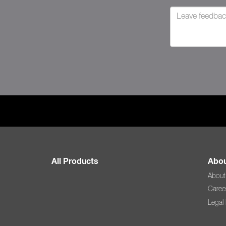
All Products
Abou
About
Caree
Legal