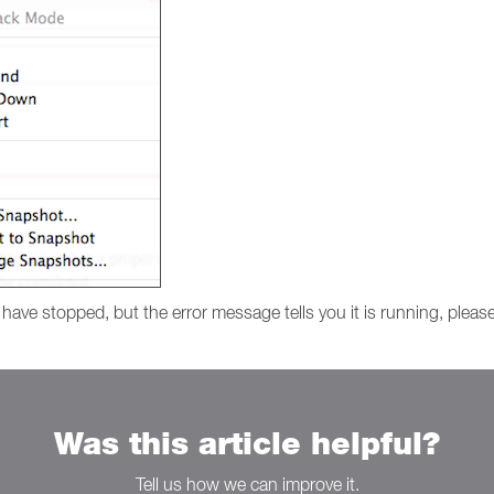
o have stopped, but the error message tells you it is running, please
Was this article helpful?
Tell us how we can improve it.