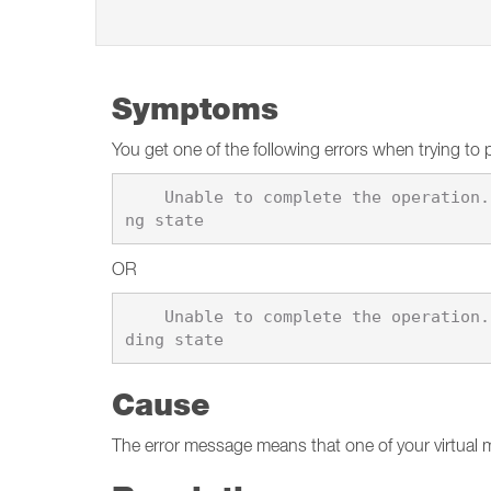
Symptoms
You get one of the following errors when trying to 
    Unable to complete the operation. This operation cannot be completed because the virtual machine \"%1\" is in the stoppi
OR
    Unable to complete the operation. This operation cannot be completed because the virtual machine \"%1\" is in the suspen
Cause
The error message means that one of your virtual 