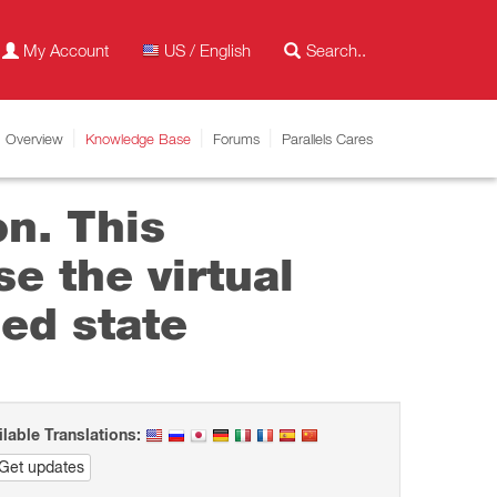
My Account
US / English
Overview
Knowledge Base
Forums
Parallels Cares
on. This
e the virtual
ed state
ilable Translations:
Get updates