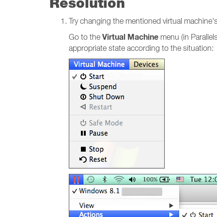
Resolution
Try changing the mentioned virtual machine's st
Virtual Machine
Go to the
menu (in Parallel
appropriate state according to the situation: