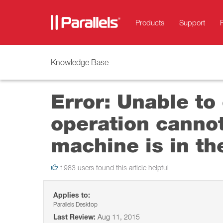
Products
Support
Knowledge Base
Error: Unable to
operation cannot
machine is in th
1983 users found this article helpful
Applies to:
Parallels Desktop
Last Review:
Aug 11, 2015