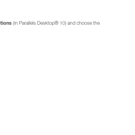
tions
(in Parallels Desktop® 10) and choose the