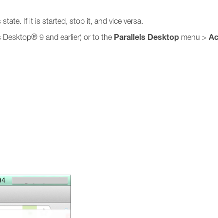
ate. If it is started, stop it, and vice versa.
Parallels Desktop
Ac
s Desktop® 9 and earlier) or to the
menu >