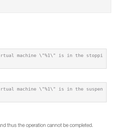
 and thus the operation cannot be completed.