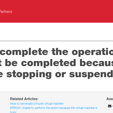
Partners
 complete the operati
 be completed becaus
e stopping or suspend
Related Articles:
Ava
How to terminate a frozen virtual machine
ERROR: Unable to perform the action because the virtual machine is
busy