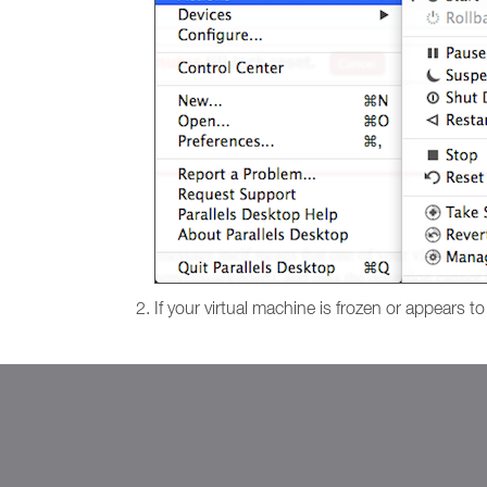
If your virtual machine is frozen or appears t