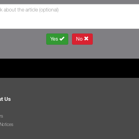
Yes
No
t Us
rs
 Notices