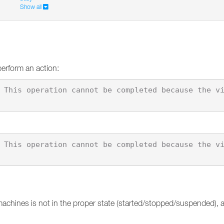
Show all
perform an action:
machines is not in the proper state (started/stopped/suspended),