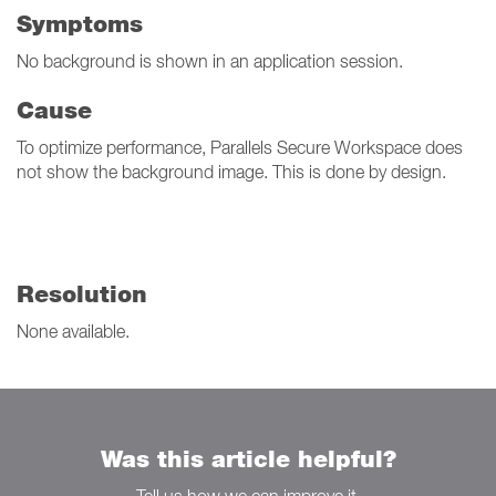
Symptoms
No background is shown in an application session.
Cause
To optimize performance, Parallels Secure Workspace does
not show the background image. This is done by design.
Resolution
None available.
Was this article helpful?