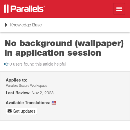
Toggl
navig
Toggle
Knowledge Base
navigation
No background (wallpaper)
in application session
0 users found this article helpful
Applies to:
Parallels Secure Workspace
Last Review:
Nov 2, 2023
Available Translations:
Get updates