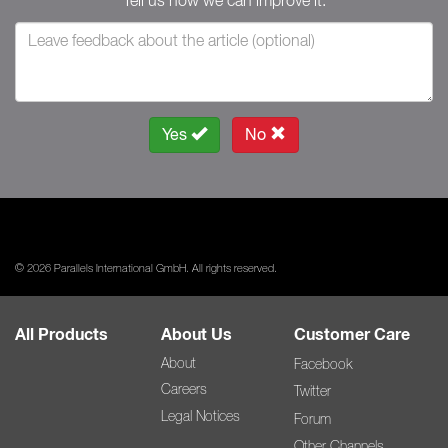
Tell us how we can improve it.
Yes
No
© 2026 Parallels International GmbH. All rights reserved.
All Products
About Us
Customer Care
About
Facebook
Careers
Twitter
Legal Notices
Forum
Other Channels