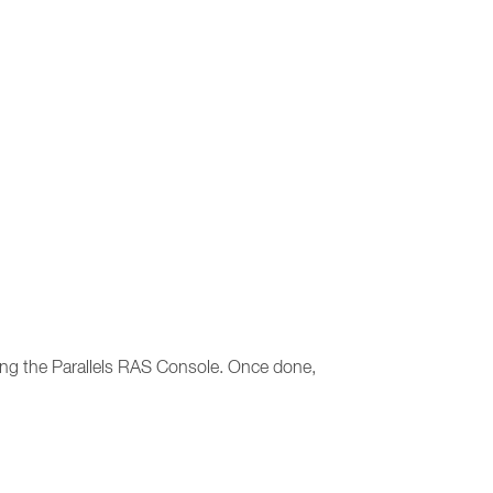
sting the Parallels RAS Console. Once done,