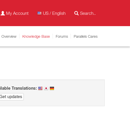
My Account
US / English
Overview
Knowledge Base
Forums
Parallels Cares
ilable Translations:
Get updates