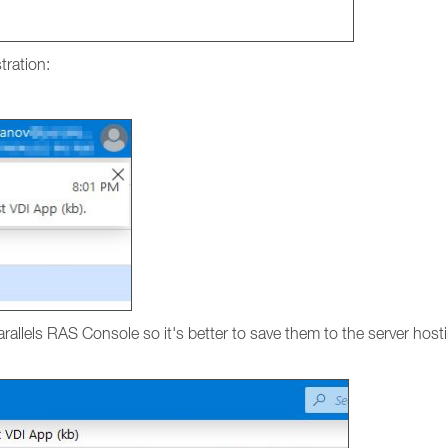
tration:
Parallels RAS Console so it's better to save them to the server ho