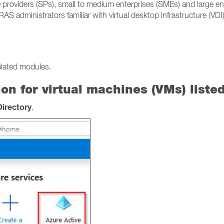
 providers (SPs), small to medium enterprises (SMEs) and large en
RAS administrators familiar with virtual desktop infrastructure (VD
elated modules.
on for virtual machines (VMs) liste
Directory
.