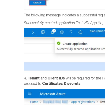
The following message indicates a successful regis
Successfully created application Test VDI App (kb).
Tenant
Client IDs
4.
and
will be required for the 
Certificates & secrets
proceed to
.