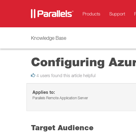
Products
Support
Knowledge Base
Configuring Azur
4 users found this article helpful
Applies to:
Parallels Remote Application Server
Target Audience