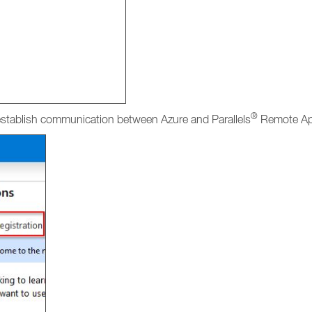
®
 establish communication between Azure and Parallels
Remote App