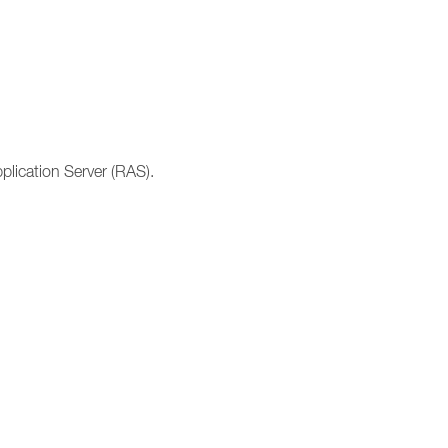
lication Server (RAS).