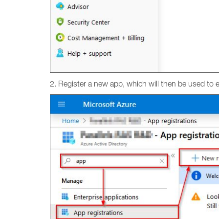
2. Register a new app, which will then be used to