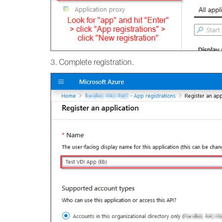
3. Complete registration.