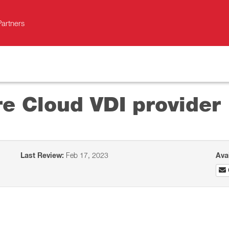
Partners
e Cloud VDI provider
Last Review:
Feb 17, 2023
Ava