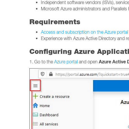
Independent software vendors (ISVs), service
Microsoft Azure administrators and Parallels 
Requirements
Access and subscription on the Azure portal
Experience with Azure Active Directory and r
Configuring Azure Applicati
Azure Active 
1. Go to the
Azure portal
and open