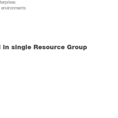
terprises
I) environments
d in single Resource Group