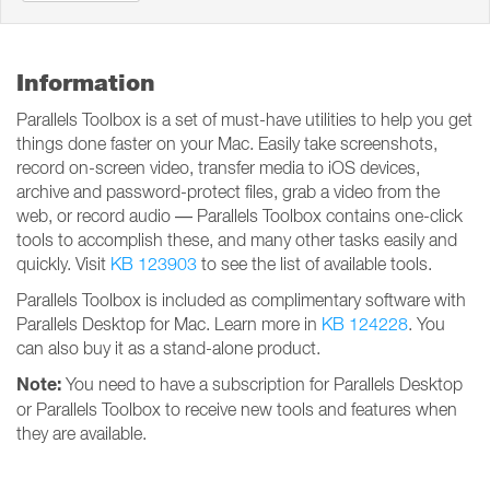
Information
Parallels Toolbox is a set of must-have utilities to help you get
things done faster on your Mac. Easily take screenshots,
record on-screen video, transfer media to iOS devices,
archive and password-protect files, grab a video from the
web, or record audio — Parallels Toolbox contains one-click
tools to accomplish these, and many other tasks easily and
quickly. Visit
KB 123903
to see the list of available tools.
Parallels Toolbox is included as complimentary software with
Parallels Desktop for Mac. Learn more in
KB 124228
. You
can also buy it as a stand-alone product.
Note:
You need to have a subscription for Parallels Desktop
or Parallels Toolbox to receive new tools and features when
they are available.