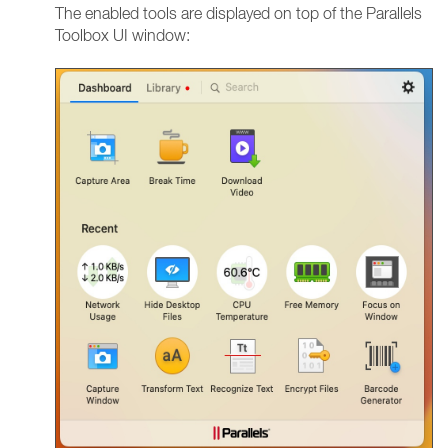
The enabled tools are displayed on top of the Parallels
Toolbox UI window: