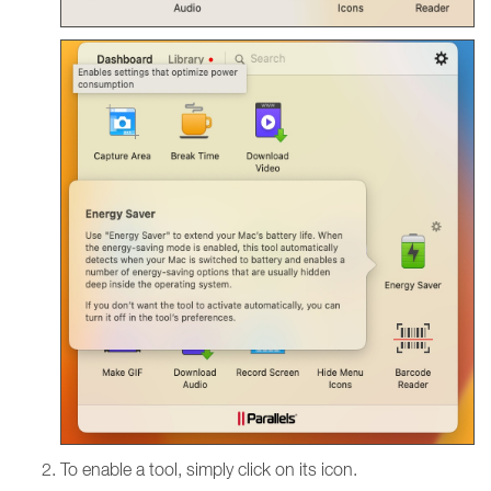
To enable a tool, simply click on its icon.