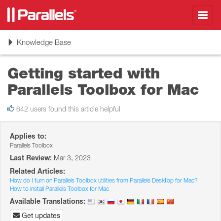
Toggl
navig
Toggle
Knowledge Base
navigation
Getting started with
Parallels Toolbox for Mac
642 users found this article helpful
Applies to:
Parallels Toolbox
Last Review:
Mar 3, 2023
Related Articles:
How do I turn on Parallels Toolbox utilities from Parallels Desktop for Mac?
How to install Parallels Toolbox for Mac
Available Translations:
Get updates