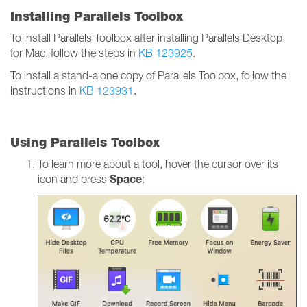
Installing Parallels Toolbox
To install Parallels Toolbox after installing Parallels Desktop
for Mac, follow the steps in
KB 123925
.
To install a stand-alone copy of Parallels Toolbox, follow the
instructions in
KB 123931
.
Using Parallels Toolbox
To learn more about a tool, hover the cursor over its
Space
icon and press
: