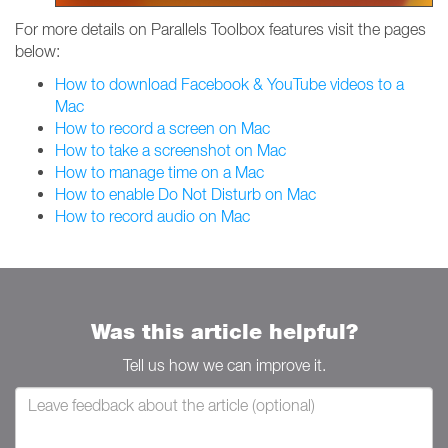
For more details on Parallels Toolbox features visit the pages
below:
How to download Facebook & YouTube videos to a
Mac
How to record a screen on Mac
How to take a screenshot on Mac
How to manage time on a Mac
How to enable Do Not Disturb on Mac
How to record audio on Mac
Was this article helpful?
Tell us how we can improve it.