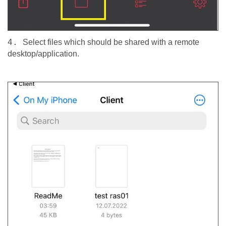
4.
Select files which should be shared with a remote
desktop/application.