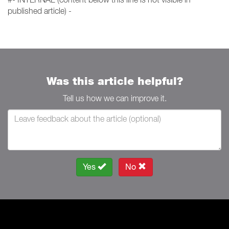
published article) -
Was this article helpful?
Tell us how we can improve it.
Yes
No