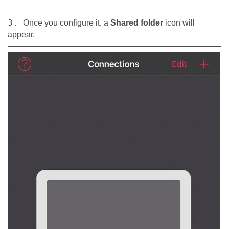
3.
Once you configure it, a
Shared folder
icon will
appear.