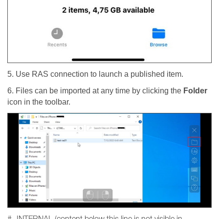
5. Use RAS connection to launch a published item.
6. Files can be imported at any time by clicking the
Folder
icon in the toolbar.
#- INTERNAL (content below this line is not visible in