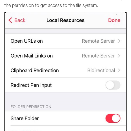
the permission to get access to the file system.