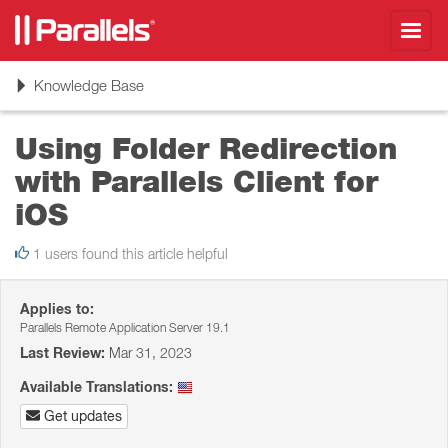
Toggl
navig
Toggle
Knowledge Base
navigation
Using Folder Redirection
with Parallels Client for
iOS
1 users found this article helpful
Applies to:
Parallels Remote Application Server 19.1
Last Review:
Mar 31, 2023
Available Translations:
Get updates