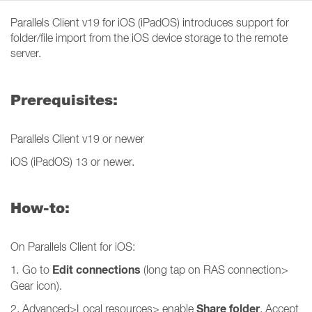
Parallels Client v19 for iOS (iPadOS) introduces support for
folder/file import from the iOS device storage to the remote
server.
Prerequisites:
Parallels Client v19 or newer
iOS (iPadOS) 13 or newer.
How-to:
On Parallels Client for iOS:
Edit connections
1
.
Go to
(long tap on RAS connection>
Gear icon).
Share folder
2. Advanced>Local resources> enable
. Accept