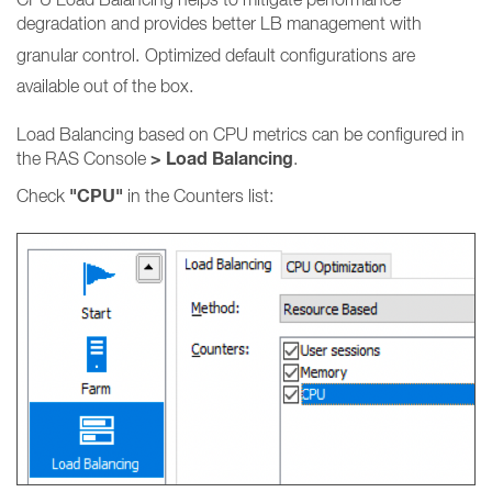
degradation and provides better LB management with
granular control.
Optimized default configurations are
available out of the box.
Load Balancing based on CPU metrics can be configured in
> Load Balancing
the RAS Console
.
"CPU"
Check
in the Counters list: