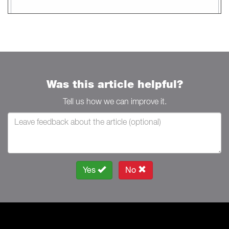
Was this article helpful?
Tell us how we can improve it.
Yes
No