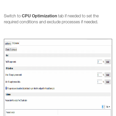
CPU Optimization
Switch to
tab if needed to set the
required conditions and exclude processes if needed.