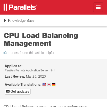
Toggl
navig
Toggle
Knowledge Base
navigation
CPU Load Balancing
Management
1 users found this article helpful
Applies to:
Parallels Remote Application Server 19.1
Last Review:
Mar 25, 2023
Available Translations:
Get updates
CPU Load Balancing helps to mitigate performance