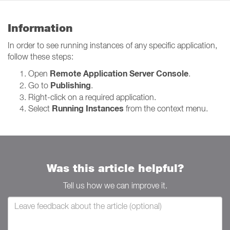
Information
In order to see running instances of any specific application,
follow these steps:
Remote Application Server Console
Open
.
Publishing
Go to
.
Right-click on a required application.
Running Instances
Select
from the context menu.
Was this article helpful?
Tell us how we can improve it.