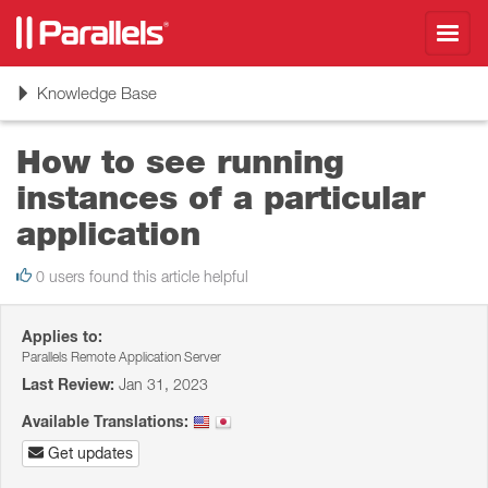
Toggl
navig
Toggle
Knowledge Base
navigation
How to see running
instances of a particular
application
0 users found this article helpful
Applies to:
Parallels Remote Application Server
Last Review:
Jan 31, 2023
Available Translations:
Get updates