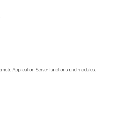
.
emote Application Server functions and modules: