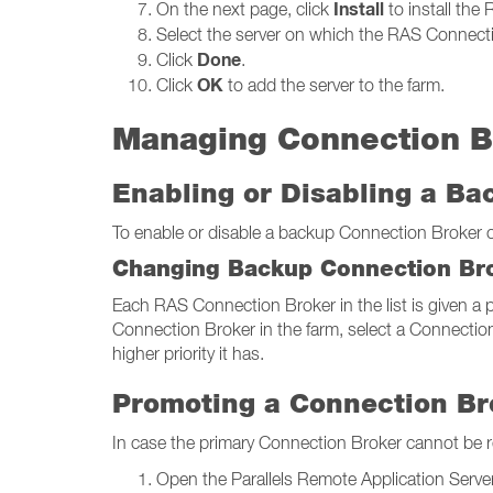
Install
On the next page, click
to install the
Select the server on which the RAS Connectio
Done
Click
.
OK
Click
to add the server to the farm.
Managing Connection B
Enabling or Disabling a B
To enable or disable a backup Connection Broker on 
Changing Backup Connection Bro
Each RAS Connection Broker in the list is given a pr
Connection Broker in the farm, select a Connection
higher priority it has.
Promoting a Connection Br
In case the primary Connection Broker cannot be 
Open the Parallels Remote Application Server 