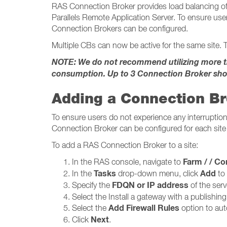
RAS Connection Broker provides load balancing of 
Parallels Remote Application Server. To ensure user
Connection Brokers can be configured.
Multiple CBs can now be active for the same site. T
NOTE: We do not recommend utilizing more tha
consumption. Up to 3 Connection Broker sho
Adding a Connection B
To ensure users do not experience any interruption 
Connection Broker can be configured for each site 
To add a RAS Connection Broker to a site:
Farm / / Conne
In the RAS console, navigate to
Tasks
Add
In the
drop-down menu, click
to
FDQN or IP address
Specify the
of the serv
Select the Install a gateway with a publishin
Add Firewall Rules
Select the
option to auto
Next
Click
.