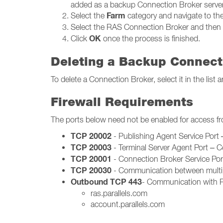
added as a backup Connection Broker server
Farm
Select the
category and navigate to th
Select the RAS Connection Broker and then 
OK
Click
once the process is finished.
Deleting a Backup Connect
To delete a Connection Broker, select it in the lis
Firewall Requirements
The ports below need not be enabled for access f
TCP 20002
- Publishing Agent Service Por
TCP 20003
- Terminal Server Agent Port – 
TCP 20001
- Connection Broker Service Po
TCP 20030
- Communication between multip
Outbound TCP 443
- Communication with Pa
ras.parallels.com
account.parallels.com