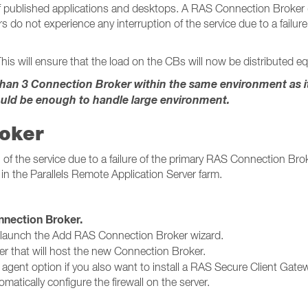
published applications and desktops. A RAS Connection Broker (CB
s do not experience any interruption of the service due to a failu
his will ensure that the load on the CBs will now be distributed equ
n 3 Connection Broker within the same environment as it w
uld be enough to handle large environment.
roker
of the service due to a failure of the primary RAS Connection Broke
in the Parallels Remote Application Server farm.
ction Broker​​​​​​​.
 launch the Add RAS Connection Broker wizard.
er that will host the new Connection Broker.
g agent option if you also want to install a RAS Secure Client Gatew
matically configure the firewall on the server.