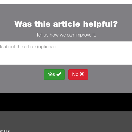
Was this article helpful?
Tell us how we can improve it.
Yes
No
t Us