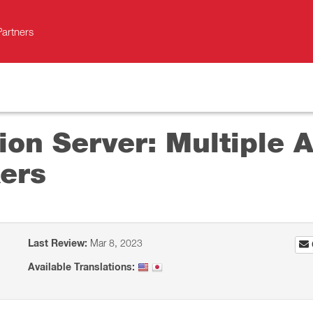
Partners
on Server: Multiple A
ers
Last Review:
Mar 8, 2023
Available Translations: