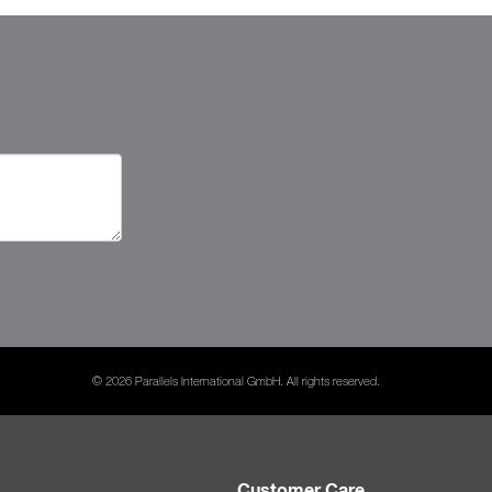
© 2026 Parallels International GmbH. All rights reserved.
Customer Care