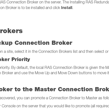
 RAS Connection Broker on the server. The Installing RAS Redunda
Install
n Broker is to be installed and click
.
rokers
ackup Connection Broker
a site, select it in the Connection Brokers list and then select or
ker Priority
iority. By default, the local RAS Connection Broker is given the Mas
 Broker and use the Move Up and Move Down buttons to move it up o
oker to the Master Connection Bro
recovered, you can promote a Connection Broker to Master as foll
Console on the server that you would like to promote (all required f