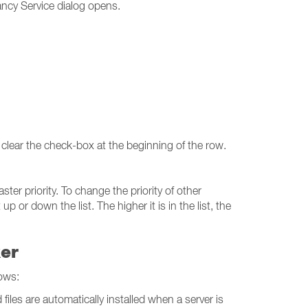
ncy Service dialog opens.
 clear the check-box at the beginning of the row.
ter priority. To change the priority of other
r down the list. The higher it is in the list, the
ker
ows:
iles are automatically installed when a server is