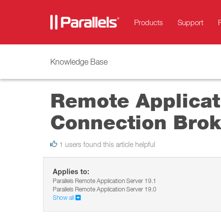
Products
Support
Knowledge Base
Remote Applicati
Connection Brok
1 users found this article helpful
Applies to:
Parallels Remote Application Server 19.1
Parallels Remote Application Server 19.0
Show all