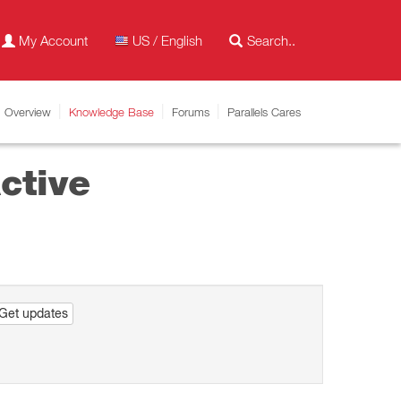
My Account
US / English
Overview
Knowledge Base
Forums
Parallels Cares
ctive
Get updates