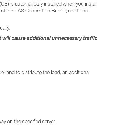
) is automatically installed when you install
re of the RAS Connection Broker, additional
ally.
ill cause additional unnecessary traffic
r and to distribute the load, an additional
ay on the specified server.