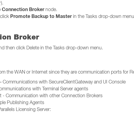
).
Connection Broker
e
node.
Promote Backup to Master
click
in the Tasks drop-down menu
ion Broker
t and then click Delete in the Tasks drop-down menu.
rom the WAN or Internet since they are communication ports for R
t – Communications with SecureClientGateway and UI Console
Communications with Terminal Server agents
rt - Communication with other Connection Brokers
le Publishing Agents
rallels Licensing Server: