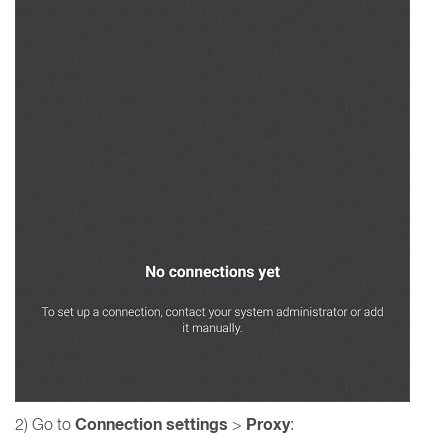
Connection settings
Proxy
2) Go to
>
: