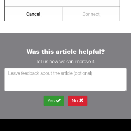
Was this article helpful?
Tell us how we can improve it.
Yes
No