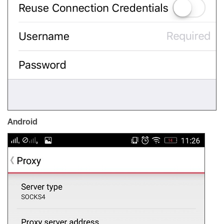
Android