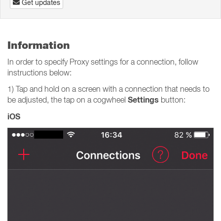
Get updates
Information
In order to specify Proxy settings for a connection, follow
instructions below:
1) Tap and hold on a screen with a connection that needs to
Settings
be adjusted, the tap on a cogwheel
button:
iOS