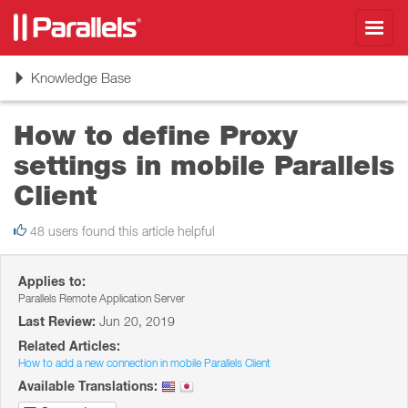
Toggl
navig
Toggle
Knowledge Base
navigation
How to define Proxy
settings in mobile Parallels
Client
48 users found this article helpful
Applies to:
Parallels Remote Application Server
Last Review:
Jun 20, 2019
Related Articles:
How to add a new connection in mobile Parallels Client
Available Translations: