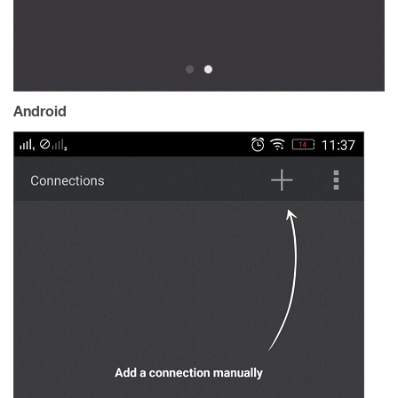
Android