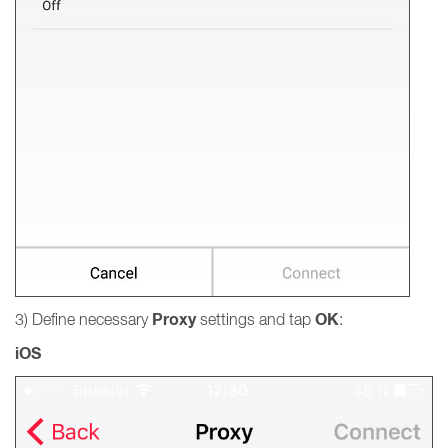
Proxy
OK
3) Define necessary
settings and tap
:
iOS