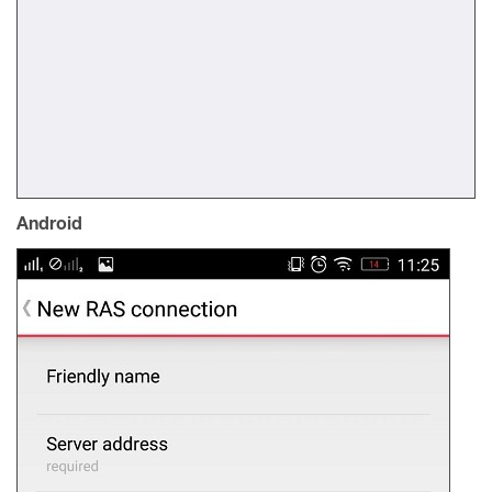
Android