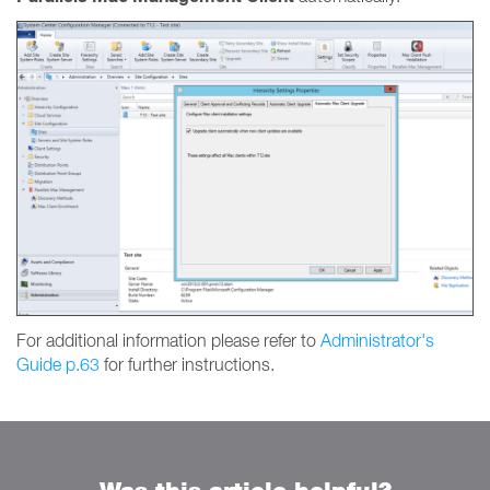
For additional information please refer to
Administrator's
Guide p.63
for further instructions.