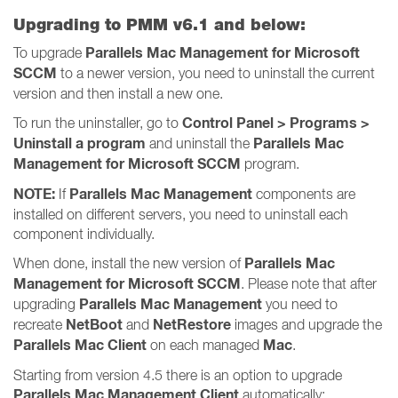
Upgrading to PMM v6.1 and below:
Parallels Mac Management for Microsoft
To upgrade
SCCM
to a newer version, you need to uninstall the current
version and then install a new one.
Control Panel > Programs >
To run the uninstaller, go to
Uninstall a program
Parallels Mac
and uninstall the
Management for Microsoft SCCM
program.
NOTE:
Parallels Mac Management
If
components are
installed on different servers, you need to uninstall each
component individually.
Parallels Mac
When done, install the new version of
Management for Microsoft SCCM
. Please note that after
Parallels Mac Management
upgrading
you need to
NetBoot
NetRestore
recreate
and
images and upgrade the
Parallels Mac Client
Mac
on each managed
.
Starting from version 4.5 there is an option to upgrade
Parallels Mac Management Client
automatically: