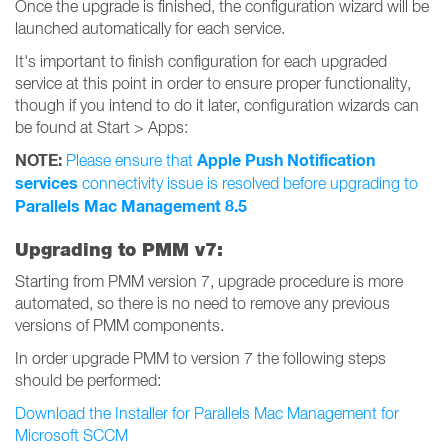
Once the upgrade is finished, the configuration wizard will be
launched automatically for each service.
It's important to finish configuration for each upgraded
service at this point in order to ensure proper functionality,
though if you intend to do it later, configuration wizards can
be found at Start > Apps:
NOTE:
Apple Push Notification
Please ensure that
services
connectivity issue is resolved before upgrading to
Parallels Mac Management 8.5
Upgrading to PMM v7:
Starting from PMM version 7, upgrade procedure is more
automated, so there is no need to remove any previous
versions of PMM components.
In order upgrade PMM to version 7 the following steps
should be performed:
Download the Installer for Parallels Mac Management for
Microsoft SCCM