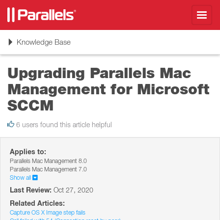
Toggl
navig
Toggle
Knowledge Base
navigation
Upgrading Parallels Mac
Management for Microsoft
SCCM
6 users found this article helpful
Applies to:
Parallels Mac Management 8.0
Parallels Mac Management 7.0
Show all
Last Review:
Oct 27, 2020
Related Articles:
Capture OS X Image step fails