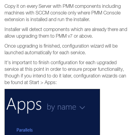
Copy it on every Server with PMM components including
machines with SCCM console only where PMM Console
extension is installed and run the installer.
Installer will detect components which are already there and
allow upgrading them to PMM v7 or above.
Once upgrading is finished, configuration wizard will be
launched automatically for each service.
It's important to finish configuration for each upgraded
service at this point in order to ensure proper functionality,
though if you intend to do it later, configuration wizards can
be found at Start > Apps: