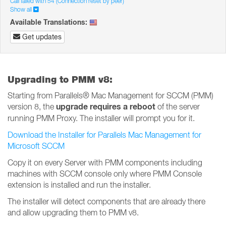
Call failed with 54 (Connection reset by peer)
Show all
Available Translations:
Get updates
Upgrading to PMM v8:
Starting from Parallels® Mac Management for SCCM (PMM)
upgrade requires a reboot
version 8, the
of the server
running PMM Proxy. The installer will prompt you for it.
Download the Installer for Parallels Mac Management for
Microsoft SCCM
Copy it on every Server with PMM components including
machines with SCCM console only where PMM Console
extension is installed and run the installer.
The installer will detect components that are already there
and allow upgrading them to PMM v8.