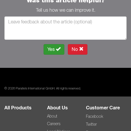
Was this article helpful?
Tell us how we can improve it.
Yes
No
© 2026 Parallels International GmbH. All rights reserved.
All Products
About Us
Customer Care
About
Facebook
Careers
Twitter