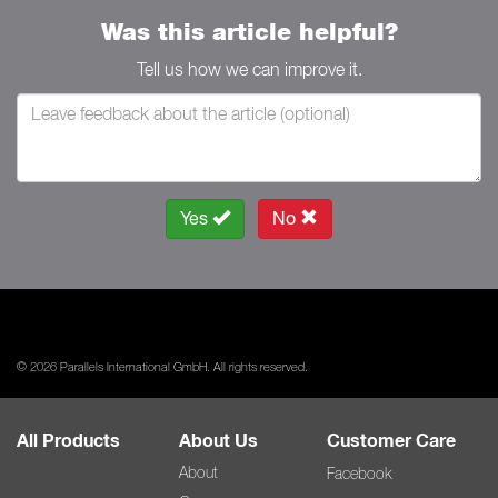
Was this article helpful?
Tell us how we can improve it.
Yes
No
© 2026 Parallels International GmbH. All rights reserved.
All Products
About Us
Customer Care
About
Facebook