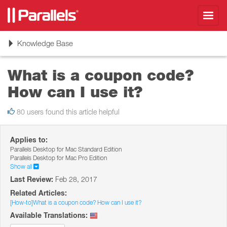
Toggl
navig
Toggle
Knowledge Base
navigation
What is a coupon code?
How can I use it?
80 users found this article helpful
Applies to:
Parallels Desktop for Mac Standard Edition
Parallels Desktop for Mac Pro Edition
Show all
Last Review:
Feb 28, 2017
Related Articles:
[How-to]What is a coupon code? How can I use it?
Available Translations: