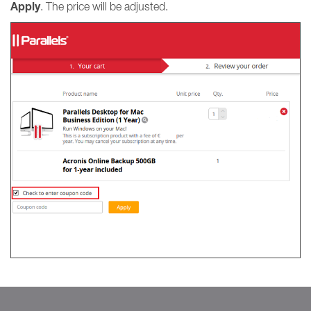
Apply
. The price will be adjusted.