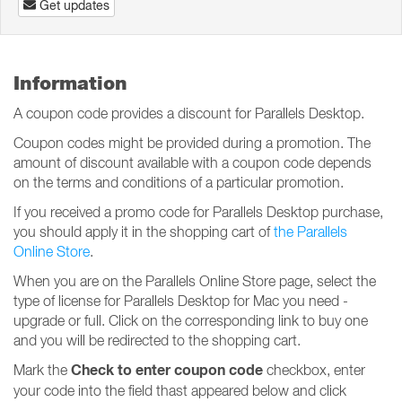
Get updates
Information
A coupon code provides a discount for Parallels Desktop.
Coupon codes might be provided during a promotion. The
amount of discount available with a coupon code depends
on the terms and conditions of a particular promotion.
If you received a promo code for Parallels Desktop purchase,
you should apply it in the shopping cart of
the Parallels
Online Store
.
When you are on the Parallels Online Store page, select the
type of license for Parallels Desktop for Mac you need -
upgrade or full. Click on the corresponding link to buy one
and you will be redirected to the shopping cart.
Check to enter coupon code
Mark the
checkbox, enter
your code into the field thast appeared below and click