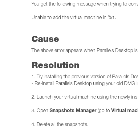
You get the following message when trying to conve
Unable to add the virtual machine in %1.
Cause
The above error appears when Parallels Desktop is 
Resolution
1. Try installing the previous version of Parallels De
- Re-install Parallels Desktop using your old DMG in
2. Launch your virtual machine using the newly inst
Snapshots Manager
Virtual mac
3. Open
(go to
4. Delete all the snapshots.