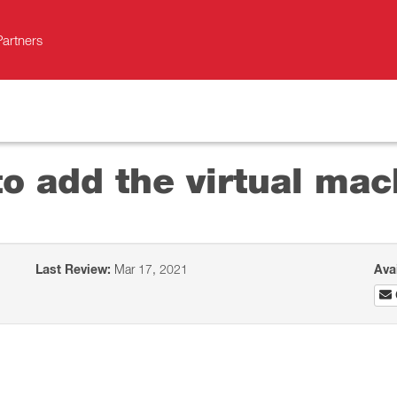
Partners
o add the virtual mac
Last Review:
Mar 17, 2021
Ava