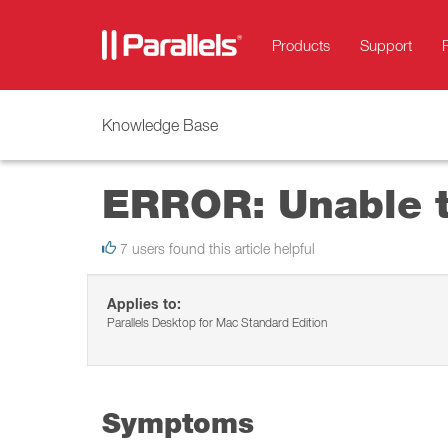
Products
Support
Knowledge Base
ERROR: Unable t
7 users found this article helpful
Applies to:
Parallels Desktop for Mac Standard Edition
Symptoms