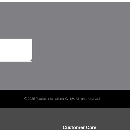
© 2026 Parallels International GmbH. All rights reserved.
Customer Care