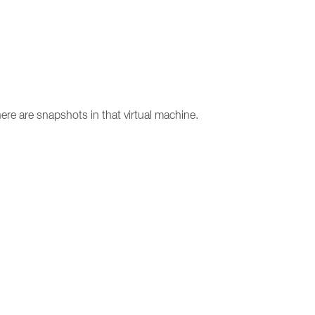
ere are snapshots in that virtual machine.