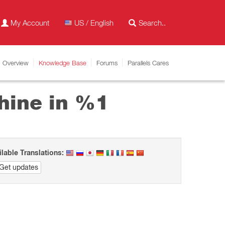
My Account
US / English
Overview
Knowledge Base
Forums
Parallels Cares
hine in %1
ilable Translations:
Get updates