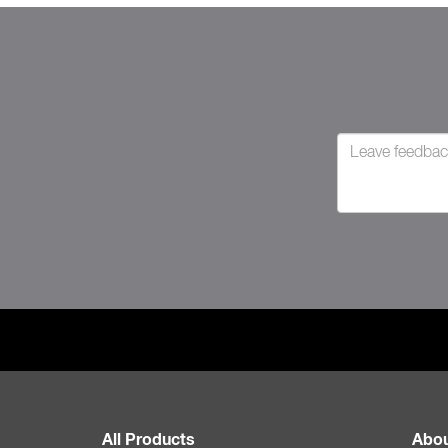
All Products
Abou