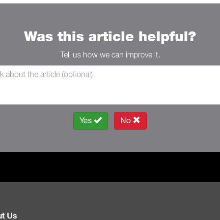
Was this article helpful?
Tell us how we can improve it.
Yes
No
t Us