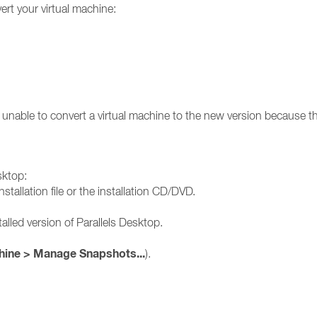
rt your virtual machine:
unable to convert a virtual machine to the new version because th
sktop:
stallation file or the installation CD/DVD.
alled version of Parallels Desktop.
hine > Manage Snapshots...
).