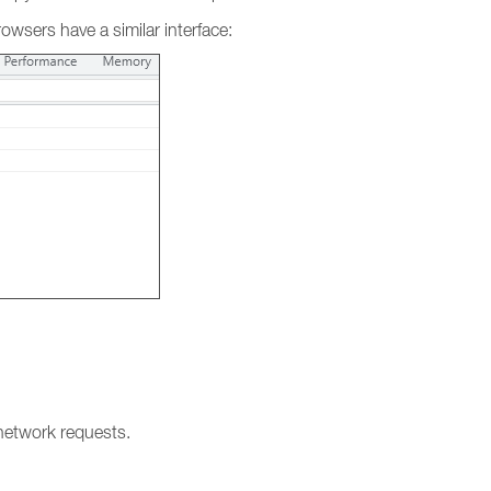
sers have a similar interface:
l network requests.