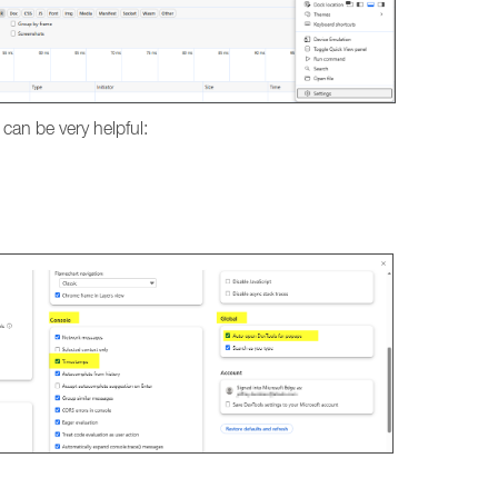
 can be very helpful: