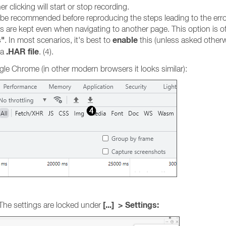
r clicking will start or stop recording.
ay be recommended before reproducing the steps leading to the erro
gs are kept even when navigating to another page. This option is o
s"
enable
. In most scenarios, it's best to
this (unless asked otherw
.HAR file
 a
. (4).
le Chrome (in other modern browsers it looks similar):
[...] > Settings:
 The settings are locked under