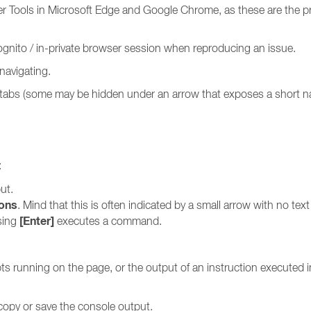
per Tools in Microsoft Edge and Google Chrome, as these are the pr
incognito / in-private browser session when reproducing an issue.
navigating.
e tabs (some may be hidden under an arrow that exposes a short n
:
ut.
ions
. Mind that this is often indicated by a small arrow with no text
[Enter]
ssing
executes a command.
pts running on the page, or the output of an instruction executed i
 copy or save the console output.