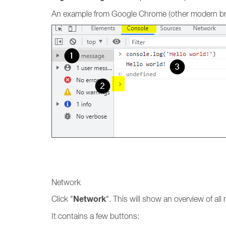
An example from Google Chrome (other modern brow
Network
Network
Click "
". This will show an overview of al
It contains a few buttons: