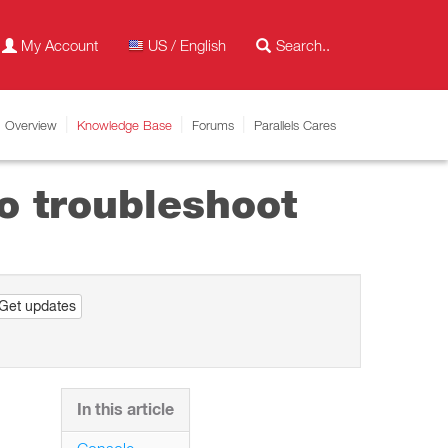
My Account
US / English
Overview
Knowledge Base
Forums
Parallels Cares
o troubleshoot
Get updates
In this article