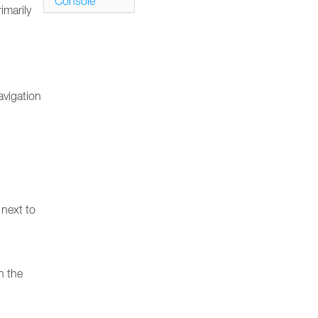
Console
imarily
avigation
 next to
n the