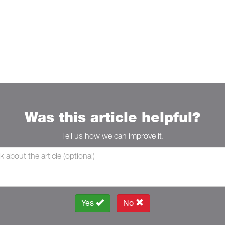
Was this article helpful?
Tell us how we can improve it.
Yes
No