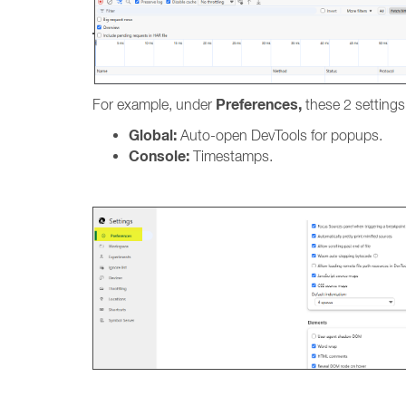
Preferences,
For example, under
these 2 settings
Global:
Auto-open DevTools for popups.
Console:
Timestamps.