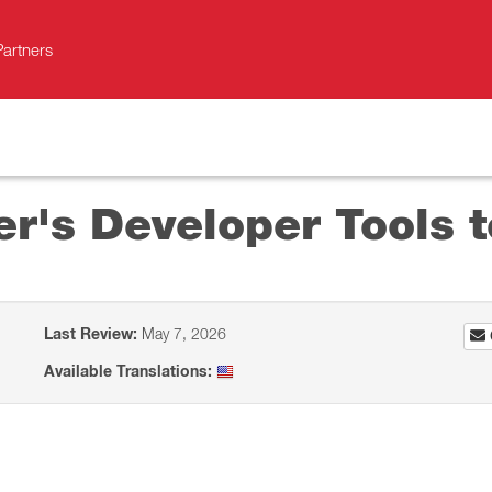
Partners
r's Developer Tools t
Last Review:
May 7, 2026
Available Translations: