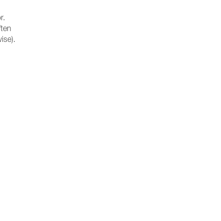
r.
ften
ise).