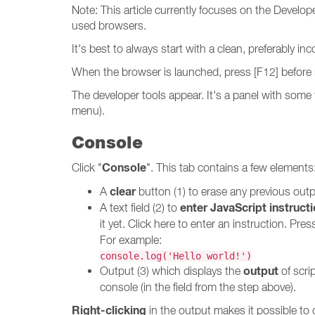
Note: This article currently focuses on the Develo
used browsers.
It's best to always start with a clean, preferably 
When the browser is launched, press [F12] before 
The developer tools appear. It's a panel with som
menu).
Console
Console
Click "
". This tab contains a few elements
clear
A
button (1) to erase any previous outp
enter JavaScript instruct
A text field (2) to
it yet. Click here to enter an instruction. Pre
For example:
console.log('Hello world!')
output
Output (3) which displays the
of scri
console (in the field from the step above).
Right-clicking
in the output makes it possible to