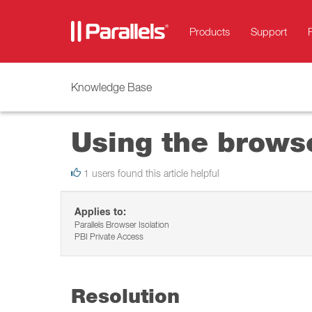
Products
Support
Knowledge Base
Using the browse
1 users found this article helpful
Applies to:
Parallels Browser Isolation
PBI Private Access
Resolution