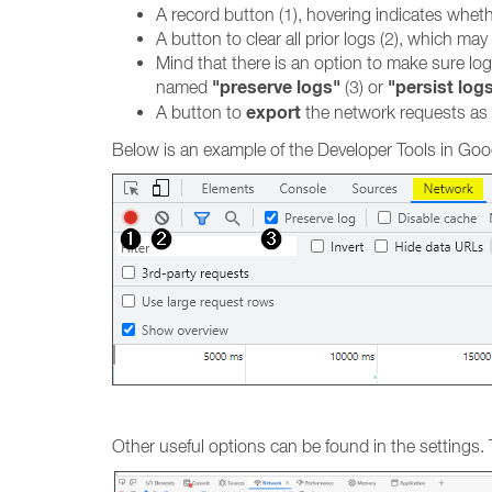
A record button (1), hovering indicates whethe
A button to clear all prior logs (2), which m
Mind that there is an option to make sure lo
"preserve logs"
"persist log
named
(3) or
export
A button to
the network requests as
Below is an example of the Developer Tools in Goog
Other useful options can be found in the settings.