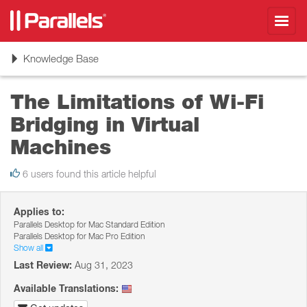
Toggl
navig
Toggle
Knowledge Base
navigation
The Limitations of Wi-Fi
Bridging in Virtual
Machines
6 users found this article helpful
Applies to:
Parallels Desktop for Mac Standard Edition
Parallels Desktop for Mac Pro Edition
Show all
Last Review:
Aug 31, 2023
Available Translations: