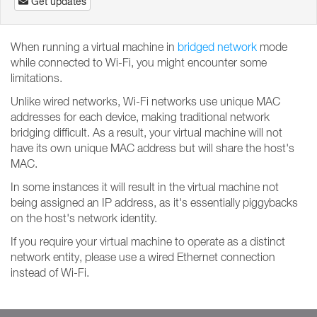
Get updates
When running a virtual machine in
bridged network
mode
while connected to Wi-Fi, you might encounter some
limitations.
Unlike wired networks, Wi-Fi networks use unique MAC
addresses for each device, making traditional network
bridging difficult. As a result, your virtual machine will not
have its own unique MAC address but will share the host's
MAC.
In some instances it will result in the virtual machine not
being assigned an IP address, as it's essentially piggybacks
on the host's network identity.
If you require your virtual machine to operate as a distinct
network entity, please use a wired Ethernet connection
instead of Wi-Fi.