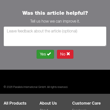
Was this article helpful?
Tell us how we can improve it.
Yes
No
© 2026 Parallels International GmbH. All rights reserved.
All Products
About Us
Customer Care